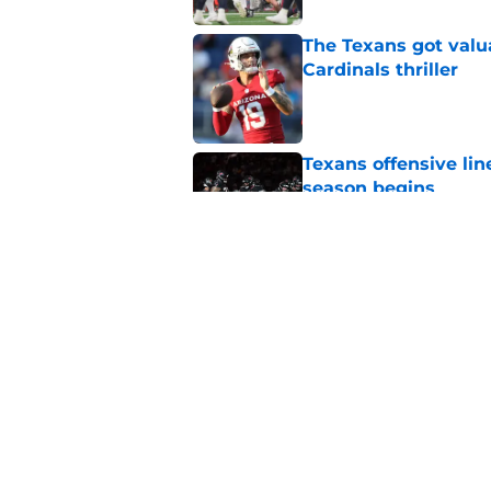
The Texans got valu
Cardinals thriller
Published by on Invalid Dat
Texans offensive lin
season begins
Published by on Invalid Dat
David Montgomery's 
season yet
Published by on Invalid Dat
5 related articles loaded
Home
/
Houston Texans Draft