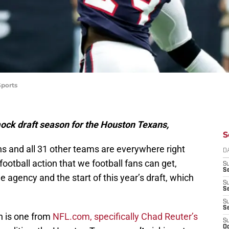
Sports
 mock draft season for the Houston Texans,
S
s and all 31 other teams are everywhere right
D
football action that we football fans can get,
S
Se
ee agency and the start of this year’s draft, which
S
S
S
S
on is one from
NFL.com, specifically Chad Reuter’s
S
Oc