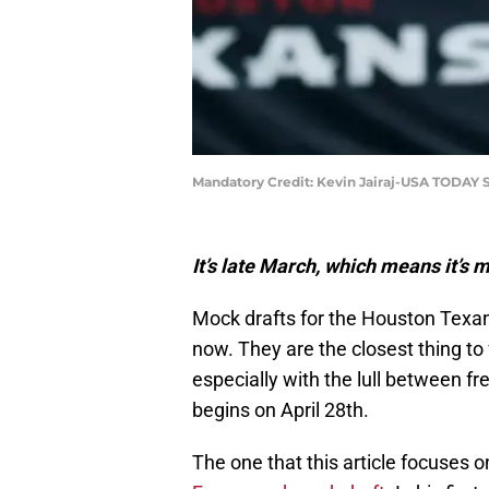
Mandatory Credit: Kevin Jairaj-USA TODAY 
It’s late March, which means it’s
Mock drafts for the Houston Texan
now. They are the closest thing to 
especially with the lull between fr
begins on April 28th.
The one that this article focuses 