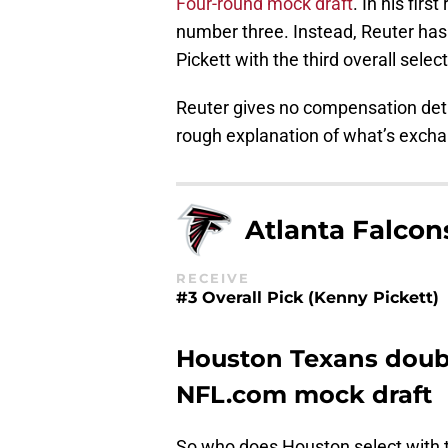
Four-round mock draft
. In his fir
number three. Instead, Reuter has 
Pickett with the third overall select
Reuter gives no compensation detail
rough explanation of what’s exch
Atlanta Falcon
RECEIVE
#3 Overall Pick (Kenny Pickett)
Houston Texans doubl
NFL.com mock draft
So who does Houston select with t