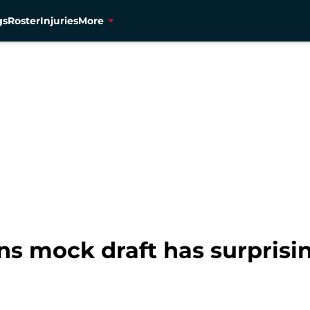
gs
Roster
Injuries
More
s mock draft has surprising