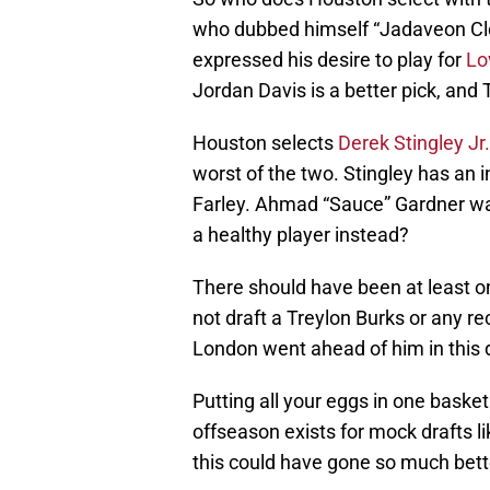
who dubbed himself “Jadaveon Cl
expressed his desire to play for
Lo
Jordan Davis is a better pick, an
Houston selects
Derek Stingley Jr.
worst of the two. Stingley has an in
Farley. Ahmad “Sauce” Gardner was 
a healthy player instead?
There should have been at least on
not draft a Treylon Burks or any 
London went ahead of him in this dr
Putting all your eggs in one basket
offseason exists for mock drafts li
this could have gone so much bett