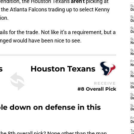
st rendition, the Houston Texans
aren’t
picking at
S
the Atlanta Falcons trading up to select Kenny
Oc
ion.
S
Oc
S
s for the trade. Not like it’s a requirement, but a
Oc
anged would have been nice to see.
S
N
S
N
Fr
N
s
Houston Texans
S
N
RECEIVE
M
D
#8 Overall Pick
S
De
e down on defense in this
S
D
Fr
D
T
he 8th overall pick? None other than the man