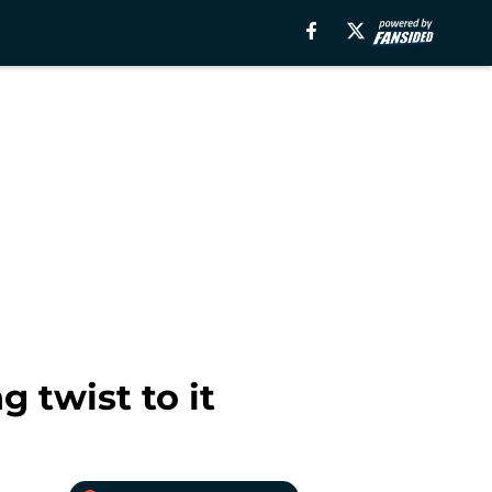
 twist to it