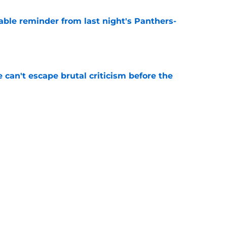
able reminder from last night's Panthers-
e
e can't escape brutal criticism before the
e
transformation could help spark his biggest
e