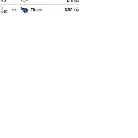
an 5
1:15
AM
un
vs
Titans
6:00
PM
an 10