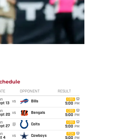
chedule
ATE
OPPONENT
RESULT
un
CBS
vs
Bills
pt 13
5:00
PM
un
CBS
vs
Bengals
ept 20
5:00
PM
un
CBS
@
Colts
ept 27
5:00
PM
un
FOX
vs
Cowboys
t 4
5:00
PM