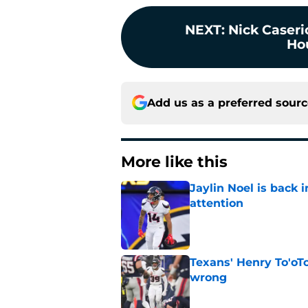
NEXT
:
Nick Caserio
Ho
Add us as a preferred sour
More like this
Jaylin Noel is back
attention
Published by on Invalid Dat
Texans' Henry To'oTo
wrong
Published by on Invalid Dat