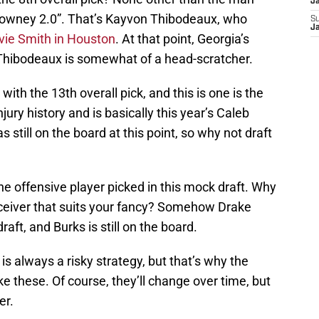
J
owney 2.0”. That’s Kayvon Thibodeaux, who
S
J
vie Smith in Houston
. At that point, Georgia’s
d Thibodeaux is somewhat of a head-scratcher.
with the 13th overall pick, and this is one is the
jury history and is basically this year’s Caleb
still on the board at this point, so why not draft
e offensive player picked in this mock draft. Why
receiver that suits your fancy? Somehow Drake
aft, and Burks is still on the board.
 is always a risky strategy, but that’s why the
ke these. Of course, they’ll change over time, but
er.