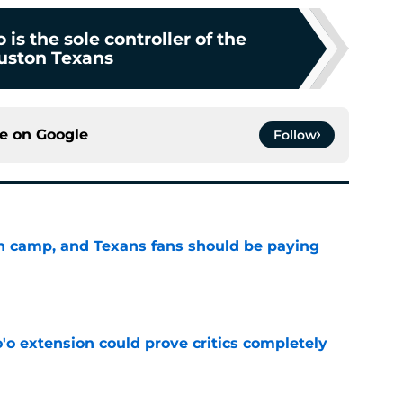
 is the sole controller of the
uston Texans
ce on
Google
Follow
 in camp, and Texans fans should be paying
e
'o extension could prove critics completely
e