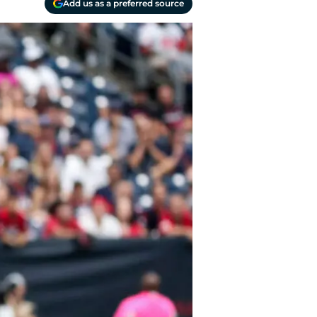
Add us as a preferred source