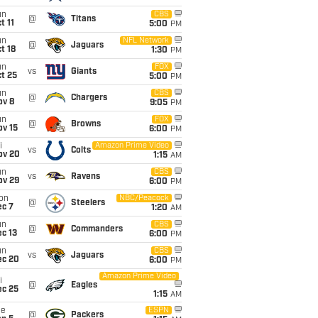
un
CBS
@
Titans
t 11
5:00
PM
un
NFL Network
@
Jaguars
t 18
1:30
PM
un
FOX
vs
Giants
t 25
5:00
PM
un
CBS
@
Chargers
ov 8
9:05
PM
un
FOX
@
Browns
ov 15
6:00
PM
i
Amazon Prime Video
vs
Colts
ov 20
1:15
AM
un
CBS
vs
Ravens
ov 29
6:00
PM
on
NBC/Peacock
@
Steelers
ec 7
1:20
AM
un
CBS
@
Commanders
c 13
6:00
PM
un
CBS
vs
Jaguars
ec 20
6:00
PM
Amazon Prime Video
i
@
Eagles
ec 25
1:15
AM
ue
ESPN
@
Packers