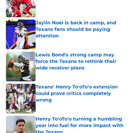
Published by on Invalid Date
Jaylin Noel is back in camp, and
Texans fans should be paying
attention
Published by on Invalid Date
Lewis Bond's strong camp may
force the Texans to rethink their
wide receiver plans
Published by on Invalid Date
Texans' Henry To'oTo'o extension
could prove critics completely
wrong
Published by on Invalid Date
Henry To'oTo'o turning a humbling
year into fuel for more impact with
the Texans