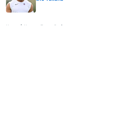
Published by on Invalid Date
5 related articles loaded
Home
/
Houston Texans Draft
About
Openings
Contact
Our 300+ Sites
Mobile Apps
FanSided Daily
Pitch a Story
Privacy Policy
Terms of Use
Cookie Policy
Legal Disclaimer
Accessibility Statement