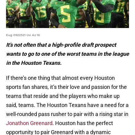
Eug 0922521 Uo Az 16
It’s not often that a high-profile draft prospect
wants to go to one of the worst teams in the league
in the Houston Texans.
If there’s one thing that almost every Houston
sports fan shares, it’s their love and passion for the
teams that reside and the players who make up
said, teams. The Houston Texans have a need for a
well-rounded pass rusher to pair with a rising star in
Jonathon Greenard
. Houston has the perfect
opportunity to pair Greenard with a dynamic