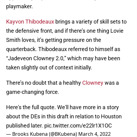
playmaker.
Kayvon Thibodeaux
brings a variety of skill sets to
the defensive front, and if there’s one thing Lovie
Smith loves, it’s getting pressure on the
quarterback. Thibodeaux referred to himself as
“Jadeveon Clowney 2.0,” which may have been
taken slightly out of context initially.
There’s no doubt that a healthy
Clowney
was a
game-changing force.
Here's the full quote. We'll have more in a story
about the DEs in this draft in relation to Houston
published later.
pic.twitter.com/e22lr1X1OC
— Brooks Kubena (@BKubena)
March 4, 2022