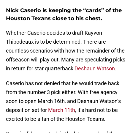
Nick Caserio is keeping the “cards” of the
Houston Texans close to his chest.
Whether Caserio decides to draft Kayvon
Thibodeaux is to be determined. There are
countless scenarios with how the remainder of the
offseason will play out. Many are speculating picks
in return for star quarterback
Deshaun Watson
.
Caserio has not denied that he would trade back
from the number 3 pick either. With free agency
soon to open March 16th, and Deshaun Watson’s
deposition set for
March 11th
, it’s hard not to be
excited to be a fan of the Houston Texans.