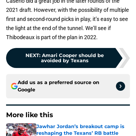
Caserio did a great job in the later rounds of the
2021 draft. However, with the possibility of multiple
first and second-round picks in play, it’s easy to see
the light at the end of the tunnel. We’ll see if
Thibodeaux is part of the plan in 2022.
NEXT
:
Amari Cooper should be
avoided by Texans
Add us as a preferred source on
Google
More like this
Jawhar Jordan’s breakout camp is
reshaping the Texans’ RB battle