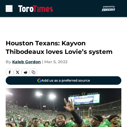
Skip to main content
Houston Texans: Kayvon
Thibodeaux loves Lovie’s system
By
Kaleb Gordon
|
Mar 5, 2022
Add us as a preferred source