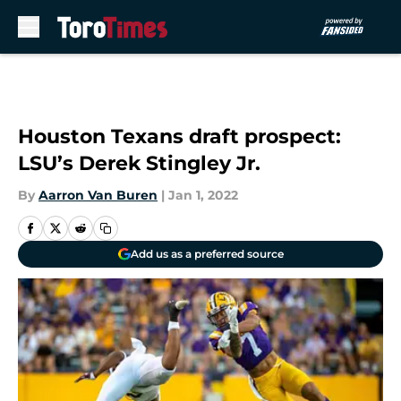
Skip to main content
Houston Texans draft prospect:
LSU’s Derek Stingley Jr.
By
Aarron Van Buren
|
Jan 1, 2022
Add us as a preferred source