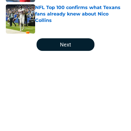
NFL Top 100 confirms what Texans
fans already knew about Nico
Collins
Published by on Invalid Date
5 related articles loaded
Next
Home
/
Houston Texans Draft
About
Openings
Contact
Our 300+ Sites
Mobile Apps
FanSided Daily