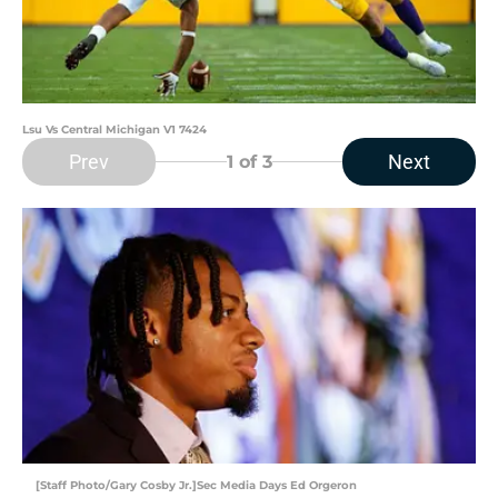
Lsu Vs Central Michigan V1 7424
Prev
Next
1
of 3
[Staff Photo/Gary Cosby Jr.]Sec Media Days Ed Orgeron