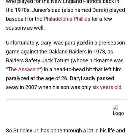
who played for the New England Patriots back in
the 1970s. Junior’s dad (also named Derek) played
baseball for the
Philadelphia Phillies
for a few
seasons as well.
Unfortunately, Daryl was paralyzed in a pre-season
game against the Oakland Raiders in 1978, as
Raiders Safety Jack Tatum (whose nickname was
“T
he Assassin
“) in a head-to-head hit that left him
paralyzed at the age of 26. Daryl sadly passed
away in 2007 when his son was only
six years old
.
So Stingley Jr. has gone through a lot in his life and