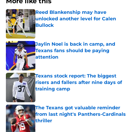
More like this
Reed Blankenship may have
unlocked another level for Calen
Bullock
Published by on Invalid Date
Jaylin Noel is back in camp, and
Texans fans should be paying
attention
Published by on Invalid Date
Texans stock report: The biggest
risers and fallers after nine days of
training camp
Published by on Invalid Date
The Texans got valuable reminder
from last night's Panthers-Cardinals
thriller
Published by on Invalid Date