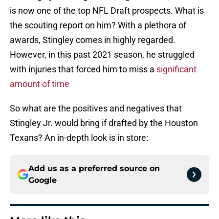
is now one of the top NFL Draft prospects. What is
the scouting report on him? With a plethora of
awards, Stingley comes in highly regarded.
However, in this past 2021 season, he struggled
with injuries that forced him to miss a
significant
amount of time
So what are the positives and negatives that
Stingley Jr. would bring if drafted by the Houston
Texans? An in-depth look is in store:
Add us as a preferred source on
Google