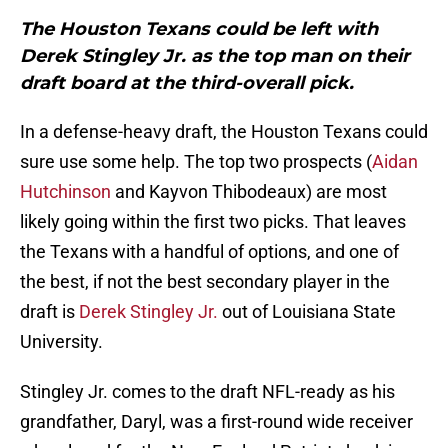
The Houston Texans could be left with
Derek Stingley Jr. as the top man on their
draft board at the third-overall pick.
In a defense-heavy draft, the Houston Texans could
sure use some help. The top two prospects (
Aidan
Hutchinson
and Kayvon Thibodeaux) are most
likely going within the first two picks. That leaves
the Texans with a handful of options, and one of
the best, if not the best secondary player in the
draft is
Derek Stingley Jr.
out of Louisiana State
University.
Stingley Jr. comes to the draft NFL-ready as his
grandfather, Daryl, was a first-round wide receiver