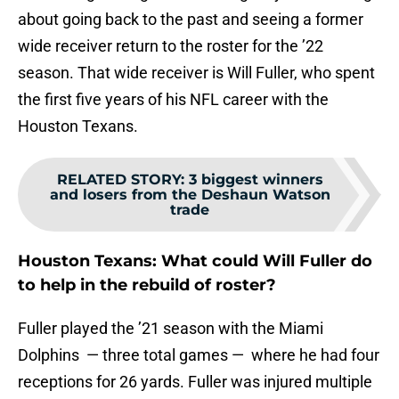
about going back to the past and seeing a former
wide receiver return to the roster for the ’22
season. That wide receiver is Will Fuller, who spent
the first five years of his NFL career with the
Houston Texans.
RELATED STORY
:
3 biggest winners
and losers from the Deshaun Watson
trade
Houston Texans: What could Will Fuller do
to help in the rebuild of roster?
Fuller played the ’21 season with the Miami
Dolphins — three total games — where he had four
receptions for 26 yards. Fuller was injured multiple