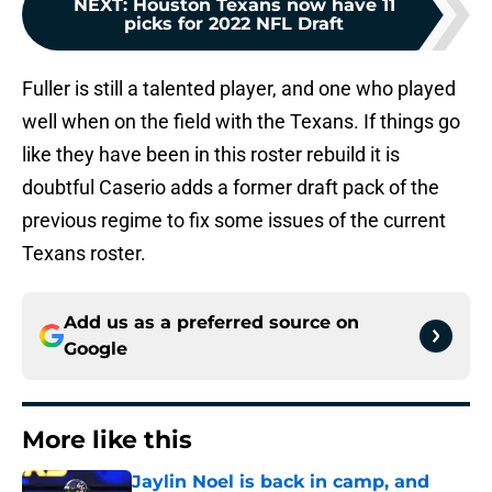
NEXT
:
Houston Texans now have 11
picks for 2022 NFL Draft
Fuller is still a talented player, and one who played
well when on the field with the Texans. If things go
like they have been in this roster rebuild it is
doubtful Caserio adds a former draft pack of the
previous regime to fix some issues of the current
Texans roster.
Add us as a preferred source on
Google
More like this
Jaylin Noel is back in camp, and