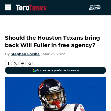
Skip to main content
Should the Houston Texans bring
back Will Fuller in free agency?
By
Stephen Forsha
|
Mar 23, 2022
Add us as a preferred source