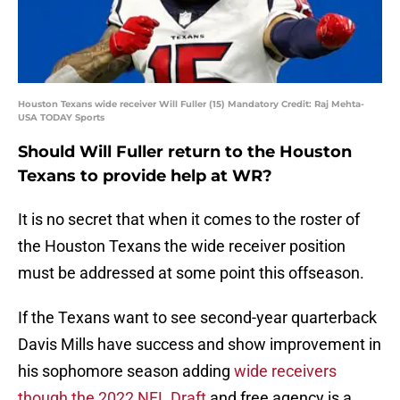
Houston Texans wide receiver Will Fuller (15) Mandatory Credit: Raj Mehta-
USA TODAY Sports
Should Will Fuller return to the Houston
Texans to provide help at WR?
It is no secret that when it comes to the roster of
the Houston Texans the wide receiver position
must be addressed at some point this offseason.
If the Texans want to see second-year quarterback
Davis Mills have success and show improvement in
his sophomore season adding
wide receivers
though the 2022 NFL Draft
and free agency is a