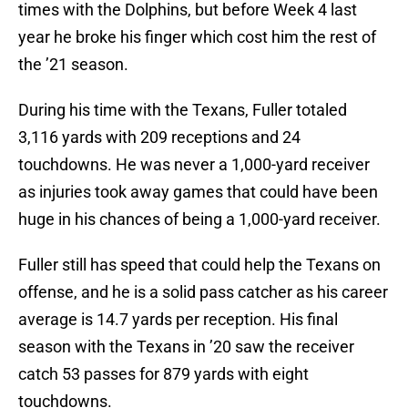
times with the Dolphins, but before Week 4 last
year he broke his finger which cost him the rest of
the ’21 season.
During his time with the Texans, Fuller totaled
3,116 yards with 209 receptions and 24
touchdowns. He was never a 1,000-yard receiver
as injuries took away games that could have been
huge in his chances of being a 1,000-yard receiver.
Fuller still has speed that could help the Texans on
offense, and he is a solid pass catcher as his career
average is 14.7 yards per reception. His final
season with the Texans in ’20 saw the receiver
catch 53 passes for 879 yards with eight
touchdowns.