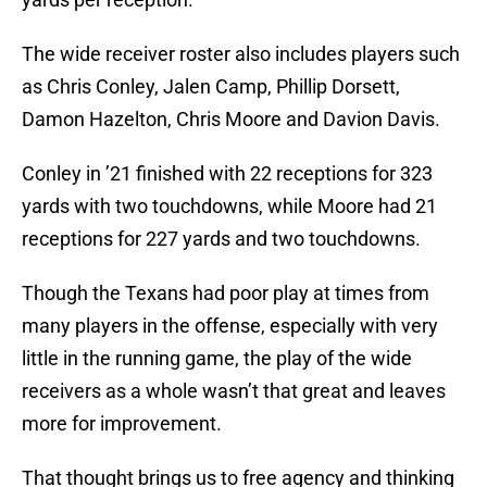
The wide receiver roster also includes players such
as Chris Conley, Jalen Camp, Phillip Dorsett,
Damon Hazelton, Chris Moore and Davion Davis.
Conley in ’21 finished with 22 receptions for 323
yards with two touchdowns, while Moore had 21
receptions for 227 yards and two touchdowns.
Though the Texans had poor play at times from
many players in the offense, especially with very
little in the running game, the play of the wide
receivers as a whole wasn’t that great and leaves
more for improvement.
That thought brings us to free agency and thinking