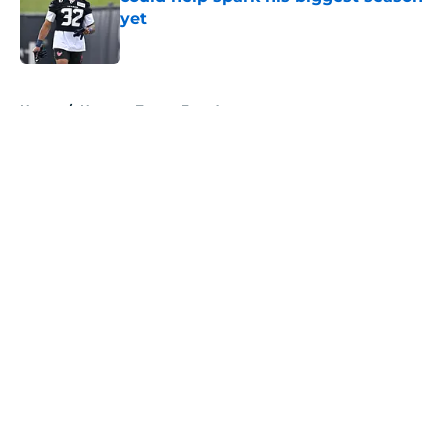
yet
Published by on Invalid Date
5 related articles loaded
Home
/
Houston Texans Free Agency
About
Openings
Contact
Our 300+ Sites
Mobile Apps
FanSided Daily
Pitch a Story
Privacy Policy
Terms of Use
Cookie Policy
Legal Disclaimer
Accessibility Statement