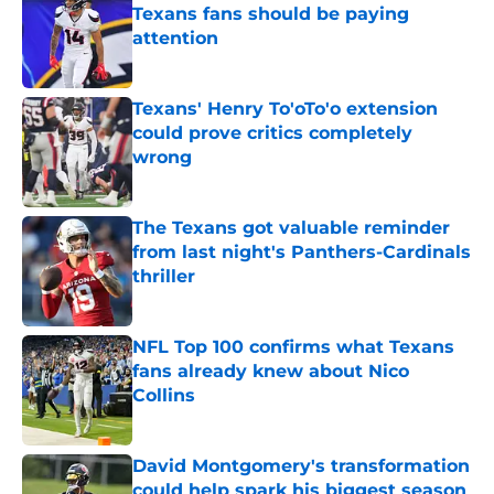
Texans fans should be paying
attention
Published by on Invalid Date
Texans' Henry To'oTo'o extension
could prove critics completely
wrong
Published by on Invalid Date
The Texans got valuable reminder
from last night's Panthers-Cardinals
thriller
Published by on Invalid Date
NFL Top 100 confirms what Texans
fans already knew about Nico
Collins
Published by on Invalid Date
David Montgomery's transformation
could help spark his biggest season