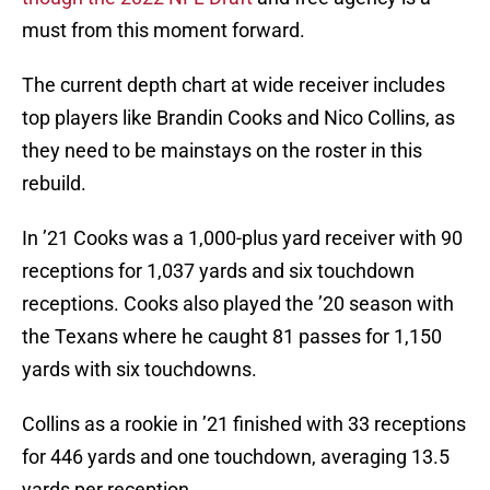
must from this moment forward.
The current depth chart at wide receiver includes
top players like Brandin Cooks and Nico Collins, as
they need to be mainstays on the roster in this
rebuild.
In ’21 Cooks was a 1,000-plus yard receiver with 90
receptions for 1,037 yards and six touchdown
receptions. Cooks also played the ’20 season with
the Texans where he caught 81 passes for 1,150
yards with six touchdowns.
Collins as a rookie in ’21 finished with 33 receptions
for 446 yards and one touchdown, averaging 13.5
yards per reception.