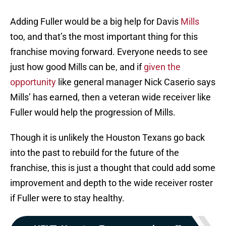
Adding Fuller would be a big help for Davis
Mills
too, and that’s the most important thing for this
franchise moving forward. Everyone needs to see
just how good Mills can be, and if
given the
opportunity
like general manager Nick Caserio says
Mills’ has earned, then a veteran wide receiver like
Fuller would help the progression of Mills.
Though it is unlikely the Houston Texans go back
into the past to rebuild for the future of the
franchise, this is just a thought that could add some
improvement and depth to the wide receiver roster
if Fuller were to stay healthy.