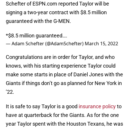
Schefter of ESPN.com reported Taylor will be
signing a two-year contract with $8.5 million
guaranteed with the G-MEN.
*$8.5 million guaranteed….
— Adam Schefter (@AdamSchefter)
March 15, 2022
Congratulations are in order for Taylor, and who
knows, with his starting experience Taylor could
make some starts in place of Daniel Jones with the
Giants if things don’t go as planned for New York in
’22.
It is safe to say Taylor is a good
insurance policy
to
have at quarterback for the Giants. As for the one
year Taylor spent with the Houston Texans, he was