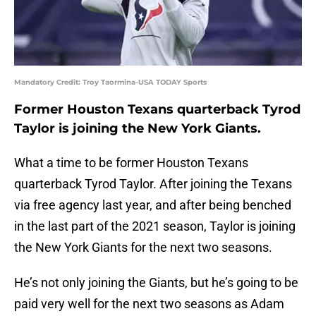
Mandatory Credit: Troy Taormina-USA TODAY Sports
Former Houston Texans quarterback Tyrod
Taylor is joining the New York Giants.
What a time to be former Houston Texans
quarterback Tyrod Taylor. After joining the Texans
via free agency last year, and after being benched
in the last part of the 2021 season, Taylor is joining
the New York Giants for the next two seasons.
He’s not only joining the Giants, but he’s going to be
paid very well for the next two seasons as Adam