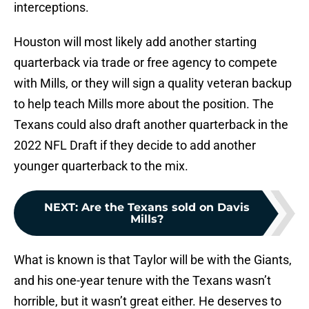
interceptions.
Houston will most likely add another starting
quarterback via trade or free agency to compete
with Mills, or they will sign a quality veteran backup
to help teach Mills more about the position. The
Texans could also draft another quarterback in the
2022 NFL Draft if they decide to add another
younger quarterback to the mix.
NEXT
:
Are the Texans sold on Davis
Mills?
What is known is that Taylor will be with the Giants,
and his one-year tenure with the Texans wasn’t
horrible, but it wasn’t great either. He deserves to