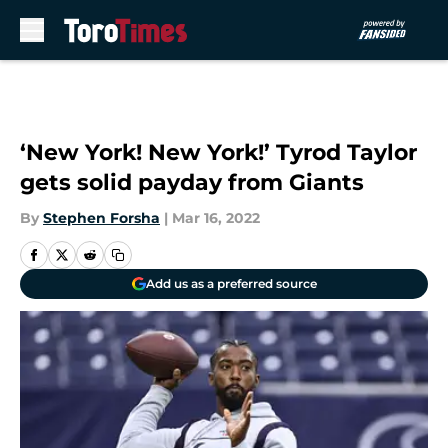
Skip to main content
‘New York! New York!’ Tyrod Taylor
gets solid payday from Giants
By
Stephen Forsha
|
Mar 16, 2022
Add us as a preferred source