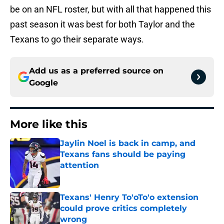
be on an NFL roster, but with all that happened this
past season it was best for both Taylor and the
Texans to go their separate ways.
Add us as a preferred source on
Google
More like this
Jaylin Noel is back in camp, and
Texans fans should be paying
attention
Published by on Invalid Date
Texans' Henry To'oTo'o extension
could prove critics completely
wrong