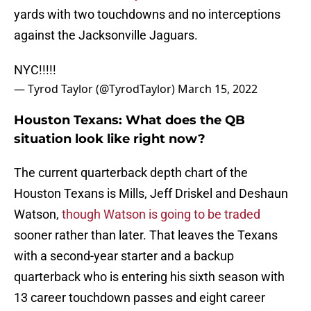
yards with two touchdowns and no interceptions
against the Jacksonville Jaguars.
NYC!!!!!
— Tyrod Taylor (@TyrodTaylor)
March 15, 2022
Houston Texans: What does the QB
situation look like right now?
The current quarterback depth chart of the
Houston Texans is Mills, Jeff Driskel and Deshaun
Watson,
though Watson is going to be traded
sooner rather than later. That leaves the Texans
with a second-year starter and a backup
quarterback who is entering his sixth season with
13 career touchdown passes and eight career