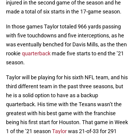
injured in the second game of the season and he
made a total of six starts in the 17-game season.
In those games Taylor totaled 966 yards passing
with five touchdowns and five interceptions, as he
was eventually benched for Davis Mills, as the then
rookie
quarterback
made five starts to end the ’21
season.
Taylor will be playing for his sixth NFL team, and his
third different team in the past three seasons, but
he is a solid option to have as a backup
quarterback. His time with the Texans wasn’t the
greatest with his best game with the franchise
being his first start for Houston. That game in Week
1 of the ’21 season
Taylor
was 21-of-33 for 291