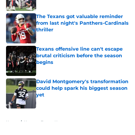
Published by on Invalid Date
The Texans got valuable reminder
from last night's Panthers-Cardinals
thriller
Published by on Invalid Date
Texans offensive line can't escape
brutal criticism before the season
begins
Published by on Invalid Date
David Montgomery's transformation
could help spark his biggest season
yet
Published by on Invalid Date
5 related articles loaded
Home
/
Houston Texans News