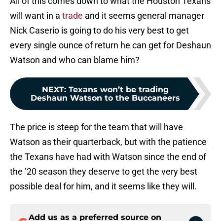
All of this comes down to what the Houston Texans
will want in a
trade
and it seems general manager
Nick Caserio is going to do his very best to get
every single ounce of return he can get for Deshaun
Watson and who can blame him?
NEXT
:
Texans won’t be trading
Deshaun Watson to the Buccaneers
The price is steep for the team that will have
Watson as their quarterback, but with the patience
the Texans have had with Watson since the end of
the ’20 season they deserve to get the very best
possible deal for him, and it seems like they will.
Add us as a preferred source on