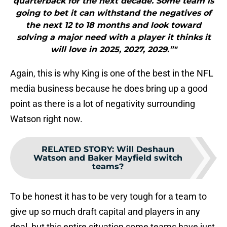
quarterback for the next decade. Some team is
going to bet it can withstand the negatives of
the next 12 to 18 months and look toward
solving a major need with a player it thinks it
will love in 2025, 2027, 2029.”"
Again, this is why King is one of the best in the NFL
media business because he does bring up a good
point as there is a lot of negativity surrounding
Watson right now.
RELATED STORY
:
Will Deshaun
Watson and Baker Mayfield switch
teams?
To be honest it has to be very tough for a team to
give up so much draft capital and players in any
deal, but this entire situation some teams have just