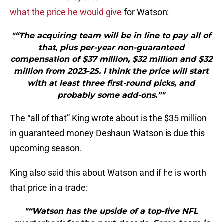
what the price he would give
for Watson:
"“The acquiring team will be in line to pay all of
that, plus per-year non-guaranteed
compensation of $37 million, $32 million and $32
million from 2023-25. I think the price will start
with at least three first-round picks, and
probably some add-ons.”"
The “all of that” King wrote about is the $35 million
in guaranteed money Deshaun Watson is due this
upcoming season.
King also said this about Watson and if he is worth
that price in a trade:
"“Watson has the upside of a top-five NFL