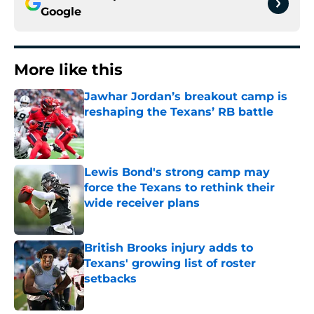
Google
More like this
Jawhar Jordan’s breakout camp is
reshaping the Texans’ RB battle
Published by on Invalid Date
Lewis Bond's strong camp may
force the Texans to rethink their
wide receiver plans
Published by on Invalid Date
British Brooks injury adds to
Texans' growing list of roster
setbacks
Published by on Invalid Date