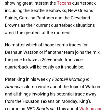
showing great interest the
Texans
quarterback
including the Seattle Seahawks, New Orleans
Saints, Carolina Panthers and the Cleveland
Browns as their current quarterback situations
aren’t the greatest at the moment.
No matter which of those teams trades for
Deshaun Watson or if another team joins the mix,
the price to have a 26-year-old franchise
quarterback will be costly as it should be.
Peter King in his weekly
Football Morning in
America
column wrote about the topic of Watson
and all things involving his potential trade away
from the Houston Texans on Monday. King’s
column on
NBC Sports
said this about
Watson and