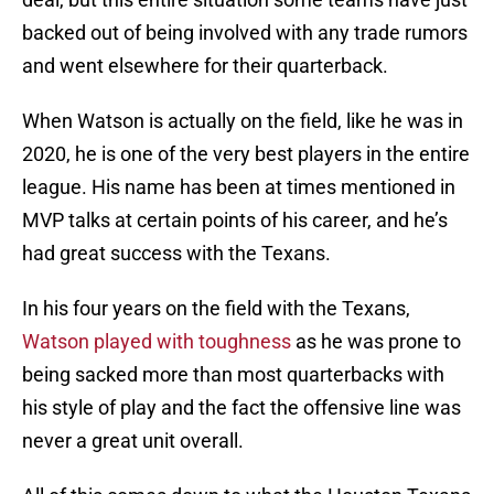
backed out of being involved with any trade rumors
and went elsewhere for their quarterback.
When Watson is actually on the field, like he was in
2020, he is one of the very best players in the entire
league. His name has been at times mentioned in
MVP talks at certain points of his career, and he’s
had great success with the Texans.
In his four years on the field with the Texans,
Watson played with toughness
as he was prone to
being sacked more than most quarterbacks with
his style of play and the fact the offensive line was
never a great unit overall.