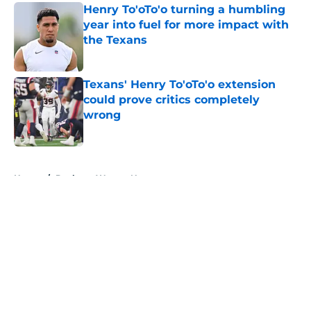
Henry To'oTo'o turning a humbling
year into fuel for more impact with
the Texans
Published by on Invalid Date
Texans' Henry To'oTo'o extension
could prove critics completely
wrong
Published by on Invalid Date
5 related articles loaded
Home
/
Deshaun Watson News
About
Openings
Contact
Our 300+ Sites