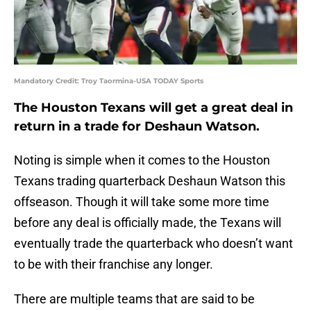
Mandatory Credit: Troy Taormina-USA TODAY Sports
The Houston Texans will get a great deal in
return in a trade for Deshaun Watson.
Noting is simple when it comes to the Houston
Texans trading quarterback Deshaun Watson this
offseason. Though it will take some more time
before any deal is officially made, the Texans will
eventually trade the quarterback who doesn’t want
to be with their franchise any longer.
There are multiple teams that are said to be