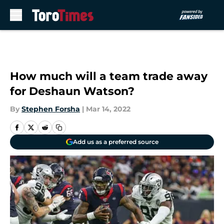
Skip to main content
How much will a team trade away
for Deshaun Watson?
By
Stephen Forsha
|
Mar 14, 2022
Add us as a preferred source