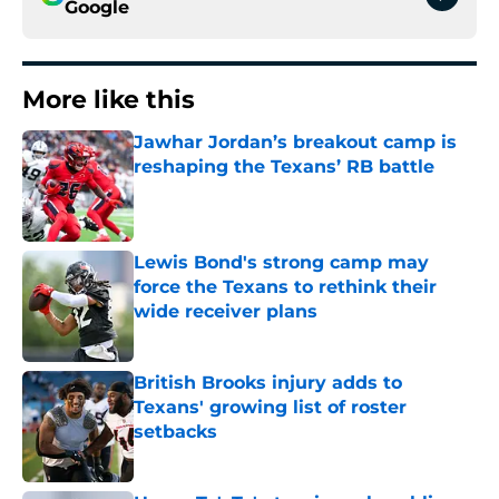
Google
More like this
Jawhar Jordan’s breakout camp is
reshaping the Texans’ RB battle
Published by on Invalid Date
Lewis Bond's strong camp may
force the Texans to rethink their
wide receiver plans
Published by on Invalid Date
British Brooks injury adds to
Texans' growing list of roster
setbacks
Published by on Invalid Date