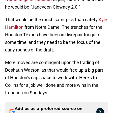
he would be “Jadeveon Clowney 2.0.”
That would be the much safer pick than safety
Kyle
Hamilton
from Notre Dame. The trenches for the
Houston Texans have been in disrepair for quite
some time, and they need to be the focus of the
early rounds of the draft.
More moves are contingent upon the trading of
Deshaun Watson, as that would free up a big part
of Houston’s cap space to work with. Here’s to
Collins for a job well done and more wins in the
trenches on Sundays.
Add us as a preferred source on