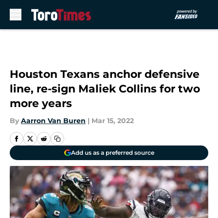
Skip to main content
Houston Texans anchor defensive
line, re-sign Maliek Collins for two
more years
By
Aarron Van Buren
|
Mar 15, 2022
Add us as a preferred source