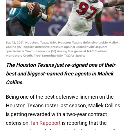
Sep 12, 2021; Houston, Texas, USA; Houston Texans defensive tackle Maliek
Collins (97) applies defensive pressure against Jacksonville Jaguars
quarterback Trevor Lawrence (16) during the game at NRG Stadium.
Mandatory Credit: Troy Taormina-USA TODAY Sports
The Houston Texans just re-signed one of their
best and biggest-named free agents in Maliek
Collins.
Being one of the best defensive linemen on the
Houston Texans roster last season, Maliek Collins
is getting rewarded with a two-year contract
extension.
Ian Rapoport
is reporting that the