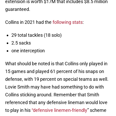
extension is worth $17M that includes $8.5 million
guaranteed.
Collins in 2021 had the
following stats
:
29 total tackles (18 solo)
2.5 sacks
one interception
What should be noted is that Collins only played in
15 games and played 61 percent of his snaps on
defense, with 19 percent on special teams as well.
Lovie Smith may have had something to do with
Collins sticking around. Remember that Smith
referenced that any defensive lineman would love
to play in his
“defensive linemen-friendly
” scheme