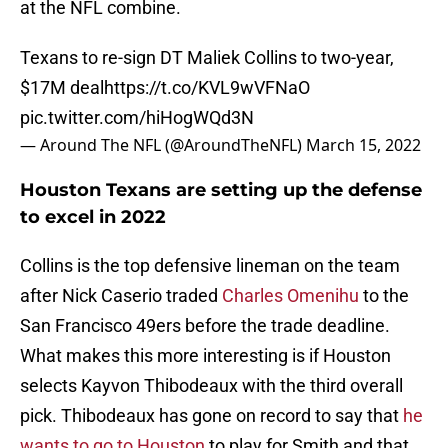
at the NFL combine.
Texans to re-sign DT Maliek Collins to two-year,
$17M deal
https://t.co/KVL9wVFNaO
pic.twitter.com/hiHogWQd3N
— Around The NFL (@AroundTheNFL)
March 15, 2022
Houston Texans are setting up the defense
to excel in 2022
Collins is the top defensive lineman on the team
after Nick Caserio traded
Charles Omenihu
to the
San Francisco 49ers before the trade deadline.
What makes this more interesting is if Houston
selects Kayvon Thibodeaux with the third overall
pick. Thibodeaux has gone on record to say that
he
wants to go to Houston
to play for Smith and that