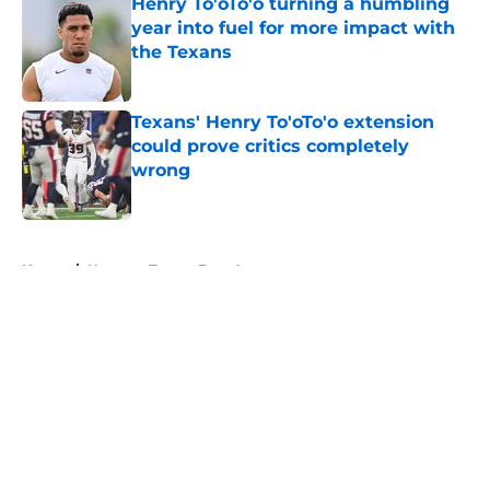
Henry To'oTo'o turning a humbling
year into fuel for more impact with
the Texans
Published by on Invalid Date
Texans' Henry To'oTo'o extension
could prove critics completely
wrong
Published by on Invalid Date
5 related articles loaded
Home
/
Houston Texans Free Agency
About
Openings
Contact
Our 300+ Sites