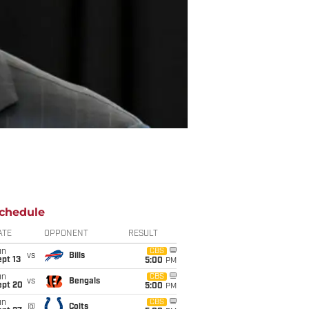
chedule
ATE
OPPONENT
RESULT
un
CBS
vs
Bills
pt 13
5:00
PM
un
CBS
vs
Bengals
ept 20
5:00
PM
un
CBS
@
Colts