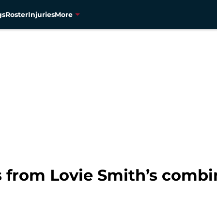
gs
Roster
Injuries
More
 from Lovie Smith’s combi