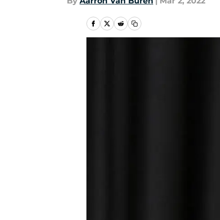
By
Aarron Van Buren
|
Mar 2, 2022