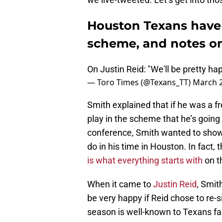
Houston Texans have 
scheme, and notes on
On Justin Reid: "We'll be pretty ha
— Toro Times (@Texans_TT)
March 2
Smith explained that if he was a 
play in the scheme that he’s going
conference, Smith wanted to show 
do in his time in Houston. In fact, t
is what everything starts with
on t
When it came to
Justin Reid
, Smit
be very happy if Reid chose to re-
season is well-known to Texans fa