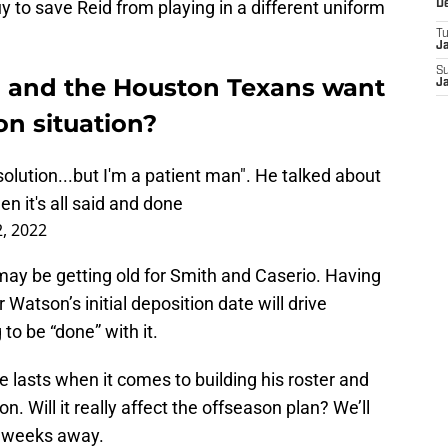
y to save Reid from playing in a different uniform
D
T
J
S
h and the Houston Texans want
J
n situation?
lution...but I'm a patient man". He talked about
n it's all said and done
, 2022
on may be getting old for Smith and Caserio. Having
r Watson’s initial deposition date will drive
to be “done” with it.
e lasts when it comes to building his roster and
. Will it really affect the offseason plan? We’ll
o weeks away.