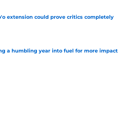
'o extension could prove critics completely
e
ng a humbling year into fuel for more impact
e
 adds to Texans' growing list of roster
e