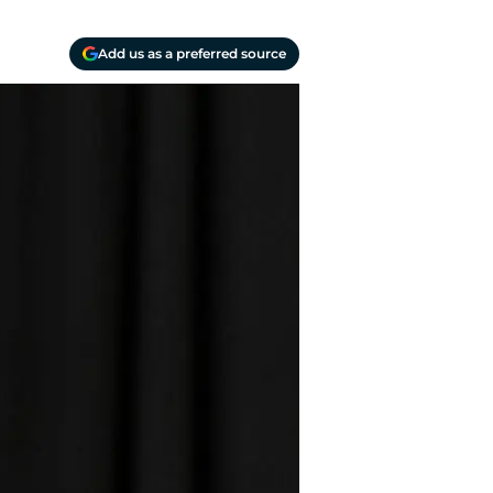
Add us as a preferred source