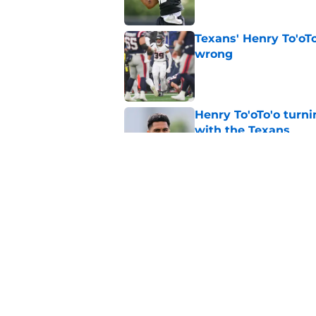
Texans' Henry To'oTo
wrong
Published by on Invalid Dat
Henry To'oTo'o turni
with the Texans
Published by on Invalid Dat
British Brooks injury
setbacks
Published by on Invalid Dat
5 related articles loaded
Home
/
Houston Texans News