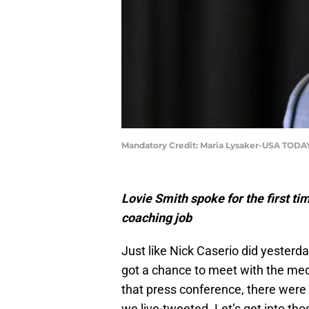
Mandatory Credit: Maria Lysaker-USA TODA
Lovie Smith spoke for the first t
coaching job
Just like Nick Caserio did yester
got a chance to meet with the medi
that press conference, there were
we live-tweeted. Let’s get into th