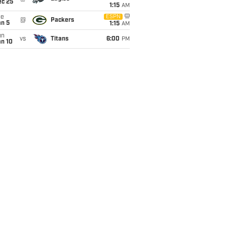
ec 25
1:15
AM
ue
ESPN
@
Packers
an 5
1:15
AM
un
vs
Titans
6:00
PM
an 10