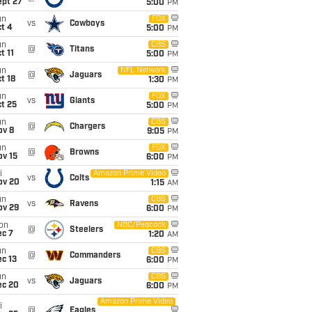
ept 27
5:00
PM
un
FOX
vs
Cowboys
t 4
5:00
PM
un
CBS
@
Titans
t 11
5:00
PM
un
NFL Network
@
Jaguars
t 18
1:30
PM
un
FOX
vs
Giants
t 25
5:00
PM
un
CBS
@
Chargers
ov 8
9:05
PM
un
FOX
@
Browns
ov 15
6:00
PM
i
Amazon Prime Video
vs
Colts
ov 20
1:15
AM
un
CBS
vs
Ravens
ov 29
6:00
PM
on
NBC/Peacock
@
Steelers
ec 7
1:20
AM
un
CBS
@
Commanders
c 13
6:00
PM
un
CBS
vs
Jaguars
ec 20
6:00
PM
Amazon Prime Video
i
@
Eagles