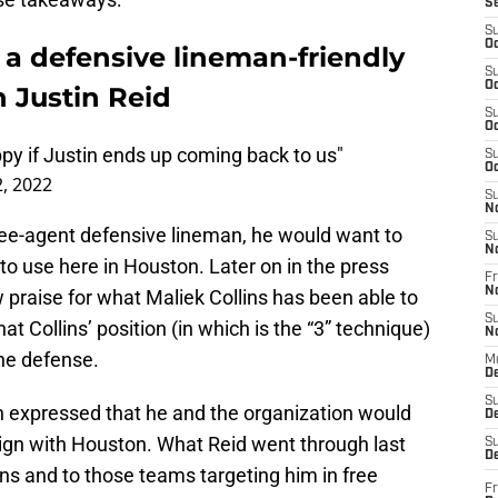
S
S
Oc
a defensive lineman-friendly
S
Oc
 Justin Reid
S
Oc
ppy if Justin ends up coming back to us"
S
Oc
, 2022
S
N
free-agent defensive lineman, he would want to
S
N
 to use here in Houston. Later on in the press
Fr
N
praise for what Maliek Collins has been able to
S
hat Collins’ position (in which is the “3” technique)
N
he defense.
M
D
S
h expressed that he and the organization would
De
sign with Houston. What Reid went through last
S
D
ns and to those teams targeting him in free
Fr