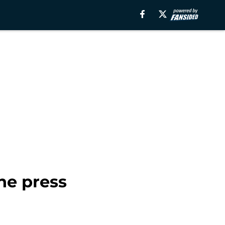
ne press