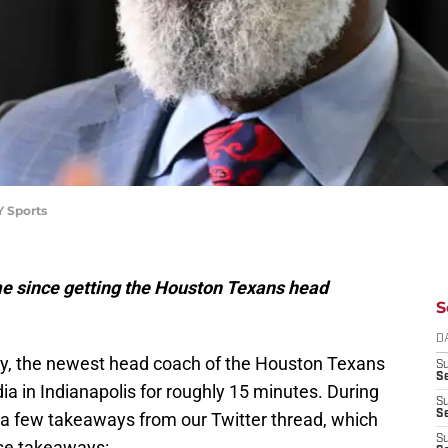
Y Sports
ime since getting the Houston Texans head
S
D
day, the newest head coach of the Houston Texans
S
Se
a in Indianapolis for roughly 15 minutes. During
S
S
 a few takeaways from our Twitter thread, which
S
ose takeaways: