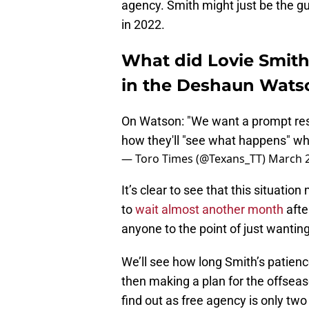
agency. Smith might just be the gu
in 2022.
What did Lovie Smit
in the Deshaun Watso
On Watson: "We want a prompt reso
how they'll "see what happens" whe
— Toro Times (@Texans_TT)
March 2
It’s clear to see that this situati
to
wait almost another month
afte
anyone to the point of just wanting 
We’ll see how long Smith’s patienc
then making a plan for the offseason
find out as free agency is only tw