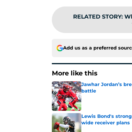
RELATED STORY
:
Wh
Add us as a preferred sour
More like this
Jawhar Jordan’s bre
battle
Published by on Invalid Dat
Lewis Bond's strong
wide receiver plans
Published by on Invalid Dat