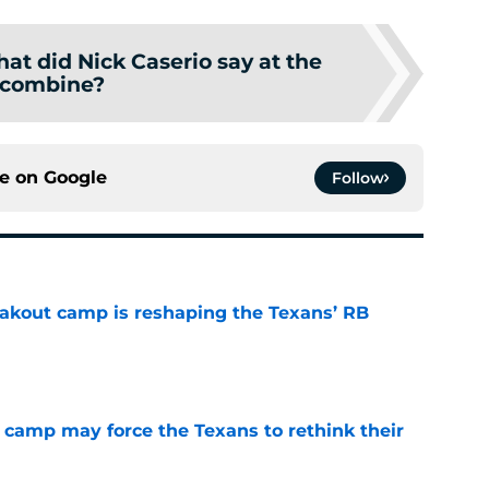
at did Nick Caserio say at the
combine?
ce on
Google
Follow
akout camp is reshaping the Texans’ RB
e
 camp may force the Texans to rethink their
e