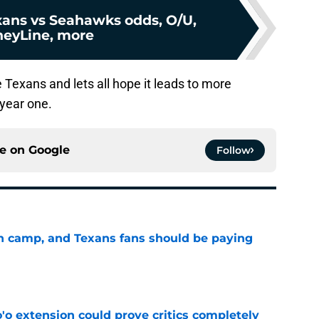
ans vs Seahawks odds, O/U,
eyLine, more
 Texans and lets all hope it leads to more
 year one.
ce on
Google
Follow
 in camp, and Texans fans should be paying
e
'o extension could prove critics completely