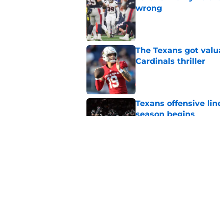
wrong
Published by on Invalid Dat
The Texans got valu
Cardinals thriller
Published by on Invalid Dat
Texans offensive lin
season begins
Published by on Invalid Dat
David Montgomery's 
season yet
Published by on Invalid Dat
5 related articles loaded