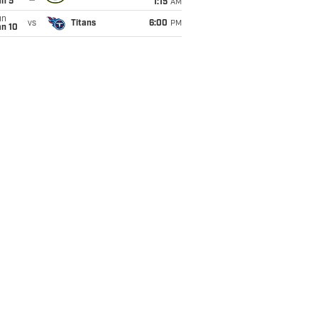
an 5
1:15
AM
un
vs
Titans
6:00
PM
an 10