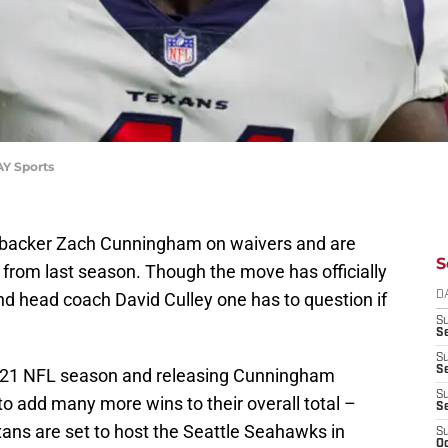
AY Sports
ebacker Zach Cunningham on waivers and are
S
 from last season. Though the move has officially
 head coach David Culley one has to question if
D
S
Se
S
S
 2021 NFL season and releasing Cunningham
S
to add many more wins to their overall total –
S
ans are set to host the Seattle Seahawks in
S
Oc