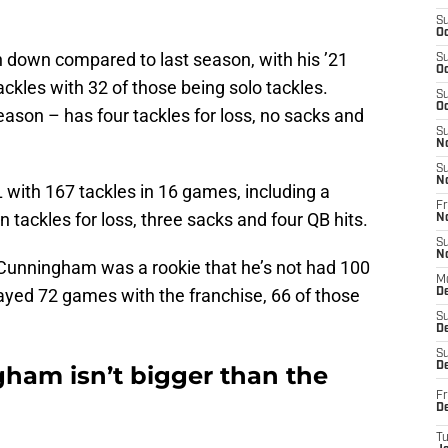
S
Oc
own compared to last season, with his ’21
S
Oc
kles with 32 of those being solo tackles.
S
Oc
eason – has four tackles for loss, no sacks and
S
N
S
N
with 167 tackles in 16 games, including a
Fr
 tackles for loss, three sacks and four QB hits.
N
S
N
e Cunningham was a rookie that he’s not had 100
M
layed 72 games with the franchise, 66 of those
D
S
De
S
D
ham isn’t bigger than the
Fr
D
T