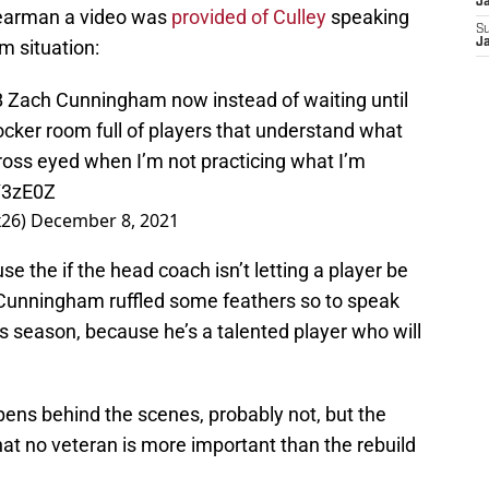
J
 Bearman a video was
provided of Culley
speaking
S
m situation:
J
B Zach Cunningham now instead of waiting until
locker room full of players that understand what
ross eyed when I’m not practicing what I’m
Y3zE0Z
26)
December 8, 2021
e the if the head coach isn’t letting a player be
 Cunningham ruffled some feathers so to speak
is season, because he’s a talented player who will
pens behind the scenes, probably not, but the
at no veteran is more important than the rebuild