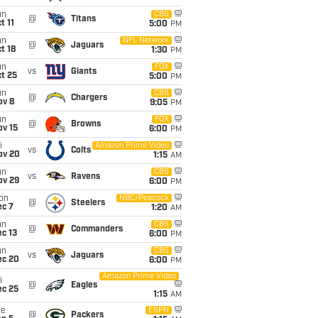
un
CBS
@
Titans
t 11
5:00
PM
un
NFL Network
@
Jaguars
t 18
1:30
PM
un
FOX
vs
Giants
t 25
5:00
PM
un
CBS
@
Chargers
ov 8
9:05
PM
un
FOX
@
Browns
ov 15
6:00
PM
i
Amazon Prime Video
vs
Colts
ov 20
1:15
AM
un
CBS
vs
Ravens
ov 29
6:00
PM
on
NBC/Peacock
@
Steelers
ec 7
1:20
AM
un
CBS
@
Commanders
c 13
6:00
PM
un
CBS
vs
Jaguars
ec 20
6:00
PM
Amazon Prime Video
i
@
Eagles
ec 25
1:15
AM
ue
ESPN
@
Packers