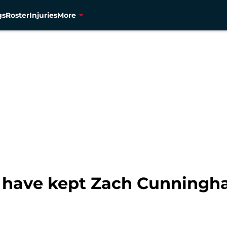
gs
Roster
Injuries
More
 have kept Zach Cunningh