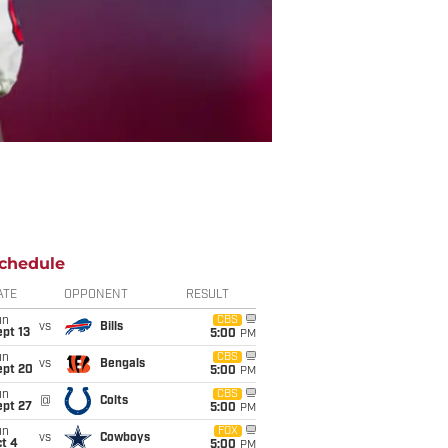
chedule
ATE
OPPONENT
RESULT
un
CBS
vs
Bills
pt 13
5:00
PM
un
CBS
vs
Bengals
ept 20
5:00
PM
un
CBS
@
Colts
ept 27
5:00
PM
un
FOX
vs
Cowboys
t 4
5:00
PM