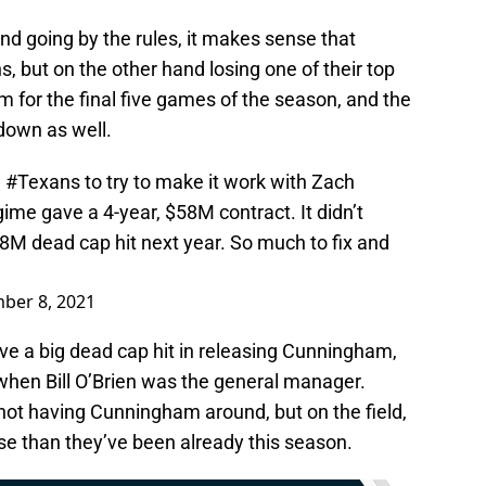
nd going by the rules, it makes sense that
 but on the other hand losing one of their top
am for the final five games of the season, and the
 down as well.
e
#Texans
to try to make it work with Zach
me gave a 4-year, $58M contract. It didn’t
M dead cap hit next year. So much to fix and
ber 8, 2021
ve a big dead cap hit in releasing Cunningham,
 when Bill O’Brien was the general manager.
not having Cunningham around, but on the field,
rse than they’ve been already this season.