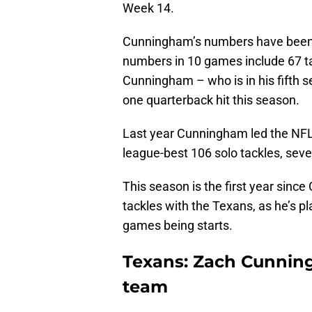
Week 14.
Cunningham’s numbers have been d
numbers in 10 games include 67 tac
Cunningham – who is in his fifth s
one quarterback hit this season.
Last year Cunningham led the NFL 
league-best 106 solo tackles, seven
This season is the first year sinc
tackles with the Texans, as he’s p
games being starts.
Texans: Zach Cunning
team