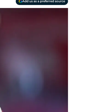
Add us as a preferred source