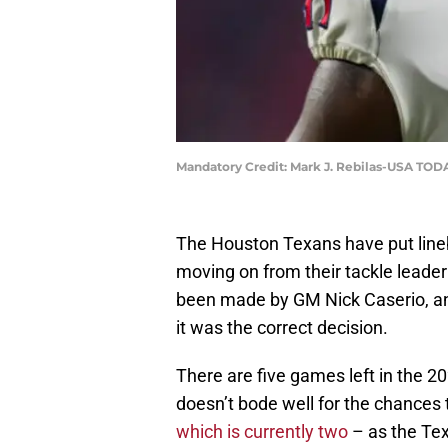
Mandatory Credit: Mark J. Rebilas-USA TOD
The Houston Texans have put lin
moving on from their tackle leader
been made by GM Nick Caserio, and
it was the correct decision.
There are five games left in the
doesn’t bode well for the chances 
which is currently two
– as the Tex