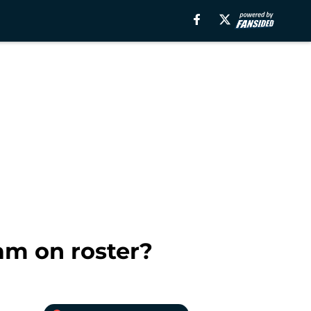
am on roster?