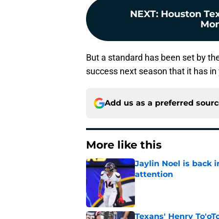
NEXT
:
Houston Tex
Mon
But a standard has been set by the
success next season that it has in
Add us as a preferred sour
More like this
Jaylin Noel is back
attention
Published by on Invalid Dat
Texans' Henry To'oTo