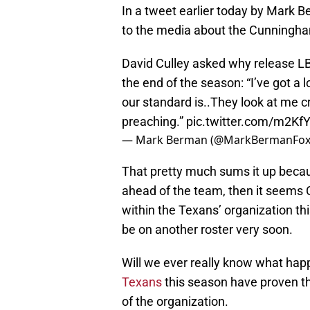
In a tweet earlier today by Mark
to the media about the Cunningha
David Culley asked why release L
the end of the season: “I’ve got a 
our standard is..They look at me c
preaching.”
pic.twitter.com/m2Kf
— Mark Berman (@MarkBermanFox
That pretty much sums it up becaus
ahead of the team, then it seems
within the Texans’ organization th
be on another roster very soon.
Will we ever really know what hap
Texans
this season have proven th
of the organization.