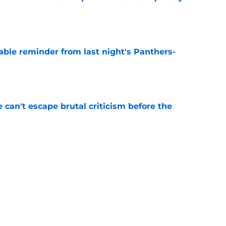
e
able reminder from last night's Panthers-
e
e can't escape brutal criticism before the
e
transformation could help spark his biggest
e