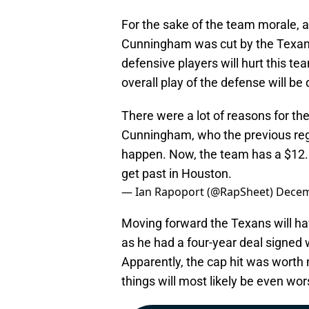
For the sake of the team morale, a
Cunningham was cut by the Texans,
defensive players will hurt this te
overall play of the defense will be
There were a lot of reasons for th
Cunningham, who the previous regi
happen. Now, the team has a $12.8
get past in Houston.
— Ian Rapoport (@RapSheet)
Decem
Moving forward the Texans will ha
as he had a four-year deal signed
Apparently, the cap hit was worth 
things will most likely be even wo