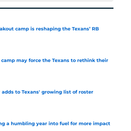
akout camp is reshaping the Texans’ RB
e
 camp may force the Texans to rethink their
e
 adds to Texans' growing list of roster
e
ng a humbling year into fuel for more impact