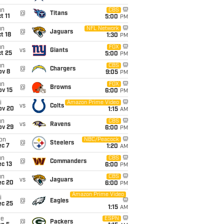
un
CBS
@
Titans
t 11
5:00
PM
un
NFL Network
@
Jaguars
t 18
1:30
PM
un
FOX
vs
Giants
t 25
5:00
PM
un
CBS
@
Chargers
ov 8
9:05
PM
un
FOX
@
Browns
ov 15
6:00
PM
i
Amazon Prime Video
vs
Colts
ov 20
1:15
AM
un
CBS
vs
Ravens
ov 29
6:00
PM
on
NBC/Peacock
@
Steelers
ec 7
1:20
AM
un
CBS
@
Commanders
c 13
6:00
PM
un
CBS
vs
Jaguars
ec 20
6:00
PM
Amazon Prime Video
i
@
Eagles
ec 25
1:15
AM
ue
ESPN
@
Packers