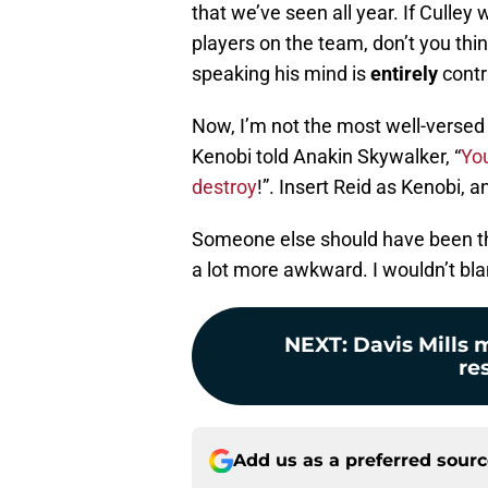
that we’ve seen all year. If Culle
players on the team, don’t you thi
speaking his mind is
entirely
contr
Now, I’m not the most well-versed 
Kenobi told Anakin Skywalker, “
You
destroy
!”. Insert Reid as Kenobi, 
Someone else should have been the
a lot more awkward. I wouldn’t blam
NEXT
:
Davis Mills m
re
Add us as a preferred sour