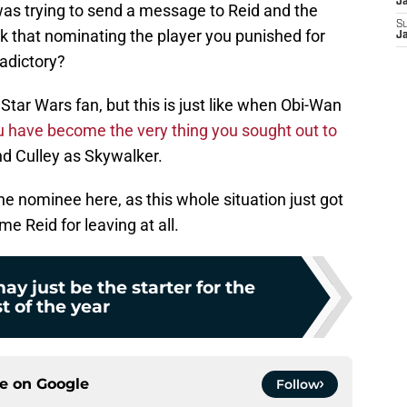
J
y was trying to send a message to Reid and the
S
nk that nominating the player you punished for
J
adictory?
Star Wars fan, but this is just like when Obi-Wan
 have become the very thing you sought out to
and Culley as Skywalker.
 nominee here, as this whole situation just got
e Reid for leaving at all.
ay just be the starter for the
st of the year
ce on
Google
Follow