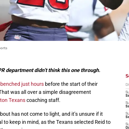
orts
 department didn’t think this one through.
S
 benched just hours
before the start of their
D
That was all over a simple disagreement
S
Se
ton Texans
coaching staff.
S
S
t has not come to light, and it’s unsure if it
S
S
ial to keep in mind, as the Texans selected Reid to
S
Oc