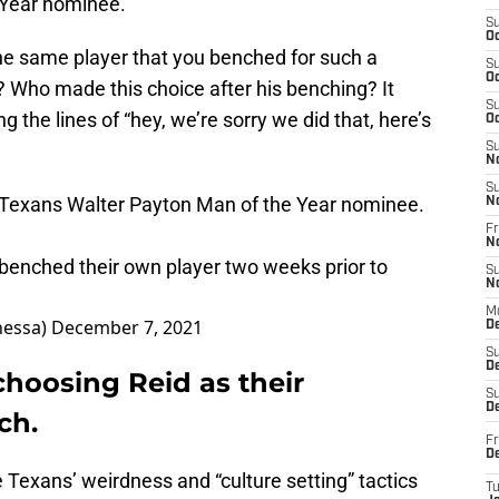
 Year nominee.
S
Oc
e same player that you benched for such a
S
Oc
n? Who made this choice after his benching? It
S
 the lines of “hey, we’re sorry we did that, here’s
Oc
S
N
S
Texans
Walter Payton Man of the Year nominee.
N
Fr
N
e benched their own player two weeks prior to
S
N
M
nessa)
December 7, 2021
D
S
De
hoosing Reid as their
S
D
ch.
Fr
D
e Texans’ weirdness and “culture setting” tactics
T