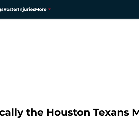
gs
Roster
Injuries
More
onically the Houston Texan