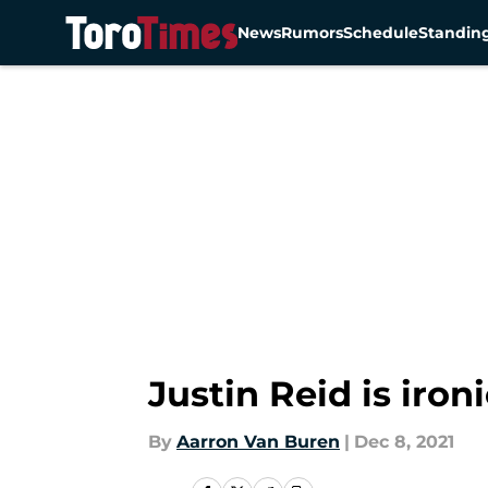
News
Rumors
Schedule
Standin
Skip to main content
Justin Reid is ir
By
Aarron Van Buren
|
Dec 8, 2021