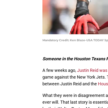
Mandatory Credit: Ken Blaze-USA TODAY Sp
Someone in the Houston Texans PR
A few weeks ago,
Justin Reid was
game against the New York Jets. 
between Justin Reid and the
Hous
What they were in disagreement abou
ever will. That last story is essent