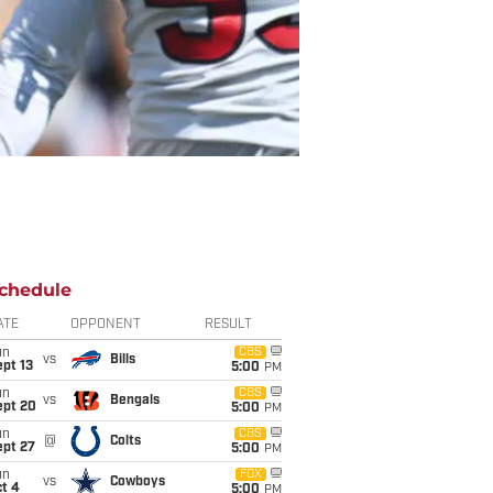
chedule
ATE
OPPONENT
RESULT
un
CBS
vs
Bills
pt 13
5:00
PM
un
CBS
vs
Bengals
ept 20
5:00
PM
un
CBS
@
Colts
ept 27
5:00
PM
un
FOX
vs
Cowboys
t 4
5:00
PM