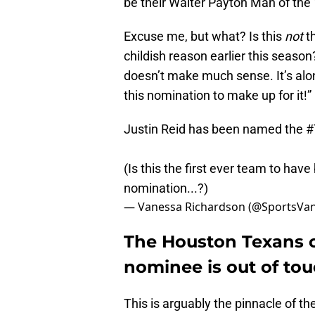
be their Walter Payton Man of the
Excuse me, but what? Is this
not
th
childish reason earlier this seaso
doesn’t make much sense. It’s along
this nomination to make up for it!”
Justin Reid has been named the
#
(Is this the first ever team to hav
nomination...?)
— Vanessa Richardson (@SportsVa
The Houston Texans c
nominee is out of tou
This is arguably the pinnacle of th