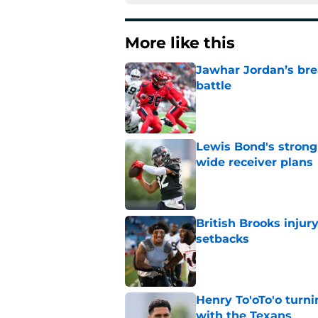
More like this
Jawhar Jordan’s bre
battle
Published by on Invalid Dat
Lewis Bond's strong
wide receiver plans
Published by on Invalid Dat
British Brooks injury
setbacks
Published by on Invalid Dat
Henry To'oTo'o turni
with the Texans