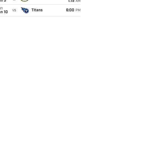
an 5
1:15
AM
un
vs
Titans
6:00
PM
an 10