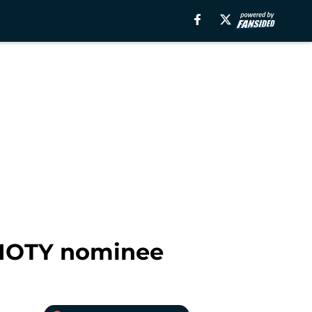
s MOTY nominee