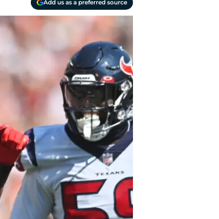
Add us as a preferred source