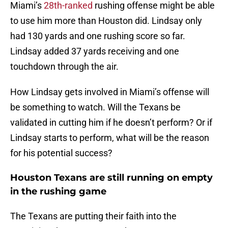
Miami’s
28th-ranked
rushing offense might be able
to use him more than Houston did. Lindsay only
had 130 yards and one rushing score so far.
Lindsay added 37 yards receiving and one
touchdown through the air.
How Lindsay gets involved in Miami’s offense will
be something to watch. Will the Texans be
validated in cutting him if he doesn’t perform? Or if
Lindsay starts to perform, what will be the reason
for his potential success?
Houston Texans are still running on empty
in the rushing game
The Texans are putting their faith into the