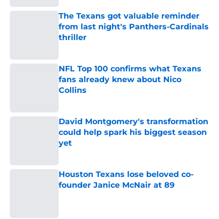
The Texans got valuable reminder
from last night's Panthers-Cardinals
thriller
Published by on Invalid Date
NFL Top 100 confirms what Texans
fans already knew about Nico
Collins
Published by on Invalid Date
David Montgomery's transformation
could help spark his biggest season
yet
Published by on Invalid Date
Houston Texans lose beloved co-
founder Janice McNair at 89
Published by on Invalid Date