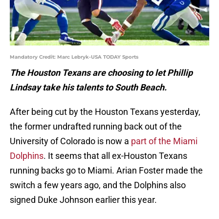
Mandatory Credit: Marc Lebryk-USA TODAY Sports
The Houston Texans are choosing to let Phillip
Lindsay take his talents to South Beach.
After being cut by the Houston Texans yesterday,
the former undrafted running back out of the
University of Colorado is now a
part of the Miami
Dolphins
. It seems that all ex-Houston Texans
running backs go to Miami. Arian Foster made the
switch a few years ago, and the Dolphins also
signed Duke Johnson earlier this year.