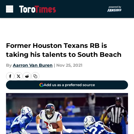
Skip to main content
Former Houston Texans RB is
taking his talents to South Beach
By
Aarron Van Buren
|
Nov 25, 2021
Add us as a preferred source