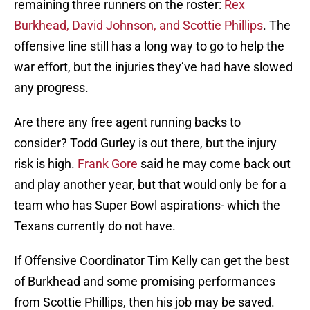
remaining three runners on the roster:
Rex
Burkhead, David Johnson, and Scottie Phillips
. The
offensive line still has a long way to go to help the
war effort, but the injuries they’ve had have slowed
any progress.
Are there any free agent running backs to
consider? Todd Gurley is out there, but the injury
risk is high.
Frank Gore
said he may come back out
and play another year, but that would only be for a
team who has Super Bowl aspirations- which the
Texans currently do not have.
If Offensive Coordinator Tim Kelly can get the best
of Burkhead and some promising performances
from Scottie Phillips, then his job may be saved.