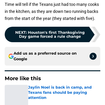
Time will tell if the Texans just had too many cooks
in the kitchen, as they are down two running backs
from the start of the year (they started with five).
NEXT
:
Houston's first Thanksgiving
Day game forced a rule change
Add us as a preferred source on
Google
More like this
Jaylin Noel is back in camp, and
Texans fans should be paying
attention
Published by on Invalid Date