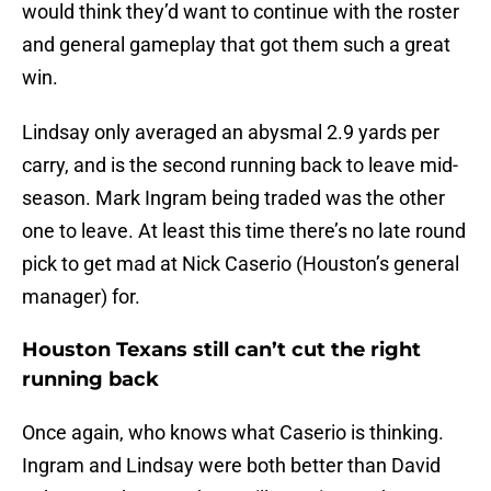
would think they’d want to continue with the roster
and general gameplay that got them such a great
win.
Lindsay only averaged an abysmal 2.9 yards per
carry, and is the second running back to leave mid-
season. Mark Ingram being traded was the other
one to leave. At least this time there’s no late round
pick to get mad at Nick Caserio (Houston’s general
manager) for.
Houston Texans still can’t cut the right
running back
Once again, who knows what Caserio is thinking.
Ingram and Lindsay were both better than David