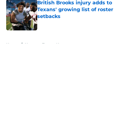
British Brooks injury adds to
Texans' growing list of roster
setbacks
Published by on Invalid Date
5 related articles loaded
Home
/
Houston Texans News
About
Openings
Contact
Our 300+ Sites
Mobile Apps
FanSided Daily
Pitch a Story
Privacy Policy
Terms of Use
Cookie Policy