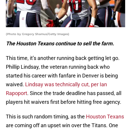
(Photo by Gregory Shamus/Getty Images)
The Houston Texans continue to sell the farm.
This time, it’s another running back getting let go.
Phillip Lindsay, the veteran running back who
started his career with fanfare in Denver is being
waived.
Lindsay was technically cut, per Ian
Rapoport
. Since the trade deadline has passed, all
players hit waivers first before hitting free agency.
This is such random timing, as the
Houston Texans
are coming off an upset win over the Titans. One