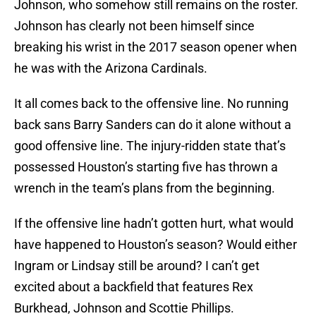
Johnson, who somehow still remains on the roster.
Johnson has clearly not been himself since
breaking his wrist in the 2017 season opener when
he was with the Arizona Cardinals.
It all comes back to the offensive line. No running
back sans Barry Sanders can do it alone without a
good offensive line. The injury-ridden state that’s
possessed Houston’s starting five has thrown a
wrench in the team’s plans from the beginning.
If the offensive line hadn’t gotten hurt, what would
have happened to Houston’s season? Would either
Ingram or Lindsay still be around? I can’t get
excited about a backfield that features Rex
Burkhead, Johnson and Scottie Phillips.