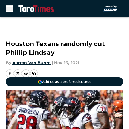
Skip to main content
Houston Texans randomly cut
Phillip Lindsay
By
Aarron Van Buren
|
Nov 23, 2021
Add us as a preferred source