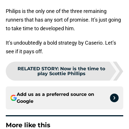
Philips is the only one of the three remaining
runners that has any sort of promise. It’s just going
to take time to developed him.
It’s undoubtedly a bold strategy by Caserio. Let’s
see if it pays off.
RELATED STORY
:
Now is the time to
play Scottie Phillips
Add us as a preferred source on
Google
More like this