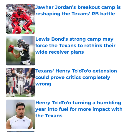
Jawhar Jordan’s breakout camp is
reshaping the Texans’ RB battle
Published by on Invalid Date
Lewis Bond's strong camp may
force the Texans to rethink their
wide receiver plans
Published by on Invalid Date
Texans' Henry To'oTo'o extension
could prove critics completely
wrong
Published by on Invalid Date
Henry To'oTo'o turning a humbling
year into fuel for more impact with
the Texans
Published by on Invalid Date