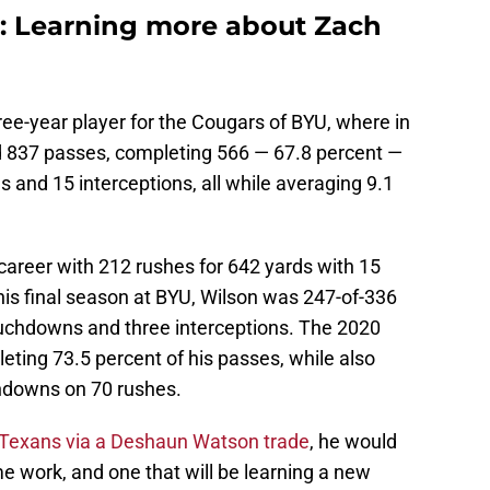
: Learning more about Zach
ree-year player for the Cougars of BYU, where in
 837 passes, completing 566 — 67.8 percent —
 and 15 interceptions, all while averaging 9.1
 career with 212 rushes for 642 yards with 15
 his final season at BYU, Wilson was 247-of-336
ouchdowns and three interceptions. The 2020
ting 73.5 percent of his passes, while also
chdowns on 70 rushes.
Texans via a Deshaun Watson trade
, he would
me work, and one that will be learning a new