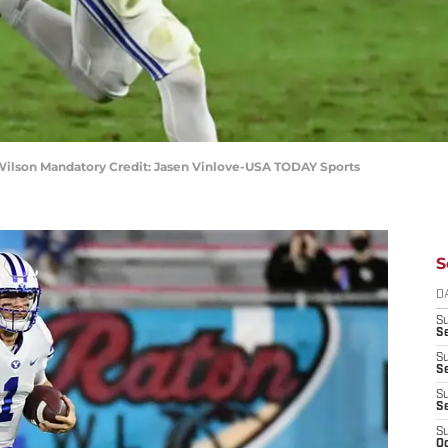
ilson Mandatory Credit: Jasen Vinlove-USA TODAY Sports
S
D
S
Se
S
S
S
S
S
Oc