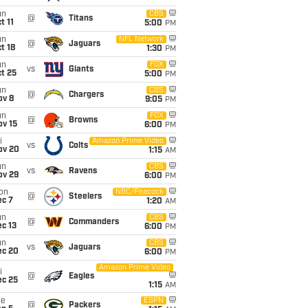
un
CBS
@
Titans
t 11
5:00
PM
un
NFL Network
@
Jaguars
t 18
1:30
PM
un
FOX
vs
Giants
t 25
5:00
PM
un
CBS
@
Chargers
ov 8
9:05
PM
un
FOX
@
Browns
ov 15
6:00
PM
i
Amazon Prime Video
vs
Colts
ov 20
1:15
AM
un
CBS
vs
Ravens
ov 29
6:00
PM
on
NBC/Peacock
@
Steelers
ec 7
1:20
AM
un
CBS
@
Commanders
c 13
6:00
PM
un
CBS
vs
Jaguars
ec 20
6:00
PM
Amazon Prime Video
i
@
Eagles
ec 25
1:15
AM
ue
ESPN
@
Packers