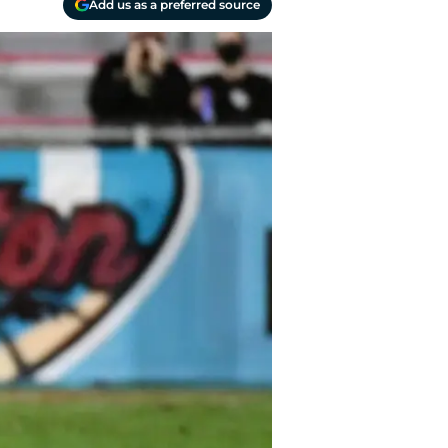
Add us as a preferred source