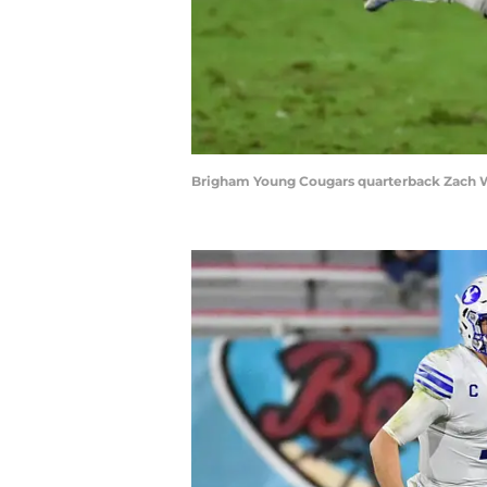
Brigham Young Cougars quarterback Zach W