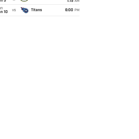
an 5
1:15
AM
un
vs
Titans
6:00
PM
an 10