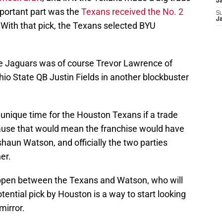
J
important part was the
Texans received the No. 2
S
J
 With that pick, the Texans selected BYU
le Jaguars was of course Trevor Lawrence of
io State QB Justin Fields in another blockbuster
y unique time for the Houston Texans if a trade
ause that would mean the franchise would have
haun Watson, and officially the two parties
er.
 happen between the Texans and Watson, who will
tential pick by Houston is a way to start looking
mirror.