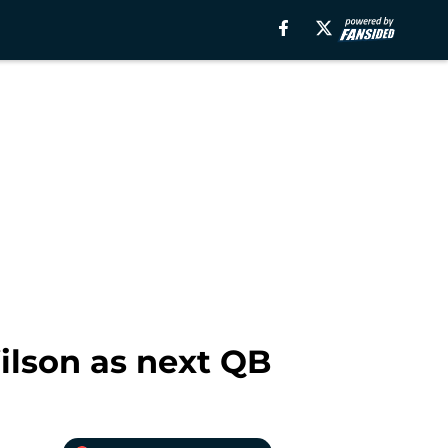
ilson as next QB