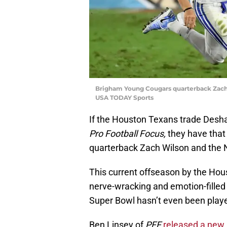
Brigham Young Cougars quarterback Zach 
USA TODAY Sports
If the Houston Texans trade Desh
Pro Football Focus,
they have that
quarterback Zach Wilson and the No
This current offseason by the Hou
nerve-wracking and emotion-filled 
Super Bowl hasn’t even been playe
Ben Linsey of
PFF
released a new