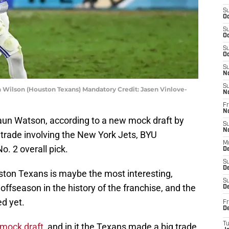
S
Oc
S
Oc
S
Oc
S
N
S
Wilson (Houston Texans) Mandatory Credit: Jasen Vinlove-
N
Fr
N
aun Watson, according to a new mock draft by
S
N
 trade involving the New York Jets, BYU
M
. 2 overall pick.
D
S
De
ston Texans is maybe the most interesting,
S
offseason in the history of the franchise, and the
D
d yet.
Fr
D
T
 mock draft
, and in it the Texans made a big trade