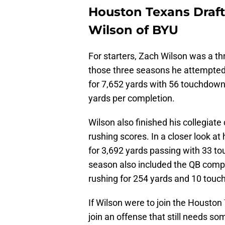
Houston Texans Draft
Wilson of BYU
For starters, Zach Wilson was a th
those three seasons he attempted
for 7,652 yards with 56 touchdowns
yards per completion.
Wilson also finished his collegiate
rushing scores. In a closer look at
for 3,692 yards passing with 33 t
season also included the QB comple
rushing for 254 yards and 10 tou
If Wilson were to join the Houston
join an offense that still needs so