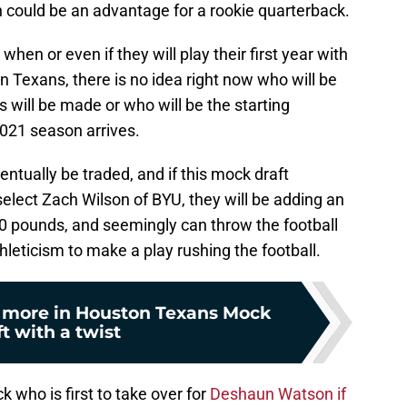
h could be an advantage for a rookie quarterback.
 when or even if they will play their first year with
n Texans, there is no idea right now who will be
s will be made or who will be the starting
021 season arrives.
ntually be traded, and if this mock draft
elect Zach Wilson of BYU, they will be adding an
10 pounds, and seemingly can throw the football
thleticism to make a play rushing the football.
d more in Houston Texans Mock
t with a twist
ck who is first to take over for
Deshaun Watson if