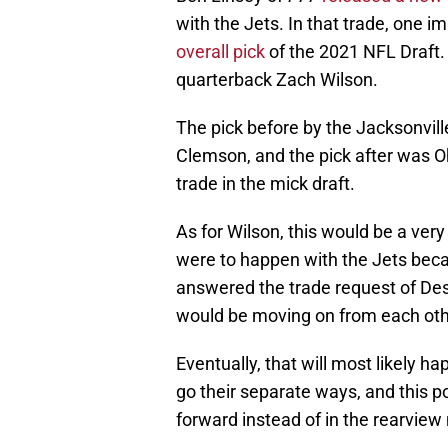
with the Jets. In that trade, one 
overall pick
of the 2021 NFL Draft.
quarterback Zach Wilson.
The pick before by the Jacksonvil
Clemson, and the pick after was Oh
trade in the mick draft.
As for Wilson, this would be a ver
were to happen with the Jets bec
answered the trade request of Des
would be moving on from each oth
Eventually, that will most likely
go their separate ways, and this po
forward instead of in the rearview 