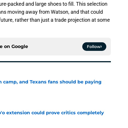
ure-packed and large shoes to fill. This selection
ans moving away from Watson, and that could
 future, rather than just a trade projection at some
ce on
Google
Follow
 in camp, and Texans fans should be paying
e
'o extension could prove critics completely
e