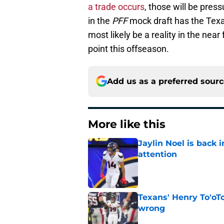
a trade occurs
, those will be press
in the
PFF
mock draft has the Tex
most likely be a reality in the near
point this offseason.
Add us as a preferred sour
More like this
Jaylin Noel is back
attention
Published by on Invalid Dat
Texans' Henry To'oTo
wrong
Published by on Invalid Dat