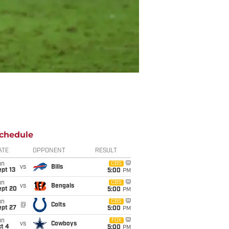
chedule
ATE
OPPONENT
RESULT
un
CBS
vs
Bills
pt 13
5:00
PM
un
CBS
vs
Bengals
ept 20
5:00
PM
un
CBS
@
Colts
ept 27
5:00
PM
un
FOX
vs
Cowboys
t 4
5:00
PM