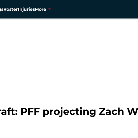
gs
Roster
Injuries
More
aft: PFF projecting Zach W