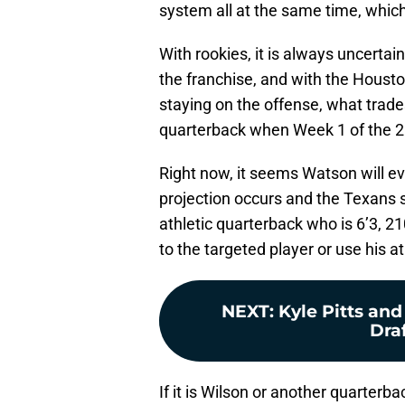
system all at the same time, whic
With rookies, it is always uncertain
the franchise, and with the Housto
staying on the offense, what trade
quarterback when Week 1 of the 2
Right now, it seems Watson will eve
projection occurs and the Texans s
athletic quarterback who is 6’3, 2
to the targeted player or use his a
NEXT
:
Kyle Pitts an
Draf
If it is Wilson or another quarterba