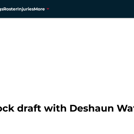
gs
Roster
Injuries
More
ck draft with Deshaun Wa