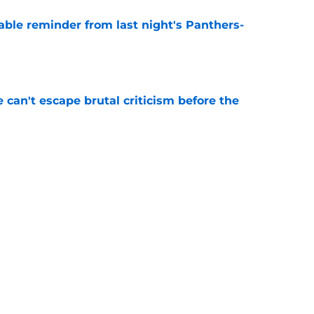
able reminder from last night's Panthers-
e
e can't escape brutal criticism before the
e
transformation could help spark his biggest
e
Next