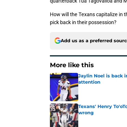
quarterback Tua Tagovailoa and Mi
How will the Texans capitalize in t
pick back in their possession?
Add us as a preferred sour
More like this
Jaylin Noel is back
attention
Published by on Invalid Dat
Texans' Henry To'oTo
wrong
Published by on Invalid Dat