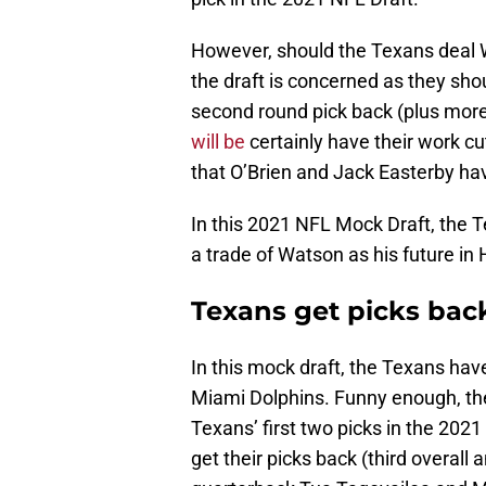
However, should the Texans deal W
the draft is concerned as they shou
second round pick back (plus mor
will be
certainly have their work cu
that O’Brien and Jack Easterby ha
In this 2021 NFL Mock Draft, the Te
a trade of Watson as his future in
Texans get picks back
In this mock draft, the Texans have
Miami Dolphins. Funny enough, the
Texans’ first two picks in the 2021
get their picks back (third overall 