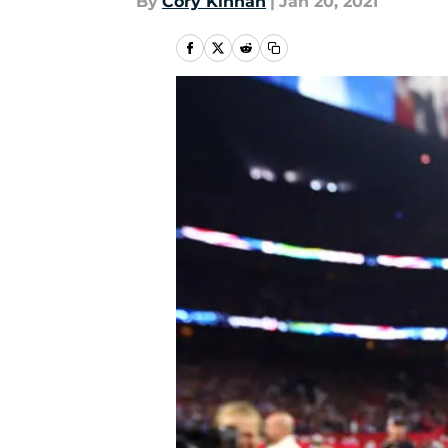
By
Cory Kinnan
|
Jan 20, 2021