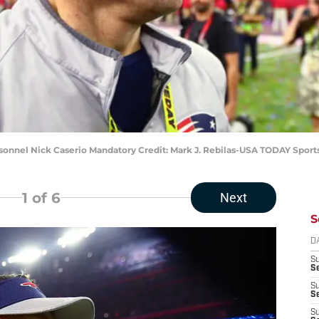
rsonnel Nick Caserio Mandatory Credit: Mark J. Rebilas-USA TODAY Sport
1
of 6
Next
S
D
S
Se
S
S
S