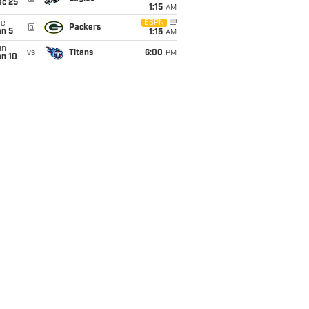
ec 25
1:15
AM
ue
ESPN
@
Packers
an 5
1:15
AM
un
vs
Titans
6:00
PM
an 10