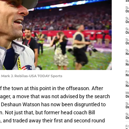
S
S
Oc
S
Oc
S
Oc
S
Oc
S
N
S
N
Fr
: Mark J. Rebilas-USA TODAY Sports
N
S
N
f the town at this point in the offseason. After
M
nager, a move that was not advised by the search
D
k Deshaun Watson has now been disgruntled to
S
De
. Not just that, but former head coach Bill
S
D
, and traded away their first and second round
Fr