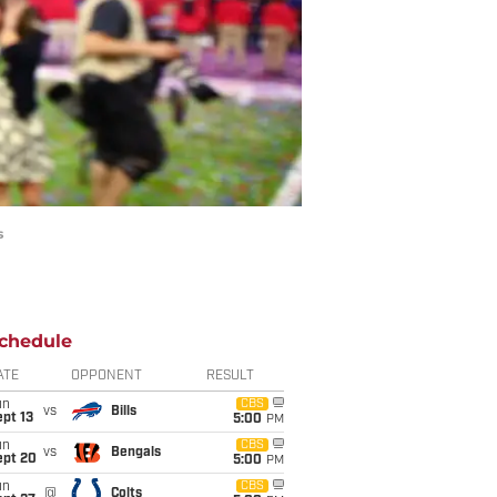
s
chedule
ATE
OPPONENT
RESULT
un
CBS
vs
Bills
pt 13
5:00
PM
un
CBS
vs
Bengals
ept 20
5:00
PM
un
CBS
@
Colts