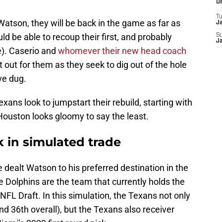
D
T
atson, they will be back in the game as far as
J
ld be able to recoup their first, and probably
S
J
e). Caserio and
whomever their new head coach
t out for them as they seek to dig out of the hole
ve dug.
xans look to jumpstart their rebuild, starting with
 Houston looks gloomy to say the least.
 in simulated trade
 dealt Watson to his preferred destination in the
 Dolphins are the team that currently holds the
 NFL Draft. In this simulation, the Texans not only
and 36th overall), but the Texans also receiver