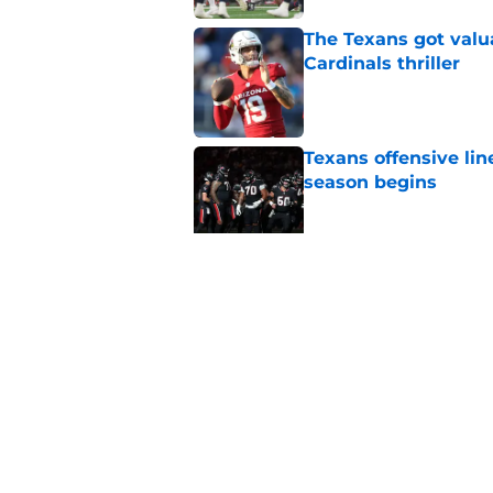
The Texans got valu
Cardinals thriller
Published by on Invalid Dat
Texans offensive lin
season begins
Published by on Invalid Dat
David Montgomery's 
season yet
Published by on Invalid Dat
5 related articles loaded
Home
/
Houston Texans Mock Draft