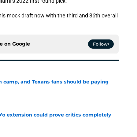
ami’s 2022 first round pick.
his mock draft now with the third and 36th overall
ce on
Google
Follow
 in camp, and Texans fans should be paying
e
'o extension could prove critics completely
e