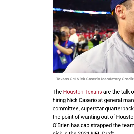
Texans GM Nick Caserio Mandatory Credit
The
Houston Texans
are the talk o
hiring Nick Caserio at general ma
committee, superstar quarterbac
the point of wanting out of Houston
O’Brien has cap strapped the team
pick in the 2021 NFL Draft.