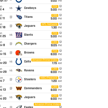
ept 27
5:00
PM
un
FOX
vs
Cowboys
t 4
5:00
PM
un
CBS
@
Titans
t 11
5:00
PM
un
NFL Network
@
Jaguars
t 18
1:30
PM
un
FOX
vs
Giants
t 25
5:00
PM
un
CBS
@
Chargers
ov 8
9:05
PM
un
FOX
@
Browns
ov 15
6:00
PM
i
Amazon Prime Video
vs
Colts
ov 20
1:15
AM
un
CBS
vs
Ravens
ov 29
6:00
PM
on
NBC/Peacock
@
Steelers
ec 7
1:20
AM
un
CBS
@
Commanders
c 13
6:00
PM
un
CBS
vs
Jaguars
ec 20
6:00
PM
Amazon Prime Video
i
@
Eagles