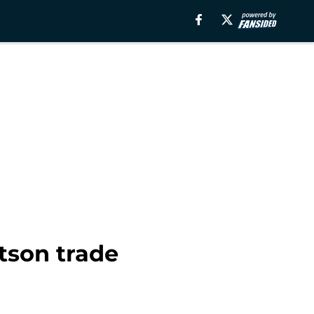
tson trade