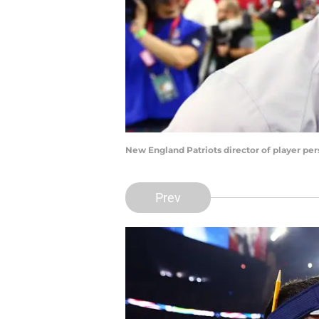
New England Patriots director of player pe
Prev