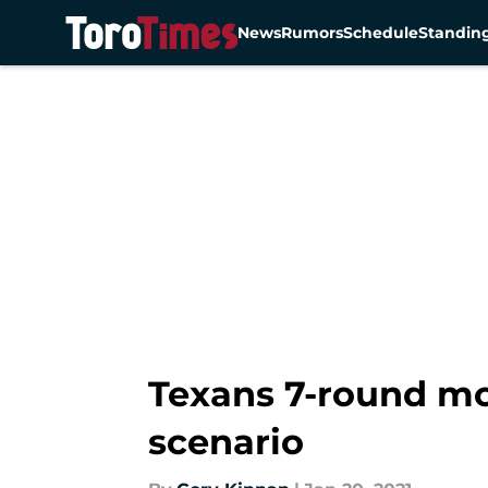
News
Rumors
Schedule
Standin
Skip to main content
Texans 7-round mo
scenario