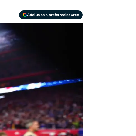
Add us as a preferred source