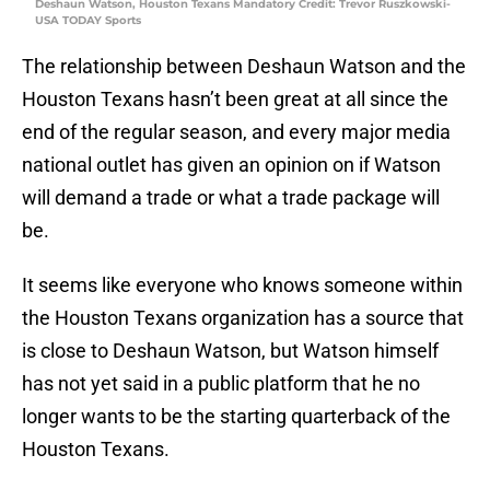
Deshaun Watson, Houston Texans Mandatory Credit: Trevor Ruszkowski-
USA TODAY Sports
The relationship between Deshaun Watson and the
Houston Texans hasn’t been great at all since the
end of the regular season, and every major media
national outlet has given an opinion on if Watson
will demand a trade or what a trade package will
be.
It seems like everyone who knows someone within
the Houston Texans organization has a source that
is close to Deshaun Watson, but Watson himself
has not yet said in a public platform that he no
longer wants to be the starting quarterback of the
Houston Texans.