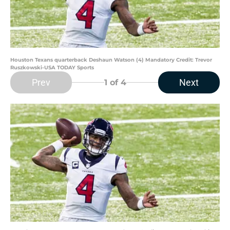
Houston Texans quarterback Deshaun Watson (4) Mandatory Credit: Trevor
Ruszkowski-USA TODAY Sports
Prev
Next
1
of 4