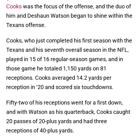
Cooks
was the focus of the offense, and the duo of
him and Deshaun Watson began to shine within the
Texans offense.
Cooks, who just completed his first season with the
Texans and his seventh overall season in the NFL,
played in 15 of 16 regular-season games, and in
those game he totaled 1,150 yards on 81
receptions. Cooks averaged 14.2 yards per
reception in ‘20 and scored six touchdowns.
Fifty-two of his receptions went for a first down,
and with Watson as his quarterback, Cooks caught
20 passes of 20-plus yards and had three
receptions of 40-plus yards.