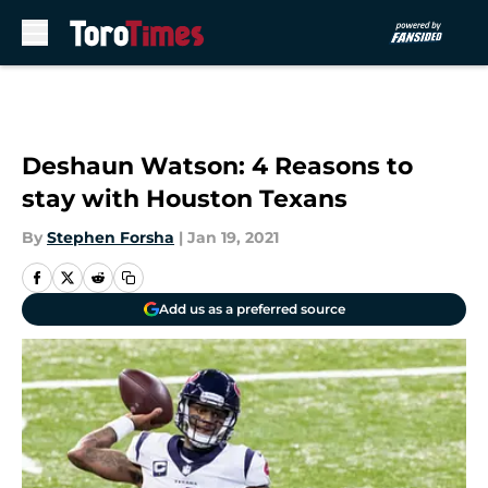
Skip to main content
Deshaun Watson: 4 Reasons to
stay with Houston Texans
By
Stephen Forsha
|
Jan 19, 2021
Add us as a preferred source