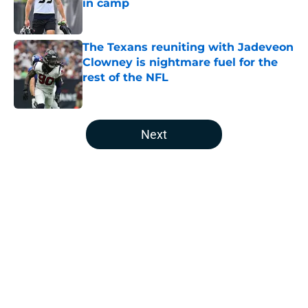
in camp
Published by on Invalid Date
The Texans reuniting with Jadeveon
Clowney is nightmare fuel for the
rest of the NFL
Published by on Invalid Date
5 related articles loaded
Next
Home
/
Houston Texans News
About
Openings
Contact
Our 300+ Sites