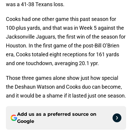
was a 41-38 Texans loss.
Cooks had one other game this past season for
100-plus yards, and that was in Week 5 against the
Jacksonville Jaguars, the first win of the season for
Houston. In the first game of the post-Bill O’Brien
era, Cooks totaled eight receptions for 161 yards
and one touchdown, averaging 20.1 ypr.
Those three games alone show just how special
the Deshaun Watson and Cooks duo can become,
and it would be a shame if it lasted just one season.
Add us as a preferred source on
Google