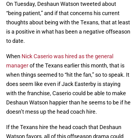
On Tuesday, Deshaun Watson tweeted about
“being patient,” and if that concerns his current
thoughts about being with the Texans, that at least
is a positive in what has been a negative offseason
to date.
When
Nick Caserio was hired as the general
manager
of the Texans earlier this month, that is
when things seemed to “hit the fan,” so to speak. It
does seem like even if Jack Easterby is staying
with the franchise, Caserio could be able to make
Deshaun Watson happier than he seems to be if he
doesn’t mess up the head coach hire.
If the Texans hire the head coach that Deshaun
Watson favors, all of this offseason drama could