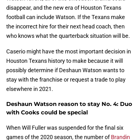
disappear, and the new era of Houston Texans
football can include Watson. If the Texans make
the incorrect hire for their next head coach, then
who knows what the quarterback situation will be.
Caserio might have the most important decision in
Houston Texans history to make because it will
possibly determine if Deshaun Watson wants to
stay with the franchise or request a trade to play
elsewhere in 2021.
Deshaun Watson reason to stay No. 4: Duo
with Cooks could be special
When Will Fuller was suspended for the final six
games of the 2020 season, the number of
Brandin