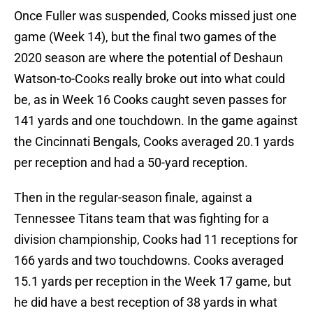
Once Fuller was suspended, Cooks missed just one
game (Week 14), but the final two games of the
2020 season are where the potential of Deshaun
Watson-to-Cooks really broke out into what could
be, as in Week 16 Cooks caught seven passes for
141 yards and one touchdown. In the game against
the Cincinnati Bengals, Cooks averaged 20.1 yards
per reception and had a 50-yard reception.
Then in the regular-season finale, against a
Tennessee Titans team that was fighting for a
division championship, Cooks had 11 receptions for
166 yards and two touchdowns. Cooks averaged
15.1 yards per reception in the Week 17 game, but
he did have a best reception of 38 yards in what