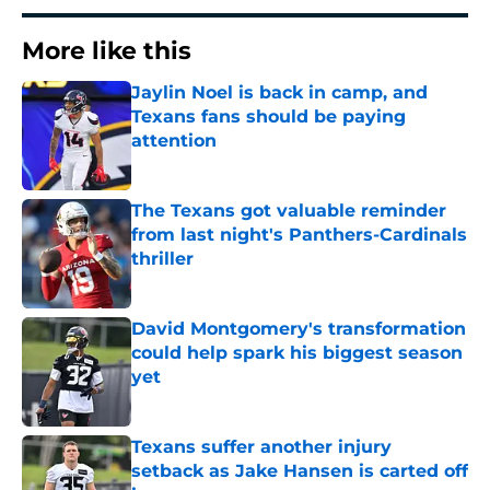
More like this
Jaylin Noel is back in camp, and
Texans fans should be paying
attention
Published by on Invalid Date
The Texans got valuable reminder
from last night's Panthers-Cardinals
thriller
Published by on Invalid Date
David Montgomery's transformation
could help spark his biggest season
yet
Published by on Invalid Date
Texans suffer another injury
setback as Jake Hansen is carted off