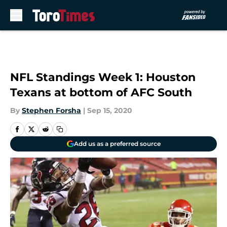
Skip to main content
NFL Standings Week 1: Houston
Texans at bottom of AFC South
By
Stephen Forsha
|
Sep 15, 2020
Add us as a preferred source