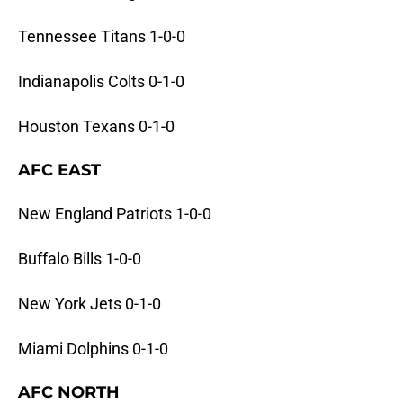
Tennessee Titans 1-0-0
Indianapolis Colts 0-1-0
Houston Texans 0-1-0
AFC EAST
New England Patriots 1-0-0
Buffalo Bills 1-0-0
New York Jets 0-1-0
Miami Dolphins 0-1-0
AFC NORTH