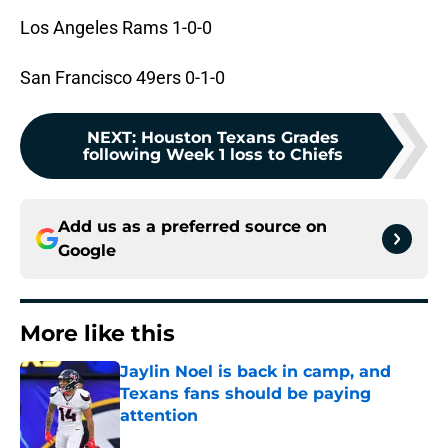
Los Angeles Rams 1-0-0
San Francisco 49ers 0-1-0
NEXT
:
Houston Texans Grades
following Week 1 loss to Chiefs
Add us as a preferred source on
Google
More like this
Jaylin Noel is back in camp, and
Texans fans should be paying
attention
Published by on Invalid Date