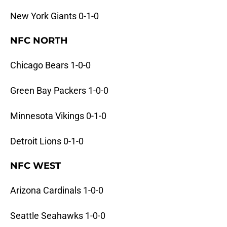
New York Giants 0-1-0
NFC NORTH
Chicago Bears 1-0-0
Green Bay Packers 1-0-0
Minnesota Vikings 0-1-0
Detroit Lions 0-1-0
NFC WEST
Arizona Cardinals 1-0-0
Seattle Seahawks 1-0-0