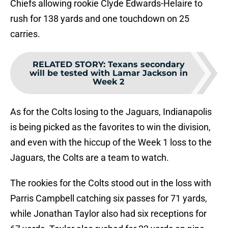
Chiefs allowing rookie Clyde Edwards-Helaire to
rush for 138 yards and one touchdown on 25
carries.
RELATED STORY
:
Texans secondary
will be tested with Lamar Jackson in
Week 2
As for the Colts losing to the Jaguars, Indianapolis
is being picked as the favorites to win the division,
and even with the hiccup of the Week 1 loss to the
Jaguars, the Colts are a team to watch.
The rookies for the Colts stood out in the loss with
Parris Campbell catching six passes for 71 yards,
while Jonathan Taylor also had six receptions for