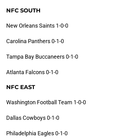
NFC SOUTH
New Orleans Saints 1-0-0
Carolina Panthers 0-1-0
Tampa Bay Buccaneers 0-1-0
Atlanta Falcons 0-1-0
NFC EAST
Washington Football Team 1-0-0
Dallas Cowboys 0-1-0
Philadelphia Eagles 0-1-0