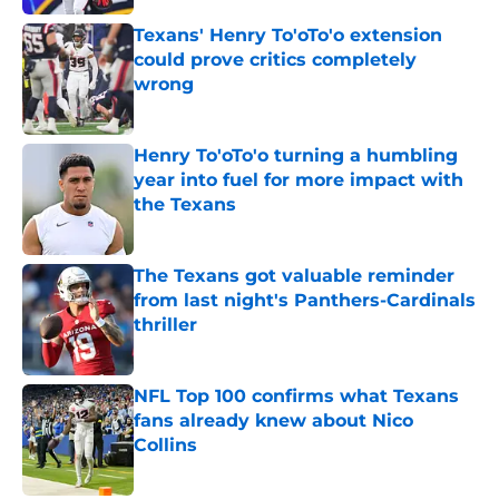
Texans' Henry To'oTo'o extension
could prove critics completely
wrong
Published by on Invalid Date
Henry To'oTo'o turning a humbling
year into fuel for more impact with
the Texans
Published by on Invalid Date
The Texans got valuable reminder
from last night's Panthers-Cardinals
thriller
Published by on Invalid Date
NFL Top 100 confirms what Texans
fans already knew about Nico
Collins
Published by on Invalid Date