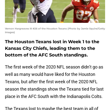
Vernon Hargreaves III #26 of the Houston Texans (Photo by Jamie Squire/Getty
Images)
The Houston Texans lost in Week 1 to the
Kansas City Chiefs, leading them to the
bottom of the AFC South standings.
The first week of the 2020 NFL season didn’t go as
well as many would have liked for the Houston
Texans, but after the first week of the 2020 NFL
season the standings show the Texans tied for last
place in the AFC South with the Indianapolis Colts.
The Texans lost to maybe the best team in all of