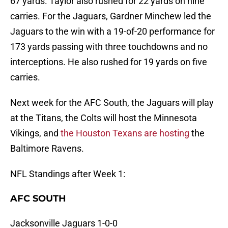
67 yards. Taylor also rushed for 22 yards on nine
carries. For the Jaguars, Gardner Minchew led the
Jaguars to the win with a 19-of-20 performance for
173 yards passing with three touchdowns and no
interceptions. He also rushed for 19 yards on five
carries.
Next week for the AFC South, the Jaguars will play
at the Titans, the Colts will host the Minnesota
Vikings, and
the Houston Texans are hosting
the
Baltimore Ravens.
NFL Standings after Week 1:
AFC SOUTH
Jacksonville Jaguars 1-0-0