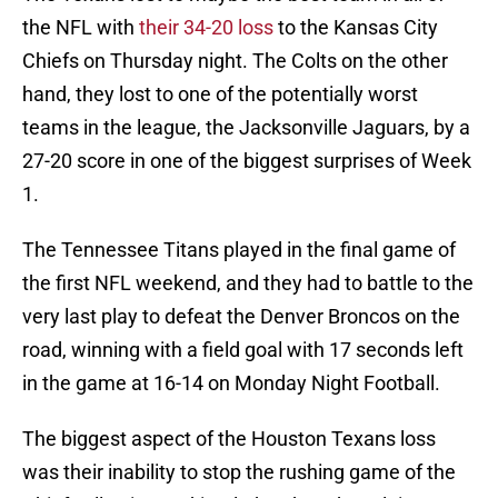
the NFL with
their 34-20 loss
to the Kansas City
Chiefs on Thursday night. The Colts on the other
hand, they lost to one of the potentially worst
teams in the league, the Jacksonville Jaguars, by a
27-20 score in one of the biggest surprises of Week
1.
The Tennessee Titans played in the final game of
the first NFL weekend, and they had to battle to the
very last play to defeat the Denver Broncos on the
road, winning with a field goal with 17 seconds left
in the game at 16-14 on Monday Night Football.
The biggest aspect of the Houston Texans loss
was their inability to stop the rushing game of the