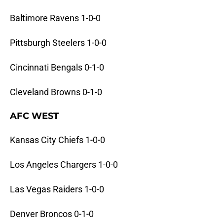
Baltimore Ravens 1-0-0
Pittsburgh Steelers 1-0-0
Cincinnati Bengals 0-1-0
Cleveland Browns 0-1-0
AFC WEST
Kansas City Chiefs 1-0-0
Los Angeles Chargers 1-0-0
Las Vegas Raiders 1-0-0
Denver Broncos 0-1-0