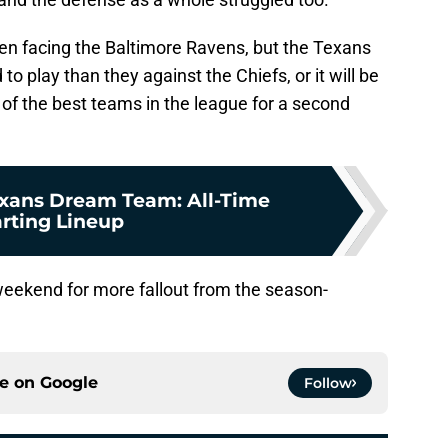
en facing the Baltimore Ravens, but the Texans
 play than they against the Chiefs, or it will be
of the best teams in the league for a second
xans Dream Team: All-Time
arting Lineup
weekend for more fallout from the season-
ce on
Google
Follow