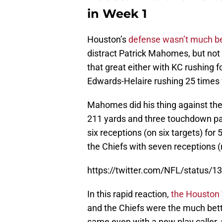
in Week 1
Houston’s
defense wasn’t much be
distract Patrick Mahomes, but not 
that great either with KC rushing 
Edwards-Helaire rushing 25 times
Mahomes did his thing against the
211 yards and three touchdown pa
six receptions (on six targets) f
the Chiefs with seven receptions (
https://twitter.com/NFL/status
In this rapid reaction,
the Houston
and the Chiefs were the much bett
same even with a new play caller,