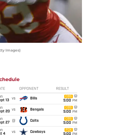
tty Images)
chedule
ATE
OPPONENT
RESULT
un
CBS
vs
Bills
pt 13
5:00
PM
un
CBS
vs
Bengals
ept 20
5:00
PM
un
CBS
@
Colts
ept 27
5:00
PM
un
FOX
vs
Cowboys
t 4
5:00
PM