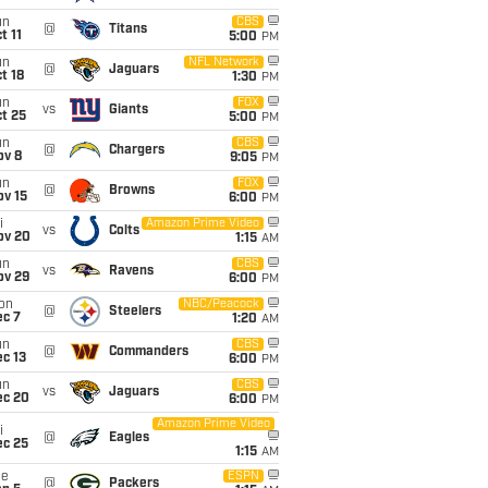
un
CBS
@
Titans
t 11
5:00
PM
un
NFL Network
@
Jaguars
t 18
1:30
PM
un
FOX
vs
Giants
t 25
5:00
PM
un
CBS
@
Chargers
ov 8
9:05
PM
un
FOX
@
Browns
ov 15
6:00
PM
i
Amazon Prime Video
vs
Colts
ov 20
1:15
AM
un
CBS
vs
Ravens
ov 29
6:00
PM
on
NBC/Peacock
@
Steelers
ec 7
1:20
AM
un
CBS
@
Commanders
c 13
6:00
PM
un
CBS
vs
Jaguars
ec 20
6:00
PM
Amazon Prime Video
i
@
Eagles
ec 25
1:15
AM
ue
ESPN
@
Packers