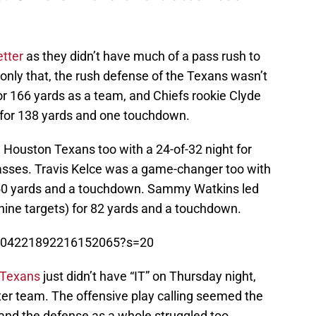
tter
as they didn’t have much of a pass rush to
only that, the rush defense of the Texans wasn’t
for 166 yards as a team, and Chiefs rookie Clyde
 for 138 yards and one touchdown.
 Houston Texans too with a 24-of-32 night for
sses. Travis Kelce was a game-changer too with
or 50 yards and a touchdown. Sammy Watkins led
nine targets) for 82 yards and a touchdown.
/1304221892216152065?s=20
 Texans
just didn’t have “IT” on Thursday night,
er team. The offensive play calling seemed the
 and the defense as a whole struggled too.