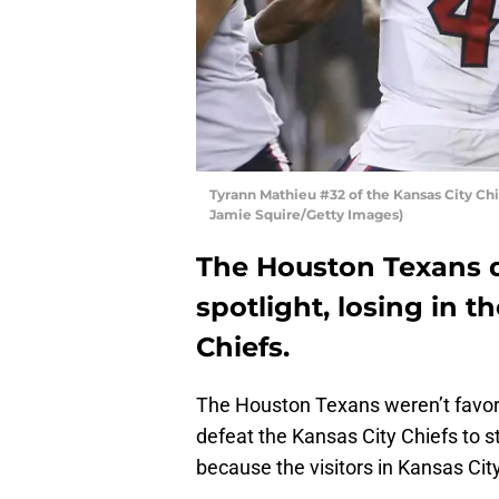
Tyrann Mathieu #32 of the Kansas City Ch
Jamie Squire/Getty Images)
The Houston Texans d
spotlight, losing in 
Chiefs.
The Houston Texans weren’t favor
defeat the Kansas City Chiefs to 
because the visitors in Kansas City