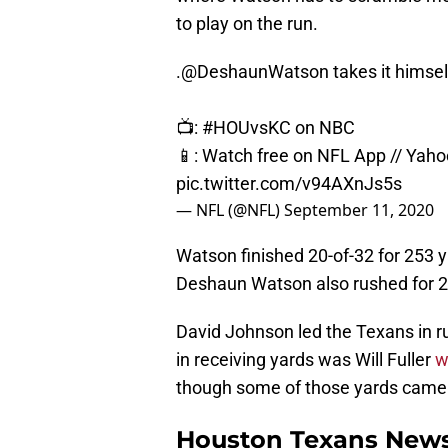
to play on the run.
.
@DeshaunWatson
takes it himsel
📺:
#HOUvsKC
on NBC
📱: Watch free on NFL App // Yah
pic.twitter.com/v94AXnJs5s
— NFL (@NFL)
September 11, 2020
Watson finished 20-of-32 for 253 
Deshaun Watson also rushed for 27
David Johnson led the Texans in ru
in receiving yards was Will Fuller
w
though some of those yards came w
Houston Texans News: