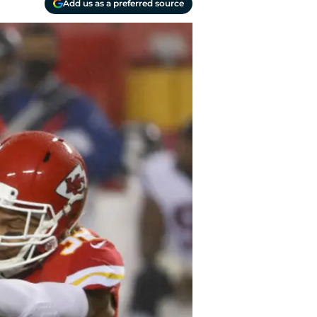
Add us as a preferred source