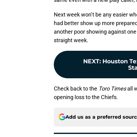
Next week won’t be any easier wh
had better show up more prepared to
another poor showing against one 
straight week.
NEXT
:
Houston Te
St
Check back to the
Toro Times
all 
opening loss to the Chiefs.
Add us as a preferred sour