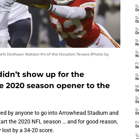
S
Oc
S
Oc
S
Oc
S
N
S
iefs Deshaun Watson #4 of the Houston Texans (Photo by
N
Fr
N
idn’t show up for the
S
N
the 2020 season opener to the
M
D
S
De
S
ed by anyone to go into Arrowhead Stadium and
D
start the 2020 NFL season … and for good reason,
Fr
D
 lost by a 34-20 score.
T