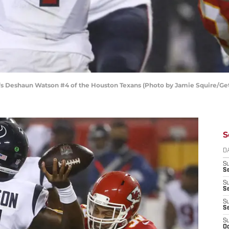
efs Deshaun Watson #4 of the Houston Texans (Photo by Jamie Squire/Ge
S
D
S
Se
S
S
S
S
S
Oc