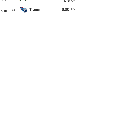
an 5
1:15
AM
un
vs
Titans
6:00
PM
an 10