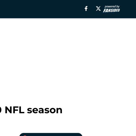
0 NFL season