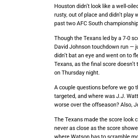
Houston didn’t look like a well-oi
rusty, out of place and didn’t pla
past two AFC South championship
Though the Texans led by a 7-0 scor
David Johnson touchdown run — just
didn’t bat an eye and went on to 
Texans, as the final score doesn’t 
on Thursday night.
A couple questions before we go 
targeted, and where was J.J. Watt? 
worse over the offseason? Also, 
The Texans made the score look c
never as close as the score showe
where Watson has to scramble mor