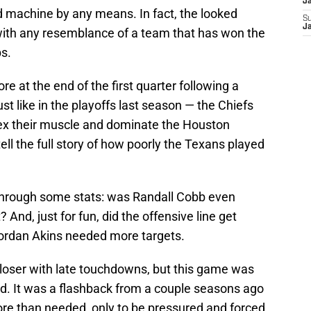
J
led machine by any means. In fact, the looked
S
J
y with any resemblance of a team that has won the
s.
e at the end of the first quarter following a
 like in the playoffs last season — the Chiefs
flex their muscle and dominate the Houston
tell the full story of how poorly the Texans played
through some stats: was Randall Cobb even
And, just for fun, did the offensive line get
Jordan Akins needed more targets.
loser with late touchdowns, but this game was
d. It was a flashback from a couple seasons ago
e than needed, only to be pressured and forced