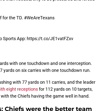
f for the TD.
#WeAreTexans
oo Sports App:
https://t.co/JE1vatFZxv
yards with one touchdown and one interception.
 yards on six carries with one touchdown run.
shing with 77 yards on 11 carries, and the leader
ith eight receptions
for 112 yards on 10 targets,
ith the Chiefs having the game well in hand.
 Chiefs were the better team