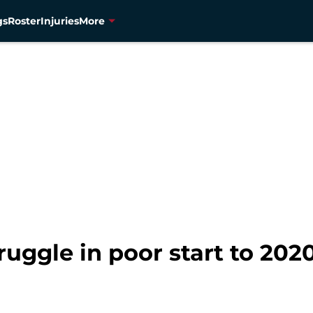
gs
Roster
Injuries
More
uggle in poor start to 202