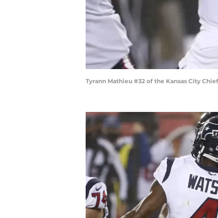
Tyrann Mathieu #32 of the Kansas City Chi