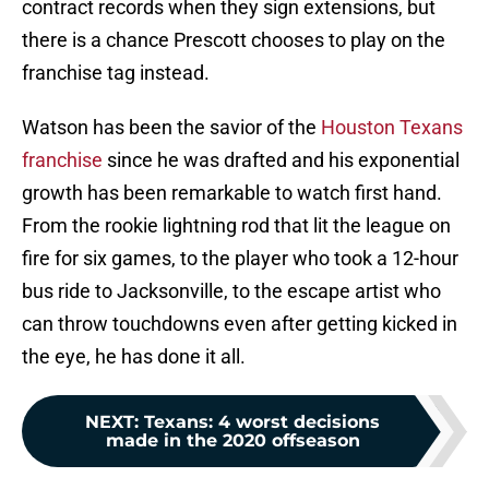
contract records when they sign extensions, but
there is a chance Prescott chooses to play on the
franchise tag instead.
Watson has been the savior of the
Houston Texans
franchise
since he was drafted and his exponential
growth has been remarkable to watch first hand.
From the rookie lightning rod that lit the league on
fire for six games, to the player who took a 12-hour
bus ride to Jacksonville, to the escape artist who
can throw touchdowns even after getting kicked in
the eye, he has done it all.
NEXT
:
Texans: 4 worst decisions
made in the 2020 offseason