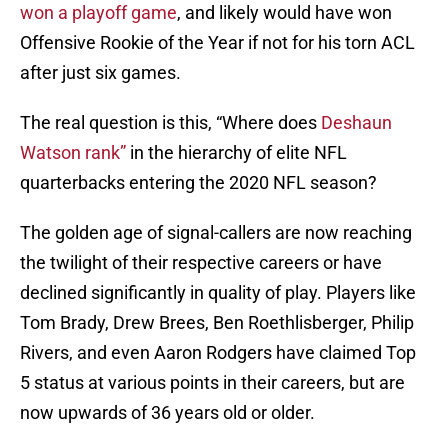
won a playoff game
, and likely would have won
Offensive Rookie of the Year if not for his torn ACL
after just six games.
The real question is this, “Where does
Deshaun
Watson rank”
in the hierarchy of elite NFL
quarterbacks entering the 2020 NFL season?
The golden age of signal-callers are now reaching
the twilight of their respective careers or have
declined significantly in quality of play. Players like
Tom Brady, Drew Brees, Ben Roethlisberger, Philip
Rivers, and even Aaron Rodgers have claimed Top
5 status at various points in their careers, but are
now upwards of 36 years old or older.