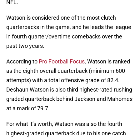
NFL.
Watson is considered one of the most clutch
quarterbacks in the game, and he leads the league
in fourth quarter/overtime comebacks over the
past two years.
According to
Pro Football Focus
, Watson is ranked
as the eighth overall quarterback (minimum 600
attempts) with a total offensive grade of 82.4.
Deshaun Watson is also third highest-rated rushing
graded quarterback behind Jackson and Mahomes
at a mark of 79.7.
For what it’s worth, Watson was also the fourth
highest-graded quarterback due to his one catch