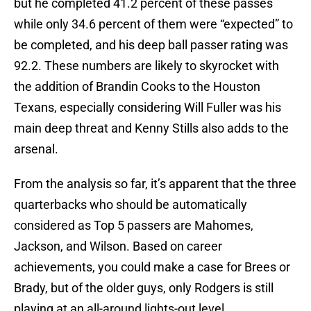
but he completed 41.2 percent of these passes
while only 34.6 percent of them were “expected” to
be completed, and his deep ball passer rating was
92.2. These numbers are likely to skyrocket with
the addition of Brandin Cooks to the Houston
Texans, especially considering Will Fuller was his
main deep threat and Kenny Stills also adds to the
arsenal.
From the analysis so far, it’s apparent that the three
quarterbacks who should be automatically
considered as Top 5 passers are Mahomes,
Jackson, and Wilson. Based on career
achievements, you could make a case for Brees or
Brady, but of the older guys, only Rodgers is still
playing at an all-around lights-out level.