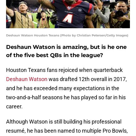
Deshaun Watson Houston Texans (Photo by Christian Petersen/Getty Images)
Deshaun Watson is amazing, but is he one
of the five best QBs in the league?
Houston Texans fans rejoiced when quarterback
Deshaun Watson
was drafted 12th overall in 2017,
and he has exceeded many expectations in the
two-and-a-half seasons he has played so far in his
career.
Although Watson is still building his professional
resumé, he has been named to multiple Pro Bowls,