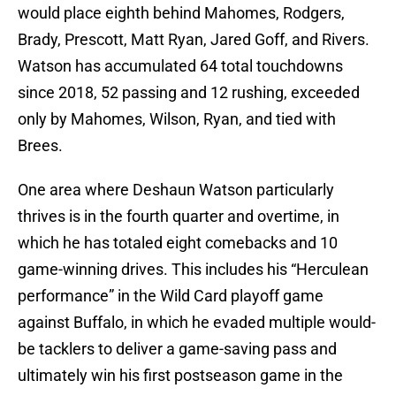
would place eighth behind Mahomes, Rodgers,
Brady, Prescott, Matt Ryan, Jared Goff, and Rivers.
Watson has accumulated 64 total touchdowns
since 2018, 52 passing and 12 rushing, exceeded
only by Mahomes, Wilson, Ryan, and tied with
Brees.
One area where Deshaun Watson particularly
thrives is in the fourth quarter and overtime, in
which he has totaled eight comebacks and 10
game-winning drives. This includes his “Herculean
performance” in the Wild Card playoff game
against Buffalo, in which he evaded multiple would-
be tacklers to deliver a game-saving pass and
ultimately win his first postseason game in the