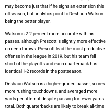
may become just that if he signs an extension this
offseason, but analytics point to Deshaun Watson
being the better player.
Watson is 2.2 percent more accurate with his
passes, although Prescott is slightly more effective
on deep throws. Prescott lead the most productive
offense in the league in 2019, but his team fell
short of the playoffs and each quarterback has
identical 1-2 records in the postseason.
Deshaun Watson is a higher-graded passer, scores
more rushing touchdowns, and averaged more
yards per attempt despite passing for fewer yards
total. Both quarterbacks are likely to break all-time