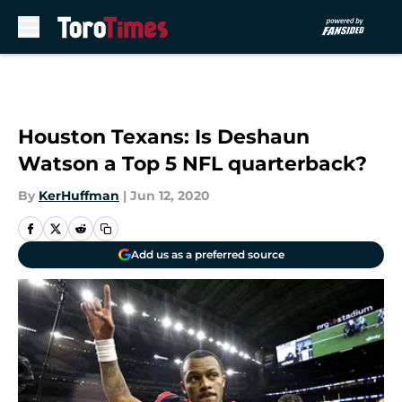
Skip to main content
Houston Texans: Is Deshaun
Watson a Top 5 NFL quarterback?
By
KerHuffman
|
Jun 12, 2020
Add us as a preferred source