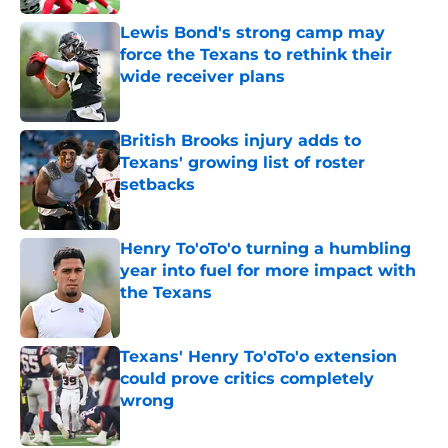
Lewis Bond's strong camp may
force the Texans to rethink their
wide receiver plans
Published by on Invalid Date
British Brooks injury adds to
Texans' growing list of roster
setbacks
Published by on Invalid Date
Henry To'oTo'o turning a humbling
year into fuel for more impact with
the Texans
Published by on Invalid Date
Texans' Henry To'oTo'o extension
could prove critics completely
wrong
Published by on Invalid Date