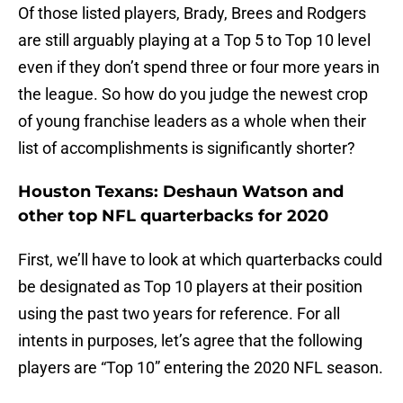
Of those listed players, Brady, Brees and Rodgers
are still arguably playing at a Top 5 to Top 10 level
even if they don’t spend three or four more years in
the league. So how do you judge the newest crop
of young franchise leaders as a whole when their
list of accomplishments is significantly shorter?
Houston Texans: Deshaun Watson and
other top NFL quarterbacks for 2020
First, we’ll have to look at which quarterbacks could
be designated as Top 10 players at their position
using the past two years for reference. For all
intents in purposes, let’s agree that the following
players are “Top 10” entering the 2020 NFL season.