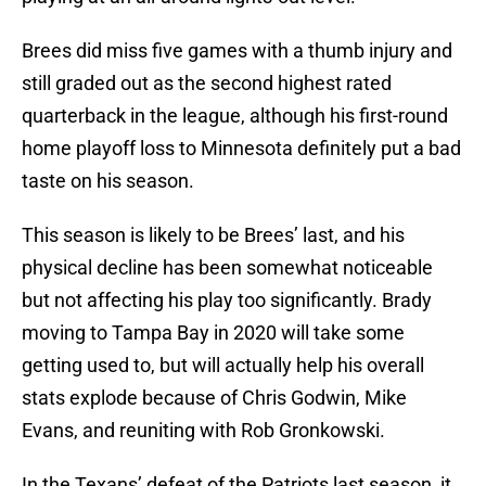
Brees did miss five games with a thumb injury and
still graded out as the second highest rated
quarterback in the league, although his first-round
home playoff loss to Minnesota definitely put a bad
taste on his season.
This season is likely to be Brees’ last, and his
physical decline has been somewhat noticeable
but not affecting his play too significantly. Brady
moving to Tampa Bay in 2020 will take some
getting used to, but will actually help his overall
stats explode because of Chris Godwin, Mike
Evans, and reuniting with Rob Gronkowski.
In the Texans’ defeat of the Patriots last season, it