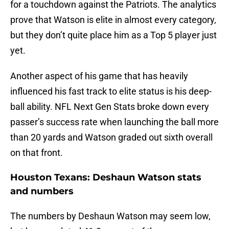
for a touchdown against the Patriots. The analytics
prove that Watson is elite in almost every category,
but they don’t quite place him as a Top 5 player just
yet.
Another aspect of his game that has heavily
influenced his fast track to elite status is his deep-
ball ability. NFL Next Gen Stats broke down every
passer’s success rate when launching the ball more
than 20 yards and Watson graded out sixth overall
on that front.
Houston Texans: Deshaun Watson stats
and numbers
The numbers by Deshaun Watson may seem low,