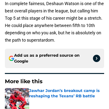
In complete fairness, Deshaun Watson is one of the
best overall players in the league, but calling him
Top 5 at this stage of his career might be a stretch.
He could place anywhere between fifth to 10th
depending on who you ask, but he is absolutely on
the path to superstardom.
Add us as a preferred source on
Google
More like this
Jawhar Jordan’s breakout camp is
reshaping the Texans’ RB battle
Published by on Invalid Date