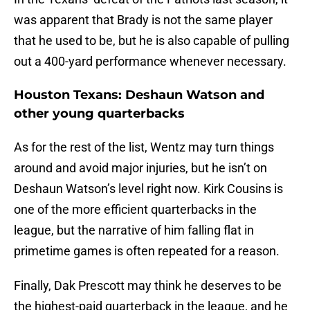
was apparent that Brady is not the same player
that he used to be, but he is also capable of pulling
out a 400-yard performance whenever necessary.
Houston Texans: Deshaun Watson and
other young quarterbacks
As for the rest of the list, Wentz may turn things
around and avoid major injuries, but he isn’t on
Deshaun Watson’s level right now. Kirk Cousins is
one of the more efficient quarterbacks in the
league, but the narrative of him falling flat in
primetime games is often repeated for a reason.
Finally, Dak Prescott may think he deserves to be
the highest-paid quarterback in the league, and he