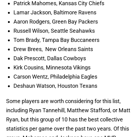
Patrick Mahomes, Kansas City Chiefs
Lamar Jackson, Baltimore Ravens
Aaron Rodgers, Green Bay Packers
Russell Wilson, Seattle Seahawks
Tom Brady, Tampa Bay Buccaneers
Drew Brees, New Orleans Saints
Dak Prescott, Dallas Cowboys
Kirk Cousins, Minnesota Vikings
Carson Wentz, Philadelphia Eagles
Deshaun Watson, Houston Texans
Some players are worth considering for this list,
including Ryan Tannehill, Matthew Stafford, or Matt
Ryan, but this group of 10 has the best collective
statistics per game over the past two years. Of this