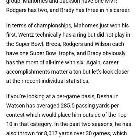
group, Mahomes and Jackson have one MVP,
Rodgers has two, and Brady has three in his career.
In terms of championships, Mahomes just won his
first, Wentz technically has a ring but did not play in
the Super Bowl. Brees, Rodgers and Wilson each
have one Super Bowl trophy, and Brady obviously
has the most of all-time with six. Again, career
accomplishments matter a ton but let’s look closer
at their recent individual statistics.
If you’re looking at a per-game basis, Deshaun
Watson has averaged 285.5 passing yards per
contest which would place him outside of the Top
10 in that category. In the past two seasons, he has
also thrown for 8,017 yards over 30 games, which