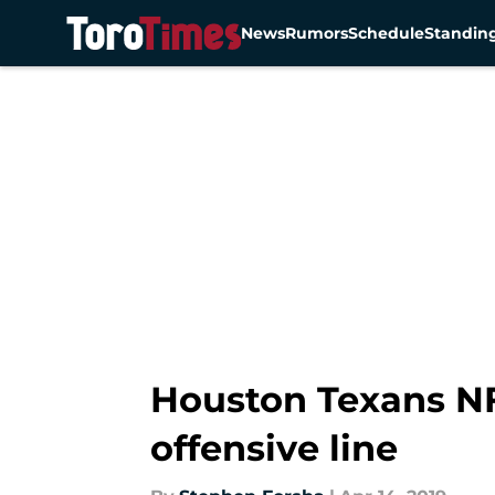
News
Rumors
Schedule
Standin
Skip to main content
Houston Texans NFL
offensive line