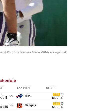
r #71 of the Kansas State Wildcats against
chedule
ATE
OPPONENT
RESULT
un
CBS
vs
Bills
pt 13
5:00
PM
un
CBS
vs
Bengals
ept 20
5:00
PM