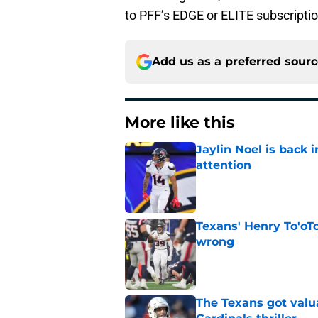
to PFF’s EDGE or ELITE subscripti
Add us as a preferred sour
More like this
Jaylin Noel is back
attention
Published by on Invalid Dat
Texans' Henry To'oTo
wrong
Published by on Invalid Dat
The Texans got valu