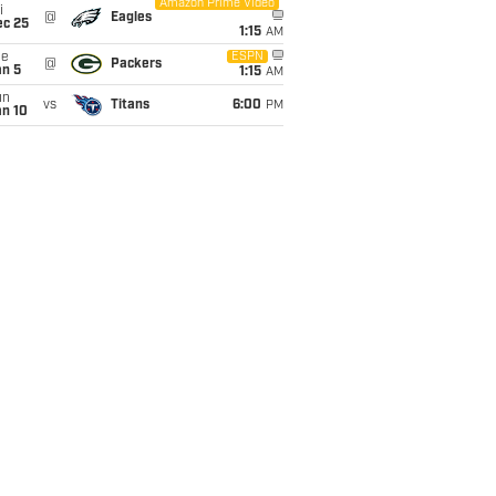
Amazon Prime Video
i
@
Eagles
ec 25
1:15
AM
ue
ESPN
@
Packers
an 5
1:15
AM
un
vs
Titans
6:00
PM
an 10