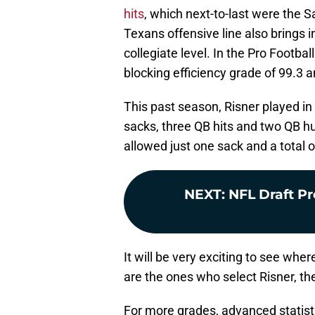
hits
, which next-to-last were the S
Texans offensive line also brings in
collegiate level. In the Pro Footba
blocking efficiency grade of 99.3 
This past season, Risner played i
sacks, three QB hits and two QB hur
allowed just one sack and a total of
NEXT
:
NFL Draft P
It will be very exciting to see whe
are the ones who select Risner, th
For more grades, advanced statist