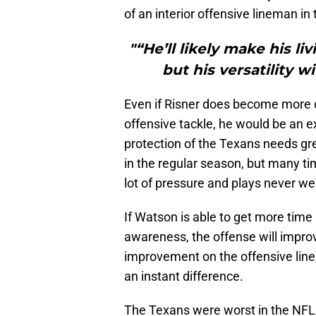
of an interior offensive lineman in 
"“He’ll likely make his li
but his versatility w
Even if Risner does become more of
offensive tackle, he would be an e
protection of the Texans needs gr
in the regular season, but many t
lot of pressure and plays never wer
If Watson is able to get more time
awareness, the offense will improv
improvement on the offensive line
an instant difference.
The Texans were worst in the NFL 