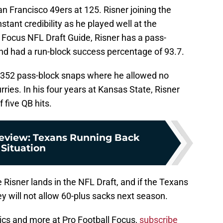
an Francisco 49ers at 125. Risner joining the
stant credibility as he played well at the
ll Focus NFL Draft Guide, Risner has a pass-
and had a run-block success percentage of 93.7.
n 352 pass-block snaps where he allowed no
ries. In his four years at Kansas State, Risner
 five QB hits.
review: Texans Running Back
Situation
re Risner lands in the NFL Draft, and if the Texans
ey will not allow 60-plus sacks next season.
ics and more at Pro Football Focus,
subscribe