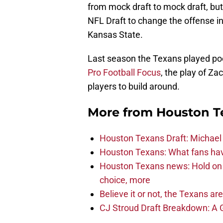
from mock draft to mock draft, bu
NFL Draft to change the offense ins
Kansas State.
Last season the Texans played poorl
Pro Football Focus
, the play of Z
players to build around.
More from
Houston T
Houston Texans Draft: Michael 
Houston Texans: What fans have
Houston Texans news: Hold on fi
choice, more
Believe it or not, the Texans ar
CJ Stroud Draft Breakdown: A 