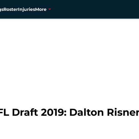
gs
Roster
Injuries
More
 Draft 2019: Dalton Risner