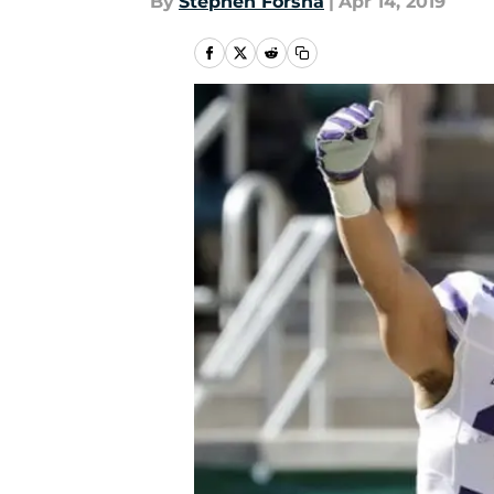
By
Stephen Forsha
|
Apr 14, 2019