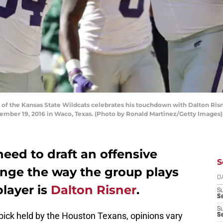
 the Kansas State Wildcats celebrates his touchdown with Dalton Risne
ember 19, 2016 in Waco, Texas. (Photo by Ronald Martinez/Getty Images)
eed to draft an offensive
S
nge the way the group plays
D
player is
Dalton Risner
.
S
Se
S
pick held by the Houston Texans, opinions vary
S