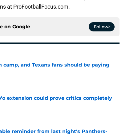
ons at ProFootballFocus.com.
ce on
Google
Follow
 in camp, and Texans fans should be paying
e
'o extension could prove critics completely
e
able reminder from last night's Panthers-