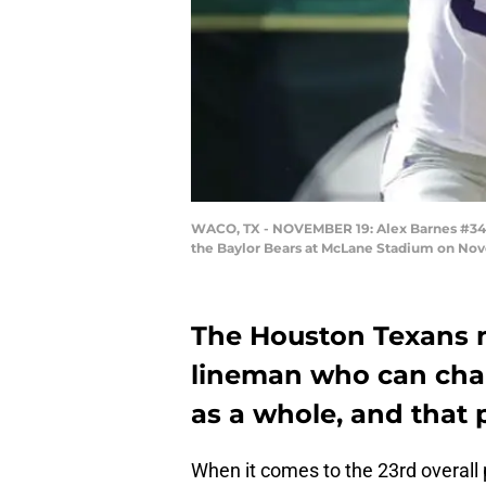
WACO, TX - NOVEMBER 19: Alex Barnes #34 of
the Baylor Bears at McLane Stadium on Nov
The Houston Texans n
lineman who can cha
as a whole, and that 
When it comes to the 23rd overall 