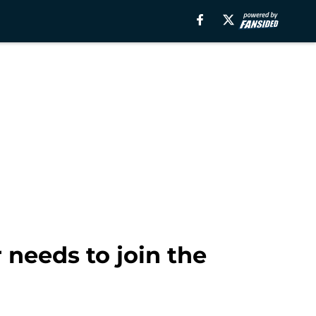
 needs to join the