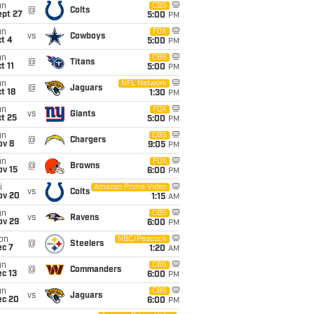
un
CBS
@
Colts
ept 27
5:00
PM
un
FOX
vs
Cowboys
t 4
5:00
PM
un
CBS
@
Titans
t 11
5:00
PM
un
NFL Network
@
Jaguars
t 18
1:30
PM
un
FOX
vs
Giants
t 25
5:00
PM
un
CBS
@
Chargers
ov 8
9:05
PM
un
FOX
@
Browns
ov 15
6:00
PM
i
Amazon Prime Video
vs
Colts
ov 20
1:15
AM
un
CBS
vs
Ravens
ov 29
6:00
PM
on
NBC/Peacock
@
Steelers
ec 7
1:20
AM
un
CBS
@
Commanders
c 13
6:00
PM
un
CBS
vs
Jaguars
ec 20
6:00
PM