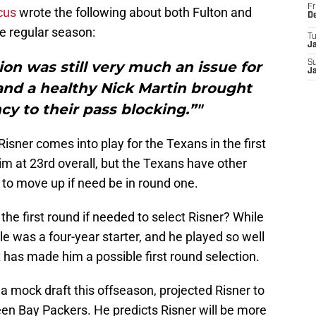
Fr
cus
wrote the following about both Fulton and
D
he regular season:
T
J
ion was still very much an issue for
S
J
and a healthy Nick Martin brought
 to their pass blocking.”"
Risner comes into play for the Texans in the first
im at 23rd overall, but the Texans have other
l to move up if need be in round one.
e first round if needed to select Risner? While
le was a four-year starter, and he played so well
t has made him a possible first round selection.
n a mock draft this offseason, projected Risner to
een Bay Packers. He predicts Risner will be more