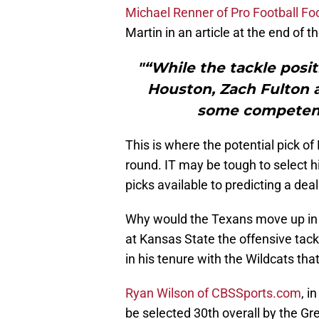
Michael Renner of Pro Football Fo
Martin in an article at the end of t
"“While the tackle posit
Houston, Zach Fulton 
some competency
This is where the potential pick of 
round. IT may be tough to select h
picks available to predicting a dea
Why would the Texans move up in th
at Kansas State the offensive tack
in his tenure with the Wildcats tha
Ryan Wilson of CBSSports.com
, i
be selected 30th overall by the Gr