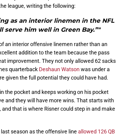
the league, writing the following:
ving as an interior linemen in the NFL
ill serve him well in Green Bay.”"
 an interior offensive linemen rather than an
xcellent addition to the team because the pass
eat improvement. They not only allowed 62 sacks
imes quarterback
Deshaun Watson
was under a
e given the full potential they could have had.
 in the pocket and keeps working on his pocket
e and they will have more wins. That starts with
, and that is where Risner could step in and make
last season as the offensive line
allowed 126 QB