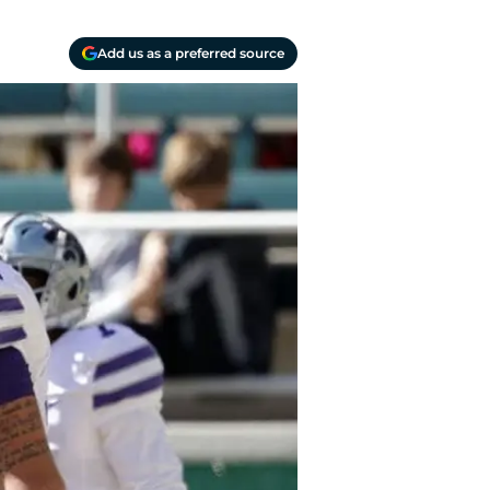
Add us as a preferred source