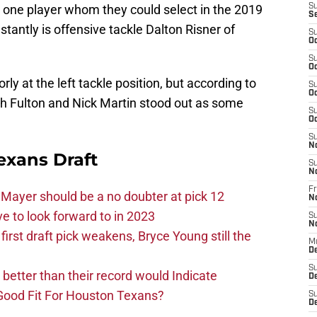
t one player whom they could select in the 2019
S
S
tantly is offensive tackle Dalton Risner of
S
Oc
S
Oc
y at the left tackle position, but according to
S
Oc
ach Fulton and Nick Martin stood out as some
S
Oc
S
N
exans Draft
S
N
Fr
Mayer should be a no doubter at pick 12
N
 to look forward to in 2023
S
N
rst draft pick weakens, Bryce Young still the
M
D
S
e better than their record would Indicate
De
Good Fit For Houston Texans?
S
D