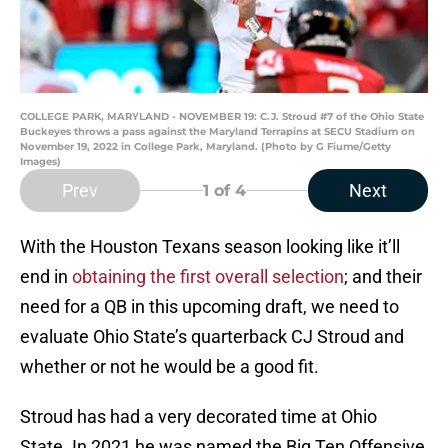
COLLEGE PARK, MARYLAND - NOVEMBER 19: C.J. Stroud #7 of the Ohio State
Buckeyes throws a pass against the Maryland Terrapins at SECU Stadium on
November 19, 2022 in College Park, Maryland. (Photo by G Fiume/Getty
Images)
Prev
Next
1
of 4
With the Houston Texans season looking like it’ll
end in
obtaining the first overall selection
; and their
need for a QB in this upcoming draft, we need to
evaluate Ohio State’s quarterback CJ Stroud and
whether or not he would be a good fit.
Stroud has had a very decorated time at Ohio
State. In 2021 he was named the Big Ten Offensive