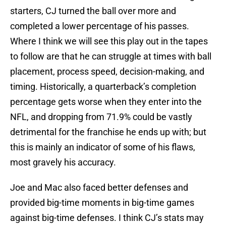
starters, CJ turned the ball over more and
completed a lower percentage of his passes.
Where I think we will see this play out in the tapes
to follow are that he can struggle at times with ball
placement, process speed, decision-making, and
timing. Historically, a quarterback’s completion
percentage gets worse when they enter into the
NFL, and dropping from 71.9% could be vastly
detrimental for the franchise he ends up with; but
this is mainly an indicator of some of his flaws,
most gravely his accuracy.
Joe and Mac also faced better defenses and
provided big-time moments in big-time games
against big-time defenses. I think CJ’s stats may