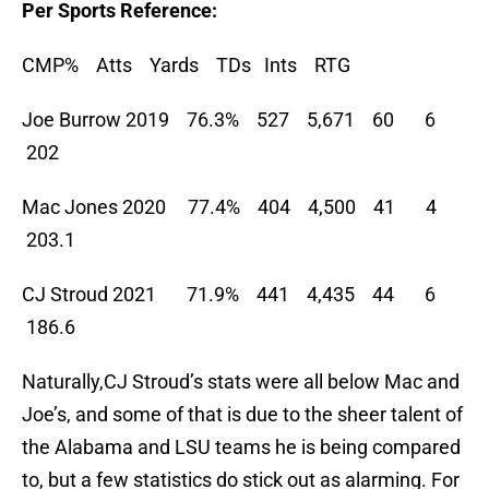
Per Sports Reference:
CMP% Atts Yards TDs Ints RTG
Joe Burrow 2019 76.3% 527 5,671 60 6
202
Mac Jones 2020 77.4% 404 4,500 41 4
203.1
CJ Stroud 2021 71.9% 441 4,435 44 6
186.6
Naturally,CJ Stroud’s stats were all below Mac and
Joe’s, and some of that is due to the sheer talent of
the Alabama and LSU teams he is being compared
to, but a few statistics do stick out as alarming. For