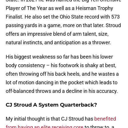
Player of The Year as well as a Heisman Trophy
Finalist. He also set the Ohio State record with 573
passing yards in a game, more on that later. Stroud
offers an impressive blend of arm talent, size,
natural instincts, and anticipation as a thrower.
His biggest weakness so far has been his lower
body consistency – his footwork is shaky at best,
often throwing off his back heels, and he wastes a
lot of motion dancing in the pocket which leads to
off-balanced throws and a decline in his accuracy.
CJ Stroud A System Quarterback?
My initial thought is that CJ Stroud has
benefited
from having an elite receiving core
to throw to, a