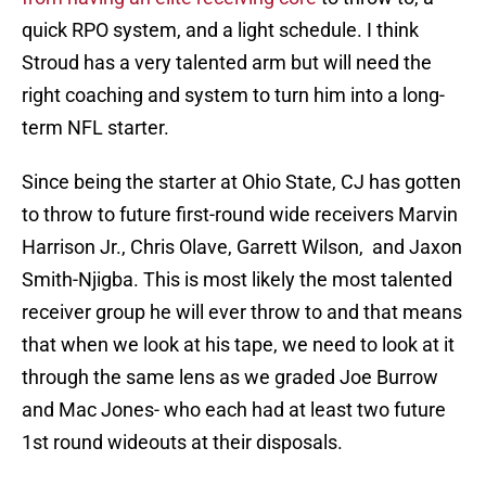
quick RPO system, and a light schedule. I think
Stroud has a very talented arm but will need the
right coaching and system to turn him into a long-
term NFL starter.
Since being the starter at Ohio State, CJ has gotten
to throw to future first-round wide receivers Marvin
Harrison Jr., Chris Olave, Garrett Wilson, and Jaxon
Smith-Njigba. This is most likely the most talented
receiver group he will ever throw to and that means
that when we look at his tape, we need to look at it
through the same lens as we graded Joe Burrow
and Mac Jones- who each had at least two future
1st round wideouts at their disposals.