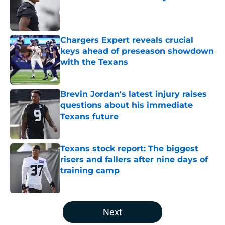
Published by on Invalid Date
Chargers Expert reveals crucial
keys ahead of preseason showdown
with the Texans
Published by on Invalid Date
Brevin Jordan's latest injury raises
questions about his immediate
Texans future
Published by on Invalid Date
Texans stock report: The biggest
risers and fallers after nine days of
training camp
Published by on Invalid Date
5 related articles loaded
Next