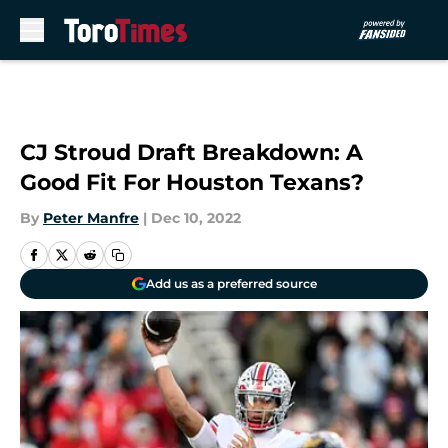
Skip to main content
CJ Stroud Draft Breakdown: A
Good Fit For Houston Texans?
By
Peter Manfre
|
Dec 10, 2022
Add us as a preferred source