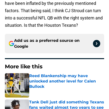
have been inflated by the previously mentioned
factors. That being said, I think CJ Stroud can turn
into a successful NFL QB with the right system and
situation. Is that the Houston Texans?
Add us as a preferred source on
Google
More like this
Reed Blankenship may have
unlocked another level for Calen
Bullock
Published by on Invalid Date
Tank Dell just did something Texans
fans waited almost two years to see