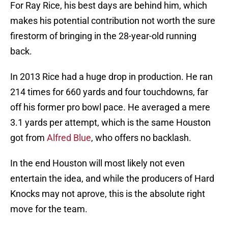
For Ray Rice, his best days are behind him, which
makes his potential contribution not worth the sure
firestorm of bringing in the 28-year-old running
back.
In 2013 Rice had a huge drop in production. He ran
214 times for 660 yards and four touchdowns, far
off his former pro bowl pace. He averaged a mere
3.1 yards per attempt, which is the same Houston
got from
Alfred Blue
, who offers no backlash.
In the end Houston will most likely not even
entertain the idea, and while the producers of Hard
Knocks may not aprove, this is the absolute right
move for the team.