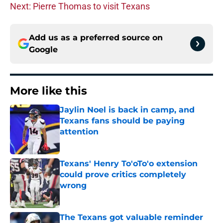
Next: Pierre Thomas to visit Texans
Add us as a preferred source on
Google
More like this
Jaylin Noel is back in camp, and
Texans fans should be paying
attention
Published by on Invalid Date
Texans' Henry To'oTo'o extension
could prove critics completely
wrong
Published by on Invalid Date
The Texans got valuable reminder