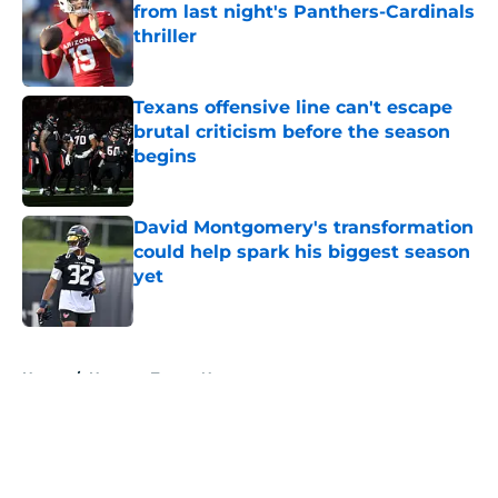
from last night's Panthers-Cardinals
thriller
Published by on Invalid Date
Texans offensive line can't escape
brutal criticism before the season
begins
Published by on Invalid Date
David Montgomery's transformation
could help spark his biggest season
yet
Published by on Invalid Date
5 related articles loaded
Home
/
Houston Texans News