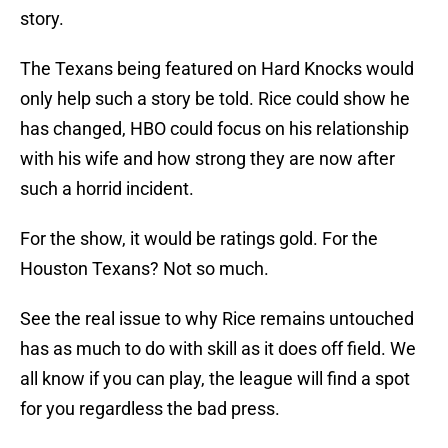
story.
The Texans being featured on Hard Knocks would
only help such a story be told. Rice could show he
has changed, HBO could focus on his relationship
with his wife and how strong they are now after
such a horrid incident.
For the show, it would be ratings gold. For the
Houston Texans? Not so much.
See the real issue to why Rice remains untouched
has as much to do with skill as it does off field. We
all know if you can play, the league will find a spot
for you regardless the bad press.