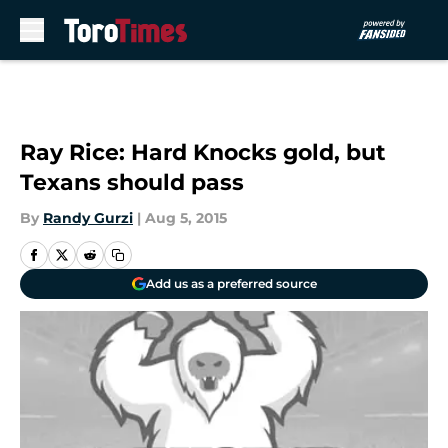
Skip to main content
Ray Rice: Hard Knocks gold, but
Texans should pass
By
Randy Gurzi
|
Aug 5, 2015
Add us as a preferred source