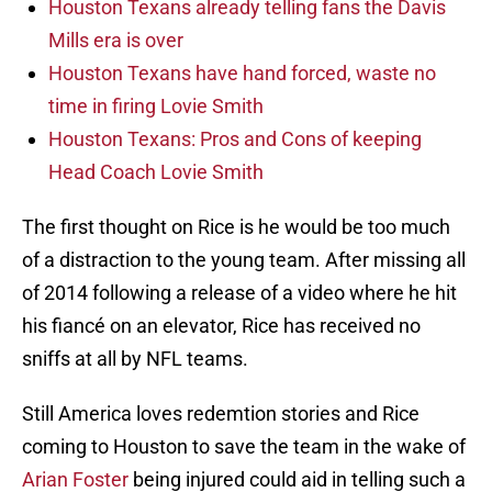
Houston Texans already telling fans the Davis
Mills era is over
Houston Texans have hand forced, waste no
time in firing Lovie Smith
Houston Texans: Pros and Cons of keeping
Head Coach Lovie Smith
The first thought on Rice is he would be too much
of a distraction to the young team. After missing all
of 2014 following a release of a video where he hit
his fiancé on an elevator, Rice has received no
sniffs at all by NFL teams.
Still America loves redemtion stories and Rice
coming to Houston to save the team in the wake of
Arian Foster
being injured could aid in telling such a