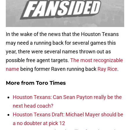
In the wake of the news that the Houston Texans
may need a running back for several games this
year, there were several names thrown out as
possible free agent targets.
The most recognizable
name
being former Raven running back
Ray Rice
.
More from
Toro Times
Houston Texans: Can Sean Payton really be the
next head coach?
Houston Texans Draft: Michael Mayer should be
a no doubter at pick 12