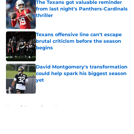
The Texans got valuable reminder
from last night's Panthers-Cardinals
thriller
Published by on Invalid Date
Texans offensive line can't escape
brutal criticism before the season
begins
Published by on Invalid Date
David Montgomery's transformation
could help spark his biggest season
yet
Published by on Invalid Date
5 related articles loaded
Home
/
Houston Texans News