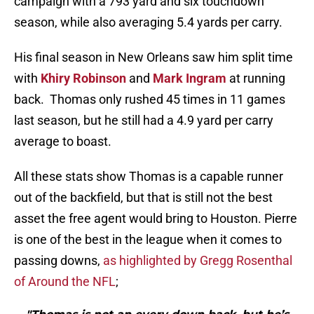
campaign with a 793 yard and six touchdown
season, while also averaging 5.4 yards per carry.
His final season in New Orleans saw him split time
with
Khiry Robinson
and
Mark Ingram
at running
back. Thomas only rushed 45 times in 11 games
last season, but he still had a 4.9 yard per carry
average to boast.
All these stats show Thomas is a capable runner
out of the backfield, but that is still not the best
asset the free agent would bring to Houston. Pierre
is one of the best in the league when it comes to
passing downs,
as highlighted by Gregg Rosenthal
of Around the NFL
;