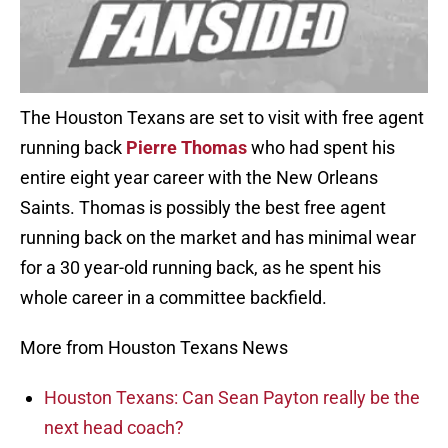
The Houston Texans are set to visit with free agent
running back
Pierre Thomas
who had spent his
entire eight year career with the New Orleans
Saints. Thomas is possibly the best free agent
running back on the market and has minimal wear
for a 30 year-old running back, as he spent his
whole career in a committee backfield.
More from Houston Texans News
Houston Texans: Can Sean Payton really be the
next head coach?