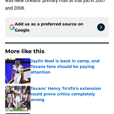
was New Orleans’ primary man at that job in 2007
and 2008.
Add us as a preferred source on
Google
More like this
Jaylin Noel is back in camp, and
Texans fans should be paying
attention
Published by on Invalid Date
Texans' Henry To'oTo'o extension
could prove critics completely
wrong
Published by on Invalid Date