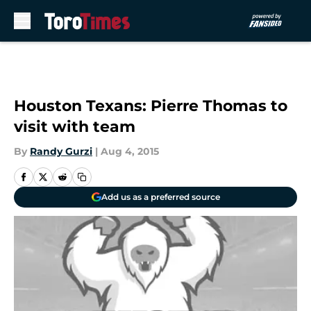
Skip to main content
Houston Texans: Pierre Thomas to
visit with team
By
Randy Gurzi
|
Aug 4, 2015
Add us as a preferred source