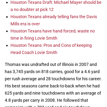
Houston Texans Draft: Michael Mayer should be
a no doubter at pick 12
Houston Texans already telling fans the Davis
Mills era is over
Houston Texans have hand forced, waste no
time in firing Lovie Smith
Houston Texans: Pros and Cons of keeping
Head Coach Lovie Smith
Thomas was undrafted out of Illinois in 2007 and
has 3,745 yards on 818 carries, good for a 4.6 yard
per rush average and 28 touchdowns for his career.
His best seasons came back-to-back when he had
625 yards and nine touchdowns with an average of
4.8 yards per carry in 2008. He followed that