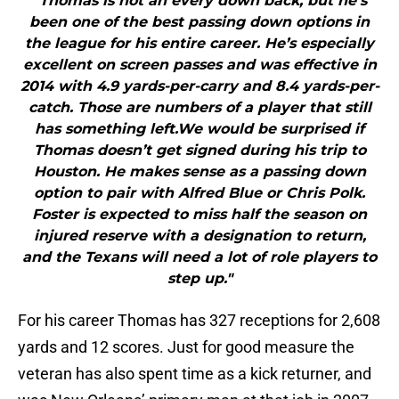
"Thomas is not an every down back, but he’s
been one of the best passing down options in
the league for his entire career. He’s especially
excellent on screen passes and was effective in
2014 with 4.9 yards-per-carry and 8.4 yards-per-
catch. Those are numbers of a player that still
has something left.We would be surprised if
Thomas doesn’t get signed during his trip to
Houston. He makes sense as a passing down
option to pair with Alfred Blue or Chris Polk.
Foster is expected to miss half the season on
injured reserve with a designation to return,
and the Texans will need a lot of role players to
step up."
For his career Thomas has 327 receptions for 2,608
yards and 12 scores. Just for good measure the
veteran has also spent time as a kick returner, and