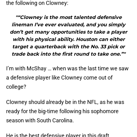
the following on Clowney:
"“Clowney is the most talented defensive
lineman I’ve ever evaluated, and you simply
don’t get many opportunities to take a player
with his physical ability. Houston can either
target a quarterback with the No. 33 pick or
trade back into the first round to take one.”"
I’m with McShay … when was the last time we saw
a defensive player like Clowney come out of
college?
Clowney should already be in the NFL, as he was
ready for the big-time following his sophomore
season with South Carolina.
He is the best defensive player in this draft.