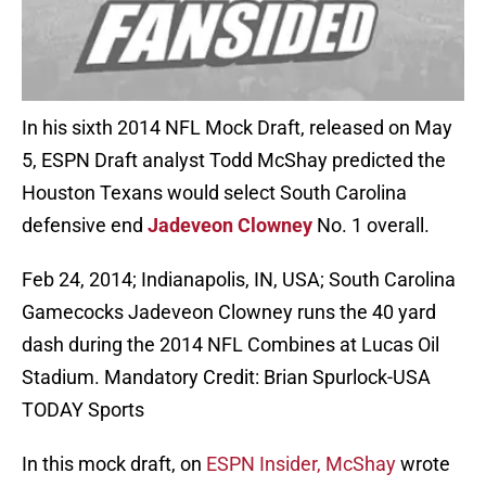
In his sixth 2014 NFL Mock Draft, released on May
5, ESPN Draft analyst Todd McShay predicted the
Houston Texans would select South Carolina
defensive end
Jadeveon Clowney
No. 1 overall.
Feb 24, 2014; Indianapolis, IN, USA; South Carolina
Gamecocks Jadeveon Clowney runs the 40 yard
dash during the 2014 NFL Combines at Lucas Oil
Stadium. Mandatory Credit: Brian Spurlock-USA
TODAY Sports
In this mock draft, on
ESPN Insider, McShay
wrote