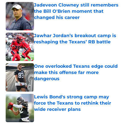
Jadeveon Clowney still remembers
the Bill O'Brien moment that
changed his career
Published by on Invalid Date
Jawhar Jordan’s breakout camp is
reshaping the Texans’ RB battle
Published by on Invalid Date
One overlooked Texans edge could
make this offense far more
dangerous
Published by on Invalid Date
Lewis Bond's strong camp may
force the Texans to rethink their
wide receiver plans
Published by on Invalid Date
5 related articles loaded