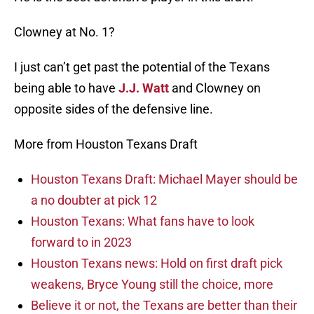
Clowney at No. 1?
I just can’t get past the potential of the Texans
being able to have
J.J. Watt
and Clowney on
opposite sides of the defensive line.
More from Houston Texans Draft
Houston Texans Draft: Michael Mayer should be
a no doubter at pick 12
Houston Texans: What fans have to look
forward to in 2023
Houston Texans news: Hold on first draft pick
weakens, Bryce Young still the choice, more
Believe it or not, the Texans are better than their