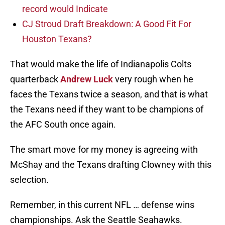
record would Indicate
CJ Stroud Draft Breakdown: A Good Fit For
Houston Texans?
That would make the life of Indianapolis Colts
quarterback
Andrew Luck
very rough when he
faces the Texans twice a season, and that is what
the Texans need if they want to be champions of
the AFC South once again.
The smart move for my money is agreeing with
McShay and the Texans drafting Clowney with this
selection.
Remember, in this current NFL … defense wins
championships. Ask the Seattle Seahawks.