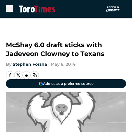
Skip to main content
McShay 6.0 draft sticks with
Jadeveon Clowney to Texans
By
Stephen Forsha
|
May 6, 2014
Add us as a preferred source