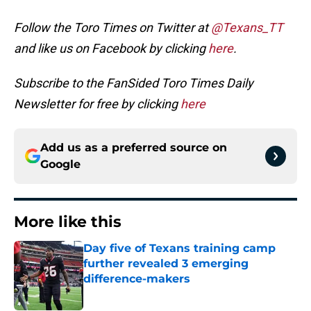
Follow the Toro Times on Twitter at
@Texans_TT
and like us on Facebook by clicking
here
.
Subscribe to the FanSided Toro Times Daily
Newsletter for free by clicking
here
Add us as a preferred source on
Google
More like this
Day five of Texans training camp
further revealed 3 emerging
difference-makers
Published by on Invalid Date