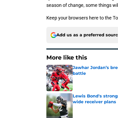
season of change, some things wil
Keep your browsers here to the To
Add us as a preferred sour
More like this
Jawhar Jordan’s bre
battle
Published by on Invalid Dat
Lewis Bond's strong
wide receiver plans
Published by on Invalid Dat