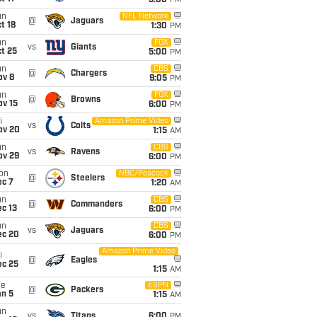
5:00
PM
un
NFL Network
@
Jaguars
t 18
1:30
PM
un
FOX
vs
Giants
t 25
5:00
PM
un
CBS
@
Chargers
ov 8
9:05
PM
un
FOX
@
Browns
ov 15
6:00
PM
i
Amazon Prime Video
vs
Colts
ov 20
1:15
AM
un
CBS
vs
Ravens
ov 29
6:00
PM
on
NBC/Peacock
@
Steelers
ec 7
1:20
AM
un
CBS
@
Commanders
c 13
6:00
PM
un
CBS
vs
Jaguars
ec 20
6:00
PM
Amazon Prime Video
i
@
Eagles
ec 25
1:15
AM
ue
ESPN
@
Packers
an 5
1:15
AM
un
vs
Titans
6:00
PM