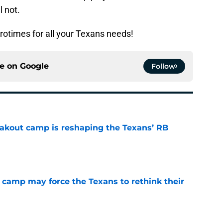
l not.
rotimes for all your Texans needs!
ce on
Google
Follow
akout camp is reshaping the Texans’ RB
e
 camp may force the Texans to rethink their
e