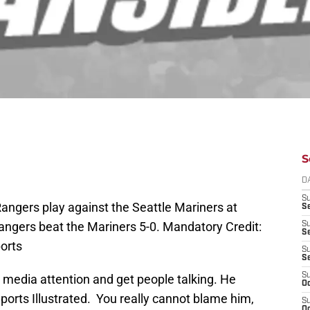
S
D
S
Rangers play against the Seattle Mariners at
Se
Rangers beat the Mariners 5-0. Mandatory Credit:
S
S
orts
S
S
S
media attention and get people talking. He
Oc
ports Illustrated. You really cannot blame him,
S
Oc