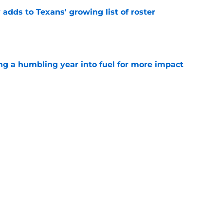
 adds to Texans' growing list of roster
e
ng a humbling year into fuel for more impact
e
'o extension could prove critics completely
e