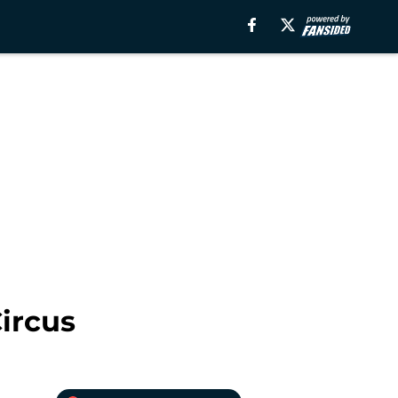
Circus