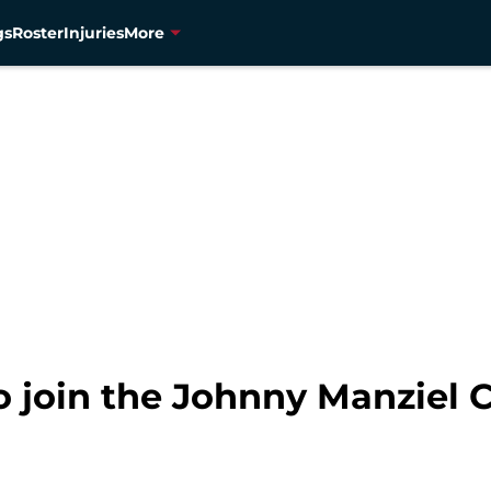
gs
Roster
Injuries
More
to join the Johnny Manziel 