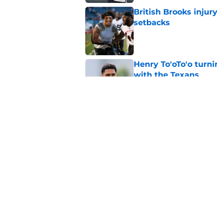
British Brooks injury
setbacks
Published by on Invalid Dat
Henry To'oTo'o turni
with the Texans
Published by on Invalid Dat
Texans' Henry To'oTo
wrong
Published by on Invalid Dat
5 related articles loaded
Home
/
Houston Texans Draft