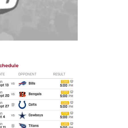
chedule
ATE
OPPONENT
RESULT
un
CBS
vs
Bills
pt 13
5:00
PM
un
CBS
vs
Bengals
ept 20
5:00
PM
un
CBS
@
Colts
ept 27
5:00
PM
un
FOX
vs
Cowboys
t 4
5:00
PM
un
CBS
@
Titans
t 11