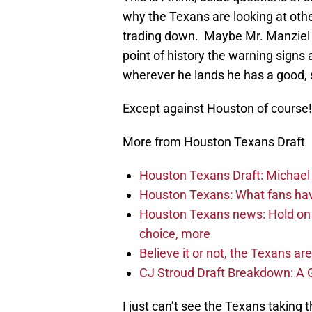
why the Texans are looking at other 
trading down. Maybe Mr. Manziel 
point of history the warning signs 
wherever he lands he has a good, s
Except against Houston of course!
More from Houston Texans Draft
Houston Texans Draft: Michael 
Houston Texans: What fans have
Houston Texans news: Hold on fi
choice, more
Believe it or not, the Texans ar
CJ Stroud Draft Breakdown: A 
I just can’t see the Texans taking t