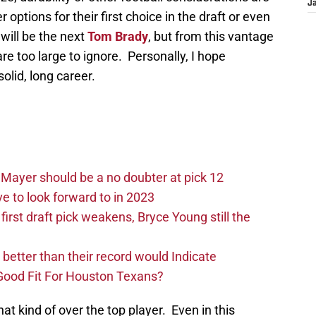
J
options for their first choice in the draft or even
will be the next
Tom Brady
, but from this vantage
are too large to ignore. Personally, I hope
olid, long career.
Mayer should be a no doubter at pick 12
 to look forward to in 2023
rst draft pick weakens, Bryce Young still the
e better than their record would Indicate
Good Fit For Houston Texans?
hat kind of over the top player. Even in this