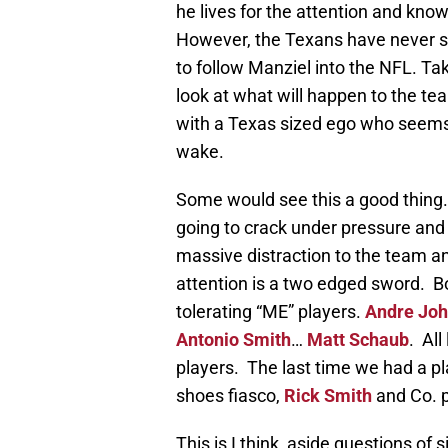
he lives for the attention and kno
However, the Texans have never sho
to follow Manziel into the NFL. Ta
look at what will happen to the te
with a Texas sized ego who seems 
wake.
Some would see this a good thing.
going to crack under pressure and sel
massive distraction to the team an
attention is a two edged sword. 
tolerating “ME” players.
Andre Jo
Antonio Smith
…
Matt Schaub
. Al
players. The last time we had a pl
shoes fiasco,
Rick Smith
and Co. 
This is I think, aside questions of s