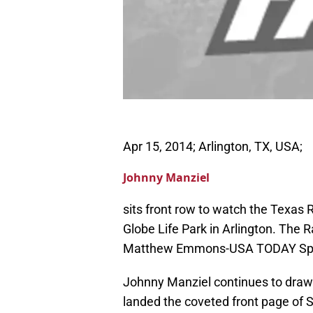
Apr 15, 2014; Arlington, TX, USA;
Johnny Manziel
sits front row to watch the Texas 
Globe Life Park in Arlington. The 
Matthew Emmons-USA TODAY Sp
Johnny Manziel continues to draw 
landed the coveted front page of S