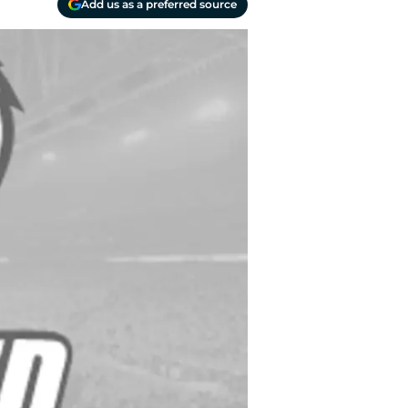
Add us as a preferred source