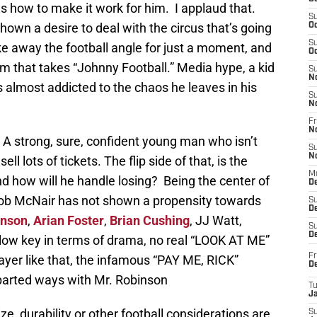
ws how to make it work for him. I applaud that.
S
wn a desire to deal with the circus that’s going
Oc
S
ke away the football angle for just a moment, and
Oc
am that takes “Johnny Football.” Media hype, a kid
S
N
almost addicted to the chaos he leaves in his
S
N
Fr
N
 A strong, sure, confident young man who isn’t
S
N
l lots of tickets. The flip side of that, is the
M
d how will he handle losing? Being the center of
D
Bob McNair has not shown a propensity towards
S
De
hnson
,
Arian Foster
,
Brian Cushing
, JJ Watt,
S
D
l low key in terms of drama, no real “LOOK AT ME”
Fr
ayer like that, the infamous “PAY ME, RICK”
D
parted ways with Mr. Robinson
T
J
ize, durability or other football considerations are
S