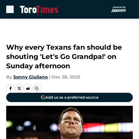
Skip to main content
Why every Texans fan should be
shouting 'Let's Go Grandpa!' on
Sunday afternoon
By
Sonny Giuliano
|
Dec 28, 2025
Add us as a preferred source