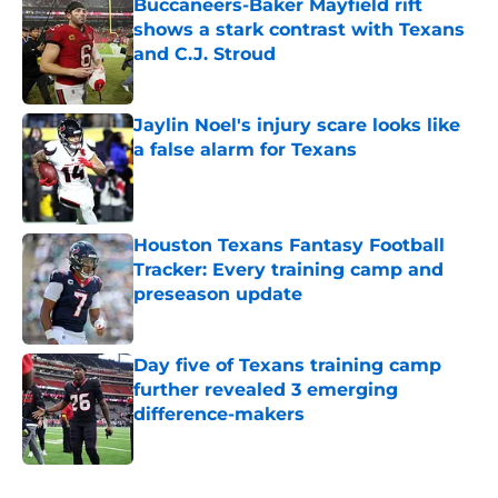
Buccaneers-Baker Mayfield rift
shows a stark contrast with Texans
and C.J. Stroud
Published by on Invalid Date
Jaylin Noel's injury scare looks like
a false alarm for Texans
Published by on Invalid Date
Houston Texans Fantasy Football
Tracker: Every training camp and
preseason update
Published by on Invalid Date
Day five of Texans training camp
further revealed 3 emerging
difference-makers
Published by on Invalid Date
5 related articles loaded