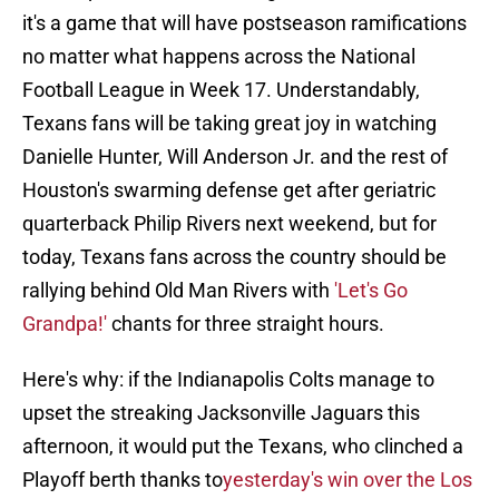
it's a game that will have postseason ramifications
no matter what happens across the National
Football League in Week 17. Understandably,
Texans fans will be taking great joy in watching
Danielle Hunter, Will Anderson Jr. and the rest of
Houston's swarming defense get after geriatric
quarterback Philip Rivers next weekend, but for
today, Texans fans across the country should be
rallying behind Old Man Rivers with
'Let's Go
Grandpa!'
chants for three straight hours.
Here's why: if the Indianapolis Colts manage to
upset the streaking Jacksonville Jaguars this
afternoon, it would put the Texans, who clinched a
Playoff berth thanks to
yesterday's win over the Los