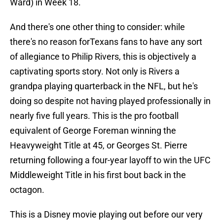
Ward) in Week 18.
And there's one other thing to consider: while
there's no reason forTexans fans to have any sort
of allegiance to Philip Rivers, this is objectively a
captivating sports story. Not only is Rivers a
grandpa playing quarterback in the NFL, but he's
doing so despite not having played professionally in
nearly five full years. This is the pro football
equivalent of George Foreman winning the
Heavyweight Title at 45, or Georges St. Pierre
returning following a four-year layoff to win the UFC
Middleweight Title in his first bout back in the
octagon.
This is a Disney movie playing out before our very