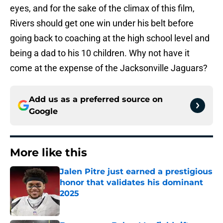
eyes, and for the sake of the climax of this film,
Rivers should get one win under his belt before
going back to coaching at the high school level and
being a dad to his 10 children. Why not have it
come at the expense of the Jacksonville Jaguars?
Add us as a preferred source on
Google
More like this
Jalen Pitre just earned a prestigious
honor that validates his dominant
2025
Published by on Invalid Date