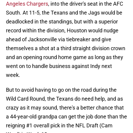
Angeles Chargers
, into the driver's seat in the AFC
South. At 11-5, the Texans and the Jags would be
deadlocked in the standings, but with a superior
record within the division, Houston would nudge
ahead of Jacksonville via tiebreaker and give
themselves a shot at a third straight division crown
and an opening round home game as long as they
went on to handle business against Indy next
week.
But to avoid having to go on the road during the
Wild Card Round, the Texans do need help, and as
crazy as it may sound, there's a better chance that
a 44-year-old grandpa can get the job done than the
reigning #1 overall pick in the NFL Draft (Cam