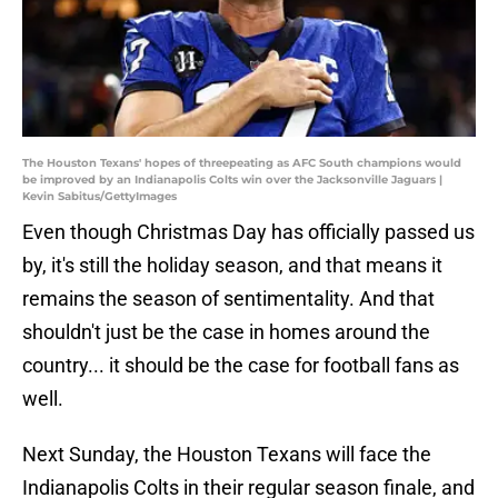
The Houston Texans' hopes of threepeating as AFC South champions would
be improved by an Indianapolis Colts win over the Jacksonville Jaguars |
Kevin Sabitus/GettyImages
Even though Christmas Day has officially passed us
by, it's still the holiday season, and that means it
remains the season of sentimentality. And that
shouldn't just be the case in homes around the
country... it should be the case for football fans as
well.
Next Sunday, the Houston Texans will face the
Indianapolis Colts in their regular season finale, and