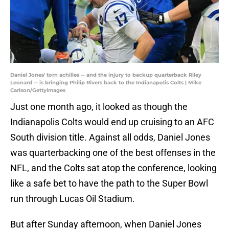
Daniel Jones' torn achilles -- and the injury to backup quarterback Riley
Leonard -- is bringing Philip Rivers back to the Indianapolis Colts | Mike
Carlson/GettyImages
Just one month ago, it looked as though the
Indianapolis Colts would end up cruising to an AFC
South division title. Against all odds, Daniel Jones
was quarterbacking one of the best offenses in the
NFL, and the Colts sat atop the conference, looking
like a safe bet to have the path to the Super Bowl
run through Lucas Oil Stadium.
But after Sunday afternoon, when Daniel Jones