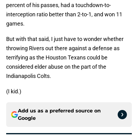
percent of his passes, had a touchdown-to-
interception ratio better than 2-to-1, and won 11
games.
But with that said, I just have to wonder whether
throwing Rivers out there against a defense as
terrifying as the Houston Texans could be
considered elder abuse on the part of the
Indianapolis Colts.
(I kid.)
Add us as a preferred source on
Google