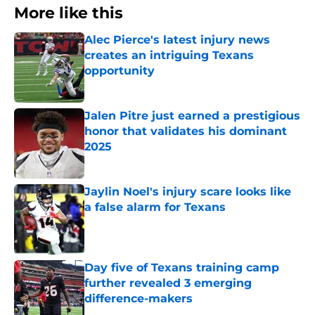
More like this
Alec Pierce's latest injury news
creates an intriguing Texans
opportunity
Published by on Invalid Date
Jalen Pitre just earned a prestigious
honor that validates his dominant
2025
Published by on Invalid Date
Jaylin Noel's injury scare looks like
a false alarm for Texans
Published by on Invalid Date
Day five of Texans training camp
further revealed 3 emerging
difference-makers
Published by on Invalid Date