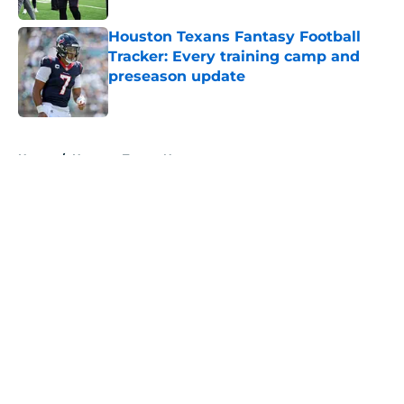
Houston Texans Fantasy Football
Tracker: Every training camp and
preseason update
Published by on Invalid Date
5 related articles loaded
Home
/
Houston Texans News
About
Openings
Contact
Our 300+ Sites
Mobile Apps
FanSided Daily
Pitch a Story
Privacy Policy