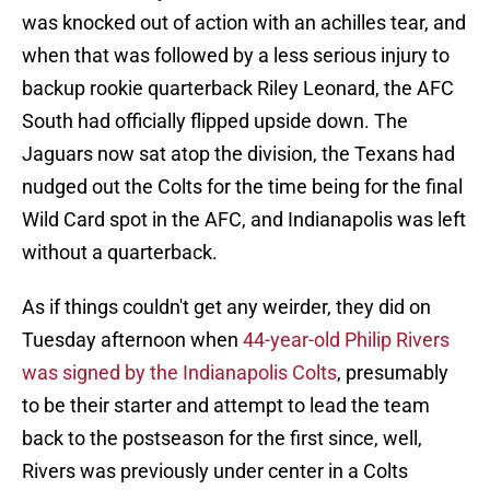
was knocked out of action with an achilles tear, and
when that was followed by a less serious injury to
backup rookie quarterback Riley Leonard, the AFC
South had officially flipped upside down. The
Jaguars now sat atop the division, the Texans had
nudged out the Colts for the time being for the final
Wild Card spot in the AFC, and Indianapolis was left
without a quarterback.
As if things couldn't get any weirder, they did on
Tuesday afternoon when
44-year-old Philip Rivers
was signed by the Indianapolis Colts
, presumably
to be their starter and attempt to lead the team
back to the postseason for the first since, well,
Rivers was previously under center in a Colts