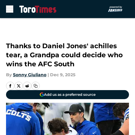
Skip to main content
Thanks to Daniel Jones' achilles
tear, a Grandpa could decide who
wins the AFC South
By
Sonny Giuliano
|
Dec 9, 2025
Add us as a preferred source