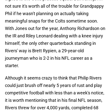
not sure it's worth all of the trouble for Grandpappy
Phil if he wasn't planning on actually taking
meaningful snaps for the Colts sometime soon.
With Jones out for the year, Anthony Richardson on
the IR and Riley Leonard dealing with a knee injury
himself, the only other quarterback standing in
Rivers' way is Brett Rypien, a 29-year-old
journeyman who is 2-2 in his NFL career as a
starter.
Although it seems crazy to think that Philip Rivers
could just brush off nearly 5 years of rust and play
competitive football with less than a week's notice,
it is worth mentioning that in his final NFL season,
Rivers threw for over 4,000 yards, completed 68