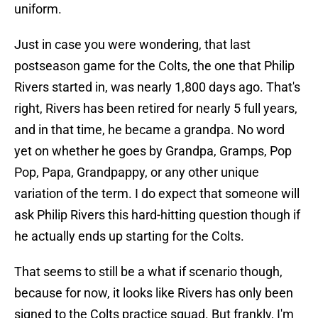
uniform.
Just in case you were wondering, that last
postseason game for the Colts, the one that Philip
Rivers started in, was nearly 1,800 days ago. That's
right, Rivers has been retired for nearly 5 full years,
and in that time, he became a grandpa. No word
yet on whether he goes by Grandpa, Gramps, Pop
Pop, Papa, Grandpappy, or any other unique
variation of the term. I do expect that someone will
ask Philip Rivers this hard-hitting question though if
he actually ends up starting for the Colts.
That seems to still be a what if scenario though,
because for now, it looks like Rivers has only been
signed to the Colts practice squad. But frankly, I'm