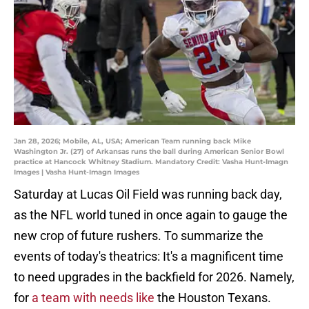
Jan 28, 2026; Mobile, AL, USA; American Team running back Mike
Washington Jr. (27) of Arkansas runs the ball during American Senior Bowl
practice at Hancock Whitney Stadium. Mandatory Credit: Vasha Hunt-Imagn
Images | Vasha Hunt-Imagn Images
Saturday at Lucas Oil Field was running back day,
as the NFL world tuned in once again to gauge the
new crop of future rushers. To summarize the
events of today's theatrics: It's a magnificent time
to need upgrades in the backfield for 2026. Namely,
for
a team with needs like
the Houston Texans.