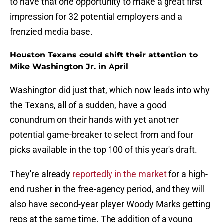
to have that one opportunity to make a great first
impression for 32 potential employers and a
frenzied media base.
Houston Texans could shift their attention to
Mike Washington Jr. in April
Washington did just that, which now leads into why
the Texans, all of a sudden, have a good
conundrum on their hands with yet another
potential game-breaker to select from and four
picks available in the top 100 of this year's draft.
They're already
reportedly in the market
for a high-
end rusher in the free-agency period, and they will
also have second-year player Woody Marks getting
reps at the same time. The addition of a young