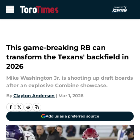
Skip to main content
This game-breaking RB can
transform the Texans' backfield in
2026
Mike Washington Jr. is shooting up draft boards
after an explosive Combine showcase.
By
Clayton Anderson
|
Mar 1, 2026
Add us as a preferred source