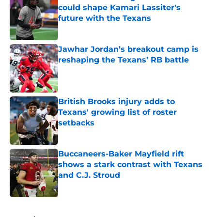
could shape Kamari Lassiter's
future with the Texans
Published by on Invalid Date
Jawhar Jordan’s breakout camp is
reshaping the Texans’ RB battle
Published by on Invalid Date
British Brooks injury adds to
Texans' growing list of roster
setbacks
Published by on Invalid Date
Buccaneers-Baker Mayfield rift
shows a stark contrast with Texans
and C.J. Stroud
Published by on Invalid Date
5 related articles loaded