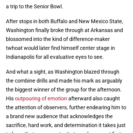
a trip to the Senior Bowl.
After stops in both Buffalo and New Mexico State,
Washington finally broke through at Arkansas and
blossomed into the kind of difference-maker
twhoat would later find himself center stage in
Indianapolis for all evaluative eyes to see.
And what a sight, as Washington blazed through
the combine drills and made his mark as arguably
the biggest winner of the group for the afternoon.
His
outpouring of emotion
afterward also caught
the attention of observers, further endearing him to
a brand new audience that acknowledges the
sacrifice, hard work, and determination it takes just