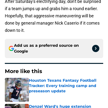
After Saturday's electrifying day, don't be surprised
if a team jumps up and grabs him a round earlier.
Hopefully, that aggressive maneuvering will be
done by general manager Nick Caserio if it comes
down to it.
Add us as a preferred source on
Google
More like this
Houston Texans Fantasy Football
Tracker: Every training camp and
preseason update
Published by on Invalid Date
Denzel Ward's huge extension