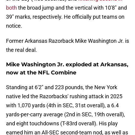
both
the broad jump and the vertical with 10'8" and
39" marks, respectively. He officially put teams on
notice.
Former Arkansas Razorback Mike Washington Jr. is
the real deal.
Mike Washington Jr. exploded at Arkansas,
now at the NFL Combine
Standing at 6'2" and 223 pounds, the New York
native led the Razorbacks' rushing attack in 2025
with 1,070 yards (4th in SEC, 31st overall), a 6.4
yards-per-carry average (2nd in SEC, 19th overall),
and eight touchdowns (T-83rd overall). His play
earned him an All-SEC second-team nod, as well as