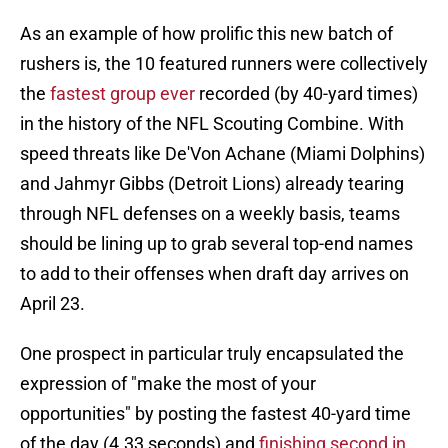
As an example of how prolific this new batch of
rushers is, the 10 featured runners were collectively
the
fastest group ever
recorded (by 40-yard times)
in the history of the NFL Scouting Combine. With
speed threats like De'Von Achane (Miami Dolphins)
and Jahmyr Gibbs (Detroit Lions) already tearing
through NFL defenses on a weekly basis, teams
should be lining up to grab several top-end names
to add to their offenses when draft day arrives on
April 23.
One prospect in particular truly encapsulated the
expression of "make the most of your
opportunities" by posting the fastest 40-yard time
of the day (4.33 seconds) and
finishing second in