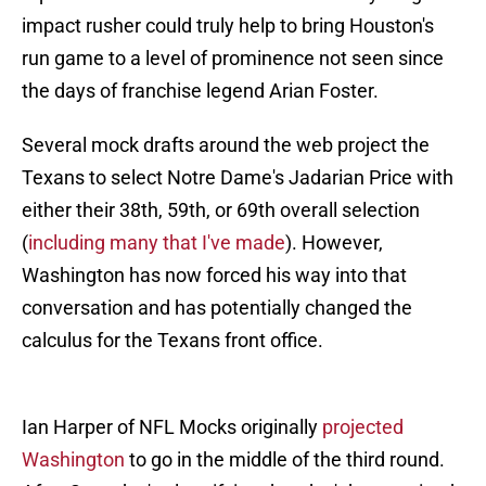
impact rusher could truly help to bring Houston's
run game to a level of prominence not seen since
the days of franchise legend Arian Foster.
Several mock drafts around the web project the
Texans to select Notre Dame's Jadarian Price with
either their 38th, 59th, or 69th overall selection
(
including many that I've made
). However,
Washington has now forced his way into that
conversation and has potentially changed the
calculus for the Texans front office.
Ian Harper of NFL Mocks originally
projected
Washington
to go in the middle of the third round.