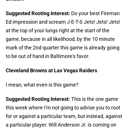
Suggested Rooting Interest:
Do your best Fireman
Ed impression and scream J-E-T-S Jets! Jets! Jets!
at the top of your lungs right at the start of the
game, because in all likelihood, by the 10 minute
mark of the 2nd quarter this game is already going
to be out of hand in Baltimore's favor.
Cleveland Browns at Las Vegas Raiders
I mean, what even is this game?
Suggested Rooting Interest:
This is the one game
this week where I'm not going to advise you to root
for or against a particular team, but instead, against
a particular player. Will Anderson Jr. is coming on