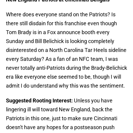
Where does everyone stand on the Patriots? Is
there still disdain for this franchise even though
Tom Brady is in a Fox announce booth every
Sunday and Bill Belichick is looking completely
disinterested on a North Carolina Tar Heels sideline
every Saturday? As a fan of an NFC team, I was
never totally anti-Patriots during the Brady-Belichick
era like everyone else seemed to be, though I will
admit I do understand why this was the sentiment.
Suggested Rooting Interest:
Unless you have
lingering ill will toward New England, back the
Patriots in this one, just to make sure Cincinnati
doesn't have any hopes for a postseason push