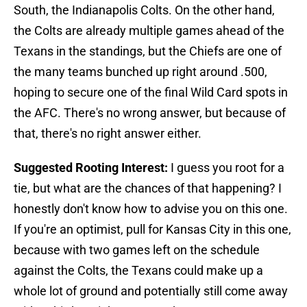
South, the Indianapolis Colts. On the other hand,
the Colts are already multiple games ahead of the
Texans in the standings, but the Chiefs are one of
the many teams bunched up right around .500,
hoping to secure one of the final Wild Card spots in
the AFC. There's no wrong answer, but because of
that, there's no right answer either.
Suggested Rooting Interest:
I guess you root for a
tie, but what are the chances of that happening? I
honestly don't know how to advise you on this one.
If you're an optimist, pull for Kansas City in this one,
because with two games left on the schedule
against the Colts, the Texans could make up a
whole lot of ground and potentially still come away