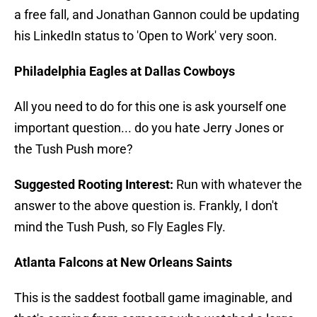
a free fall, and Jonathan Gannon could be updating
his LinkedIn status to 'Open to Work' very soon.
Philadelphia Eagles at Dallas Cowboys
All you need to do for this one is ask yourself one
important question... do you hate Jerry Jones or
the Tush Push more?
Suggested Rooting Interest:
Run with whatever the
answer to the above question is. Frankly, I don't
mind the Tush Push, so Fly Eagles Fly.
Atlanta Falcons at New Orleans Saints
This is the saddest football game imaginable, and