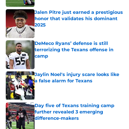
Jalen Pitre just earned a prestigious
honor that validates his dominant
2025
Published by on Invalid Date
DeMeco Ryans’ defense is still
terrorizing the Texans offense in
camp
Published by on Invalid Date
Jaylin Noel's injury scare looks like
a false alarm for Texans
Published by on Invalid Date
Day five of Texans training camp
further revealed 3 emerging
difference-makers
Published by on Invalid Date