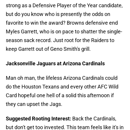
strong as a Defensive Player of the Year candidate,
but do you know who is presently the odds on
favorite to win the award? Browns defensive end
Myles Garrett, who is on pace to shatter the single-
season sack record. Just root for the Raiders to
keep Garrett out of Geno Smith's grill.
Jacksonville Jaguars at Arizona Cardinals
Man oh man, the lifeless Arizona Cardinals could
do the Houston Texans and every other AFC Wild
Card hopeful one hell of a solid this afternoon if
they can upset the Jags.
Suggested Rooting Interest:
Back the Cardinals,
but don't get too invested. This team feels like it's in