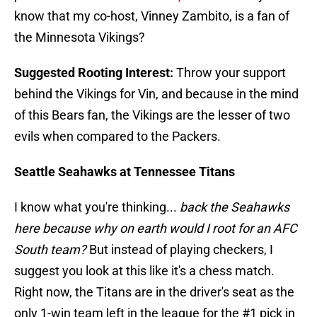
know that my co-host, Vinney Zambito, is a fan of
the Minnesota Vikings?
Suggested Rooting Interest:
Throw your support
behind the Vikings for Vin, and because in the mind
of this Bears fan, the Vikings are the lesser of two
evils when compared to the Packers.
Seattle Seahawks at Tennessee Titans
I know what you're thinking...
back the Seahawks
here because why on earth would I root for an AFC
South team?
But instead of playing checkers, I
suggest you look at this like it's a chess match.
Right now, the Titans are in the driver's seat as the
only 1-win team left in the league for the #1 pick in