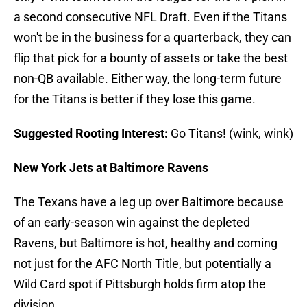
a second consecutive NFL Draft. Even if the Titans
won't be in the business for a quarterback, they can
flip that pick for a bounty of assets or take the best
non-QB available. Either way, the long-term future
for the Titans is better if they lose this game.
Suggested Rooting Interest:
Go Titans! (wink, wink)
New York Jets at Baltimore Ravens
The Texans have a leg up over Baltimore because
of an early-season win against the depleted
Ravens, but Baltimore is hot, healthy and coming
not just for the AFC North Title, but potentially a
Wild Card spot if Pittsburgh holds firm atop the
division.