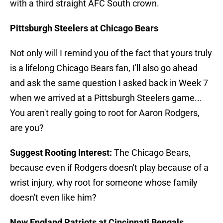
with a third straight AFC South crown.
Pittsburgh Steelers at Chicago Bears
Not only will I remind you of the fact that yours truly
is a lifelong Chicago Bears fan, I'll also go ahead
and ask the same question I asked back in Week 7
when we arrived at a Pittsburgh Steelers game...
You aren't really going to root for Aaron Rodgers,
are you?
Suggest Rooting Interest:
The Chicago Bears,
because even if Rodgers doesn't play because of a
wrist injury, why root for someone whose family
doesn't even like him?
New England Patriots at Cincinnati Bengals