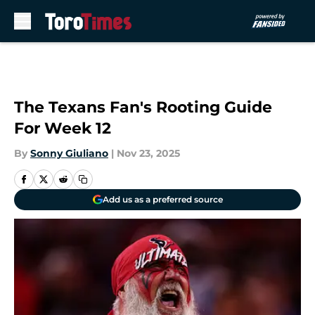
Skip to main content
The Texans Fan's Rooting Guide
For Week 12
By
Sonny Giuliano
|
Nov 23, 2025
Add us as a preferred source