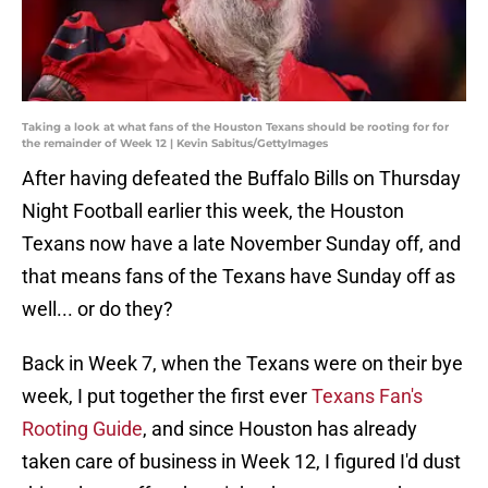
Taking a look at what fans of the Houston Texans should be rooting for for
the remainder of Week 12 | Kevin Sabitus/GettyImages
After having defeated the Buffalo Bills on Thursday
Night Football earlier this week, the Houston
Texans now have a late November Sunday off, and
that means fans of the Texans have Sunday off as
well... or do they?
Back in Week 7, when the Texans were on their bye
week, I put together the first ever
Texans Fan's
Rooting Guide
, and since Houston has already
taken care of business in Week 12, I figured I'd dust