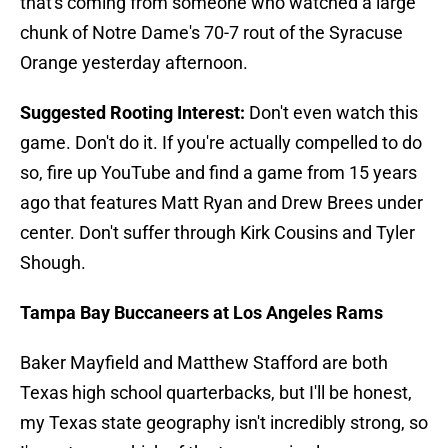
that's coming from someone who watched a large
chunk of Notre Dame's 70-7 rout of the Syracuse
Orange yesterday afternoon.
Suggested Rooting Interest:
Don't even watch this
game. Don't do it. If you're actually compelled to do
so, fire up YouTube and find a game from 15 years
ago that features Matt Ryan and Drew Brees under
center. Don't suffer through Kirk Cousins and Tyler
Shough.
Tampa Bay Buccaneers at Los Angeles Rams
Baker Mayfield and Matthew Stafford are both
Texas high school quarterbacks, but I'll be honest,
my Texas state geography isn't incredibly strong, so