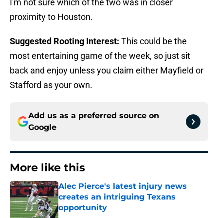
I'm not sure which of the two was in closer
proximity to Houston.
Suggested Rooting Interest:
This could be the
most entertaining game of the week, so just sit
back and enjoy unless you claim either Mayfield or
Stafford as your own.
Add us as a preferred source on
Google
More like this
Alec Pierce's latest injury news
creates an intriguing Texans
opportunity
Published by on Invalid Date