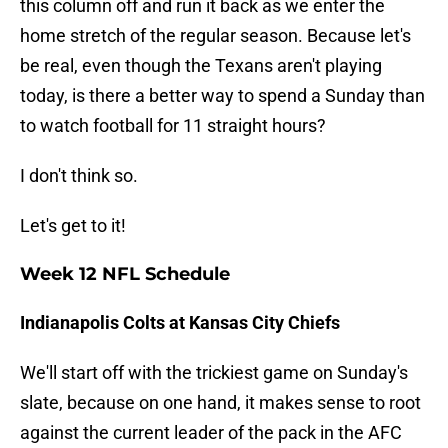
this column off and run it back as we enter the
home stretch of the regular season. Because let's
be real, even though the Texans aren't playing
today, is there a better way to spend a Sunday than
to watch football for 11 straight hours?
I don't think so.
Let's get to it!
Week 12 NFL Schedule
Indianapolis Colts at Kansas City Chiefs
We'll start off with the trickiest game on Sunday's
slate, because on one hand, it makes sense to root
against the current leader of the pack in the AFC