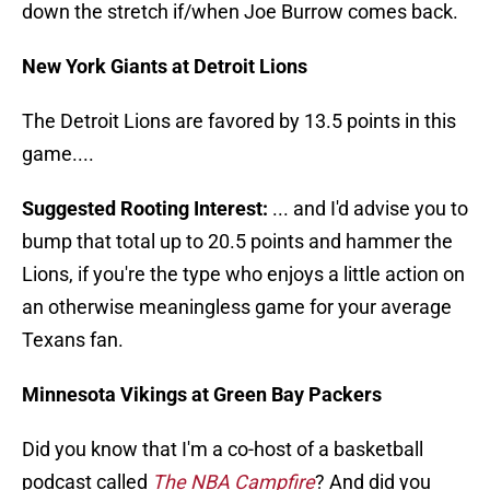
down the stretch if/when Joe Burrow comes back.
New York Giants at Detroit Lions
The Detroit Lions are favored by 13.5 points in this
game....
Suggested Rooting Interest:
... and I'd advise you to
bump that total up to 20.5 points and hammer the
Lions, if you're the type who enjoys a little action on
an otherwise meaningless game for your average
Texans fan.
Minnesota Vikings at Green Bay Packers
Did you know that I'm a co-host of a basketball
podcast called
The NBA Campfire
? And did you