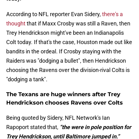
According to NFL reporter Evan Sidery,
there's a
thought
that if Maxx Crosby was still a Raven, then
Trey Hendrickson might've been an Indianapolis
Colt today. If that's the case, Houston made out like
bandits in the ordeal. If Crosby staying with the
Raiders was "dodging a bullet", then Hendrickson
choosing the Ravens over the division-rival Colts is
"dodging a tank".
The Texans are huge winners after Trey
Hendrickson chooses Ravens over Colts
Being quoted by Sidery, NFL Network's Ian
Rapoport stated that,
“the were in pole position for
Trey Hendrickson, until Baltimore jumped in.”