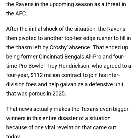
the Ravens in the upcoming season as a threat in
the AFC.
After the initial shock of the situation, the Ravens
then pivoted to another top-tier edge rusher to fill in
the chasm left by Crosby' absence. That ended up
being former Cincinnati Bengals All-Pro and four-
time Pro-Bowler Trey Hendrickson, who agreed to a
four-year, $112 million contract to join his inter-
division foes and help galvanize a defensive unit
that was porous in 2025.
That news actually makes the Texans even bigger
winners in this entire disaster of a situation
because of one vital revelation that came out
today.