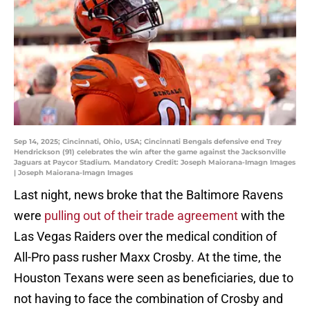
Sep 14, 2025; Cincinnati, Ohio, USA; Cincinnati Bengals defensive end Trey
Hendrickson (91) celebrates the win after the game against the Jacksonville
Jaguars at Paycor Stadium. Mandatory Credit: Joseph Maiorana-Imagn Images
| Joseph Maiorana-Imagn Images
Last night, news broke that the Baltimore Ravens
were
pulling out of their trade agreement
with the
Las Vegas Raiders over the medical condition of
All-Pro pass rusher Maxx Crosby. At the time, the
Houston Texans were seen as beneficiaries, due to
not having to face the combination of Crosby and