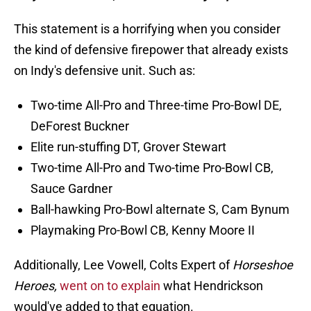
This statement is a horrifying when you consider
the kind of defensive firepower that already exists
on Indy's defensive unit. Such as:
Two-time All-Pro and Three-time Pro-Bowl DE,
DeForest Buckner
Elite run-stuffing DT, Grover Stewart
Two-time All-Pro and Two-time Pro-Bowl CB,
Sauce Gardner
Ball-hawking Pro-Bowl alternate S, Cam Bynum
Playmaking Pro-Bowl CB, Kenny Moore II
Additionally, Lee Vowell, Colts Expert of
Horseshoe
Heroes,
went on to explain
what Hendrickson
would've added to that equation.