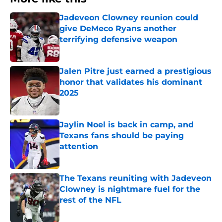
Jadeveon Clowney reunion could
give DeMeco Ryans another
terrifying defensive weapon
Published by on Invalid Date
Jalen Pitre just earned a prestigious
honor that validates his dominant
2025
Published by on Invalid Date
Jaylin Noel is back in camp, and
Texans fans should be paying
attention
Published by on Invalid Date
The Texans reuniting with Jadeveon
Clowney is nightmare fuel for the
rest of the NFL
Published by on Invalid Date