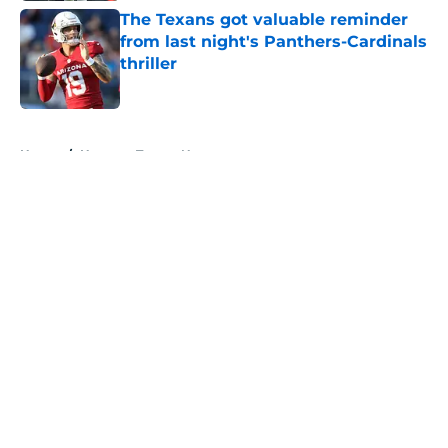
The Texans got valuable reminder
from last night's Panthers-Cardinals
thriller
Published by on Invalid Date
5 related articles loaded
Home
/
Houston Texans News
About
Openings
Contact
Our 300+ Sites
Mobile Apps
FanSided Daily
Pitch a Story
Privacy Policy
Terms of Use
Cookie Policy