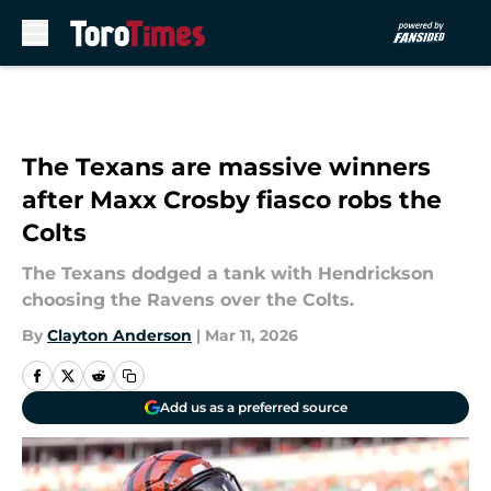
Skip to main content
The Texans are massive winners
after Maxx Crosby fiasco robs the
Colts
The Texans dodged a tank with Hendrickson
choosing the Ravens over the Colts.
By
Clayton Anderson
|
Mar 11, 2026
Add us as a preferred source