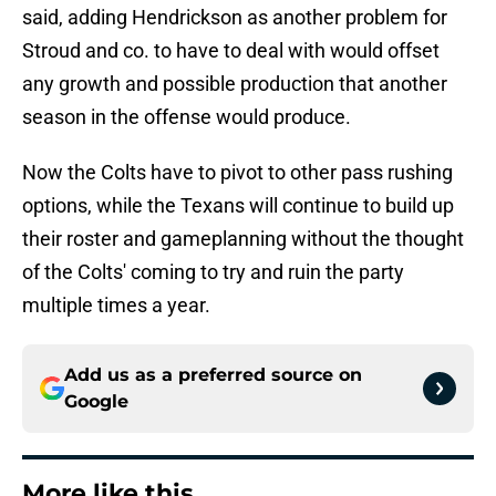
said, adding Hendrickson as another problem for
Stroud and co. to have to deal with would offset
any growth and possible production that another
season in the offense would produce.
Now the Colts have to pivot to other pass rushing
options, while the Texans will continue to build up
their roster and gameplanning without the thought
of the Colts' coming to try and ruin the party
multiple times a year.
Add us as a preferred source on
Google
More like this