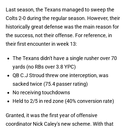
Last season, the Texans managed to sweep the
Colts 2-0 during the regular season. However, their
historically great defense was the main reason for
the success, not their offense. For reference, in
their first encounter in week 13:
The Texans didn't have a single rusher over 70
yards (no RBs over 3.8 YPC)
QB C.J Stroud threw one interception, was
sacked twice (75.4 passer rating)
No receiving touchdowns
Held to 2/5 in red zone (40% conversion rate)
Granted, it was the first year of offensive
coordinator Nick Caley's new scheme. With that