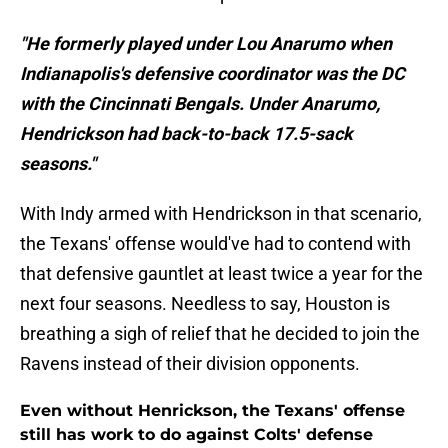
"He formerly played under Lou Anarumo when
Indianapolis's defensive coordinator was the DC
with the Cincinnati Bengals. Under Anarumo,
Hendrickson had back-to-back 17.5-sack
seasons."
With Indy armed with Hendrickson in that scenario,
the Texans' offense would've had to contend with
that defensive gauntlet at least twice a year for the
next four seasons. Needless to say, Houston is
breathing a sigh of relief that he decided to join the
Ravens instead of their division opponents.
Even without Henrickson, the Texans' offense
still has work to do against Colts' defense