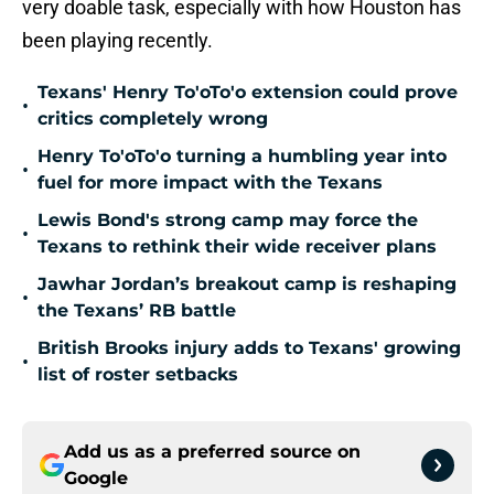
very doable task, especially with how Houston has
been playing recently.
Texans' Henry To'oTo'o extension could prove
•
critics completely wrong
Henry To'oTo'o turning a humbling year into
•
fuel for more impact with the Texans
Lewis Bond's strong camp may force the
•
Texans to rethink their wide receiver plans
Jawhar Jordan’s breakout camp is reshaping
•
the Texans’ RB battle
British Brooks injury adds to Texans' growing
•
list of roster setbacks
Add us as a preferred source on
Google