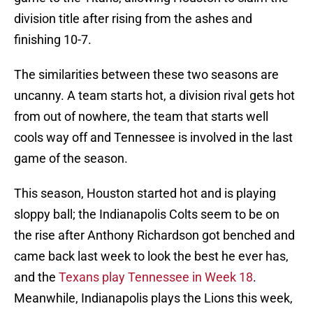
division title after rising from the ashes and
finishing 10-7.
The similarities between these two seasons are
uncanny. A team starts hot, a division rival gets hot
from out of nowhere, the team that starts well
cools way off and Tennessee is involved in the last
game of the season.
This season, Houston started hot and is playing
sloppy ball; the Indianapolis Colts seem to be on
the rise after Anthony Richardson got benched and
came back last week to look the best he ever has,
and the
Texans play Tennessee in Week 18
.
Meanwhile, Indianapolis plays the Lions this week,