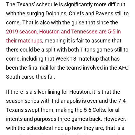
The Texans' schedule is significantly more difficult
with the surging Dolphins, Chiefs and Ravens still to
come. That is also with the guise that since the
2019 season, Houston and Tennessee are 5-5 in
their matchups
, meaning it is fair to assume that
there could be a split with both Titans games still to
come, including that Week 18 matchup that has
been the final nail for the teams involved in the AFC
South curse thus far.
If there is a silver lining for Houston, it is that the
season series with Indianapolis is over and the 7-4
Texans swept them, making the 5-6 Colts, for all
intents and purposes three games back. However,
with the schedules lined up how they are, that is a