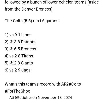
followed by a bunch of lower-echelon teams (aside
from the Denver Broncos).
The Colts (5-6) next 6 games:
1) vs 9-1 Lions
2) @ 3-8 Patriots
3) @ 6-5 Broncos
4) vs 2-8 Titans
5) @ 2-8 Giants
6) vs 2-9 Jags
What’s this team’s record with AR?
#Colts
#ForTheShoe
— Ati (@atioberoi)
November 18, 2024