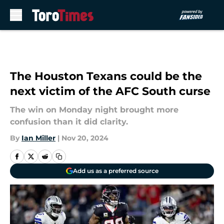
Skip to main content
The Houston Texans could be the
next victim of the AFC South curse
The win on Monday night brought more
confusion than it did clarity.
By
Ian Miller
|
Nov 20, 2024
Add us as a preferred source