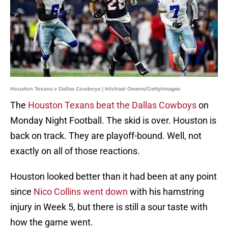
Houston Texans v Dallas Cowboys | Michael Owens/GettyImages
The
Houston Texans beat the Dallas Cowboys
on
Monday Night Football. The skid is over. Houston is
back on track. They are playoff-bound. Well, not
exactly on all of those reactions.
Houston looked better than it had been at any point
since
Nico Collins went down
with his hamstring
injury in Week 5, but there is still a sour taste with
how the game went.