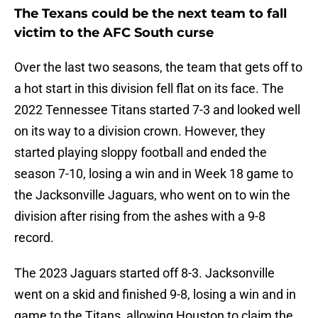
The Texans could be the next team to fall
victim to the AFC South curse
Over the last two seasons, the team that gets off to
a hot start in this division fell flat on its face. The
2022 Tennessee Titans started 7-3 and looked well
on its way to a division crown. However, they
started playing sloppy football and ended the
season 7-10, losing a win and in Week 18 game to
the Jacksonville Jaguars, who went on to win the
division after rising from the ashes with a 9-8
record.
The 2023 Jaguars started off 8-3. Jacksonville
went on a skid and finished 9-8, losing a win and in
game to the Titans, allowing Houston to claim the