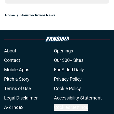
Home
/
Houston Texans News
About
Openings
Contact
Our 300+ Sites
Mobile Apps
FanSided Daily
Pitch a Story
Privacy Policy
Terms of Use
Cookie Policy
Legal Disclaimer
Accessibility Statement
A-Z Index
Cookies Settings