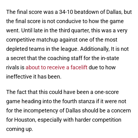
The final score was a 34-10 beatdown of Dallas, but
the final score is not conducive to how the game
went. Until late in the third quarter, this was a very
competitive matchup against one of the most
depleted teams in the league. Additionally, It is not
a secret that the coaching staff for the in-state
rivals is
about to receive a facelift
due to how
ineffective it has been.
The fact that this could have been a one-score
game heading into the fourth stanza if it were not
for the incompetency of Dallas should be a concern
for Houston, especially with harder competition
coming up.