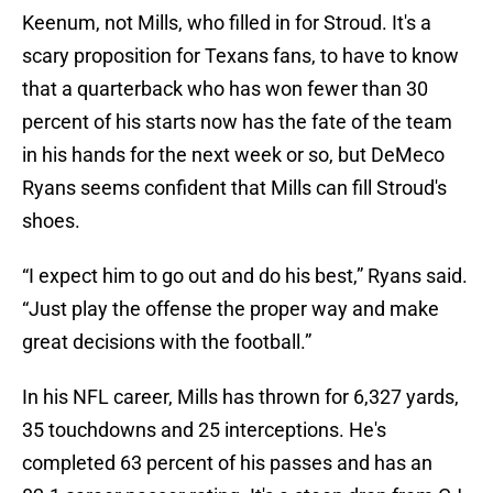
Keenum, not Mills, who filled in for Stroud. It's a
scary proposition for Texans fans, to have to know
that a quarterback who has won fewer than 30
percent of his starts now has the fate of the team
in his hands for the next week or so, but DeMeco
Ryans seems confident that Mills can fill Stroud's
shoes.
“I expect him to go out and do his best,” Ryans said.
“Just play the offense the proper way and make
great decisions with the football.”
In his NFL career, Mills has thrown for 6,327 yards,
35 touchdowns and 25 interceptions. He's
completed 63 percent of his passes and has an