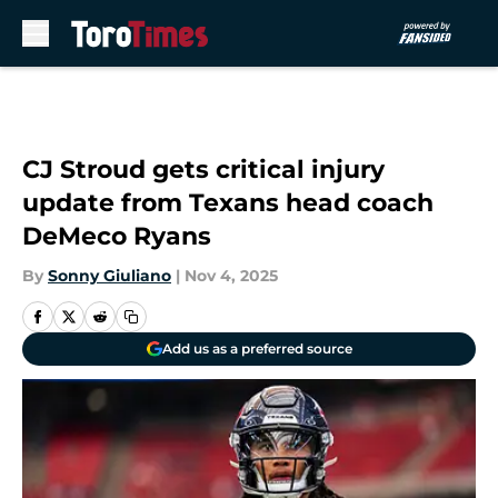
Skip to main content
CJ Stroud gets critical injury
update from Texans head coach
DeMeco Ryans
By
Sonny Giuliano
|
Nov 4, 2025
Add us as a preferred source