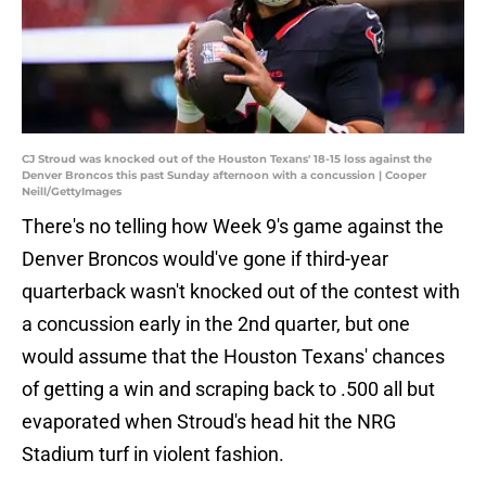
CJ Stroud was knocked out of the Houston Texans' 18-15 loss against the
Denver Broncos this past Sunday afternoon with a concussion | Cooper
Neill/GettyImages
There's no telling how Week 9's game against the
Denver Broncos would've gone if third-year
quarterback wasn't knocked out of the contest with
a concussion early in the 2nd quarter, but one
would assume that the Houston Texans' chances
of getting a win and scraping back to .500 all but
evaporated when Stroud's head hit the NRG
Stadium turf in violent fashion.