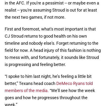
in the AFC. If you're a pessimist -- or maybe even a
realist -- you're assuming Stroud is out for at least
the next two games, if not more.
First and foremost, what's most important is that
CJ Stroud returns to good health on his own
timeline and nobody else's. Forget returning to the
field for now. A head injury of this fashion is nothing
to mess with, and fortunately, it sounds like Stroud
is progressing and feeling better.
“I spoke to him last night, he’s feeling a little bit
better,” Texans head coach
DeMeco Ryans told
members of the media.
“We’ll see how the week
goes and how he progresses throughout the
week.”