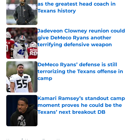
as the greatest head coach in
Texans history
Published by on Invalid Date
Jadeveon Clowney reunion could
give DeMeco Ryans another
terrifying defensive weapon
Published by on Invalid Date
DeMeco Ryans’ defense is still
terrorizing the Texans offense in
camp
Published by on Invalid Date
Kamari Ramsey’s standout camp
moment proves he could be the
Texans’ next breakout DB
Published by on Invalid Date
5 related articles loaded