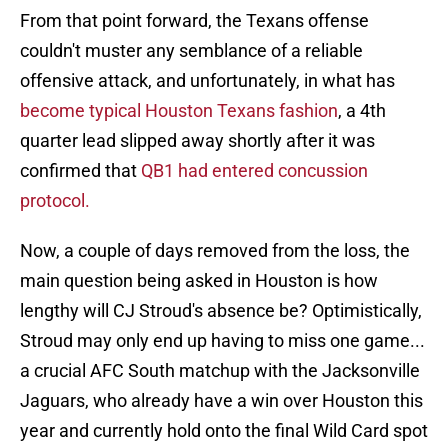
From that point forward, the Texans offense
couldn't muster any semblance of a reliable
offensive attack, and unfortunately, in what has
become typical Houston Texans fashion
, a 4th
quarter lead slipped away shortly after it was
confirmed that
QB1 had entered concussion
protocol.
Now, a couple of days removed from the loss, the
main question being asked in Houston is how
lengthy will CJ Stroud's absence be? Optimistically,
Stroud may only end up having to miss one game...
a crucial AFC South matchup with the Jacksonville
Jaguars, who already have a win over Houston this
year and currently hold onto the final Wild Card spot