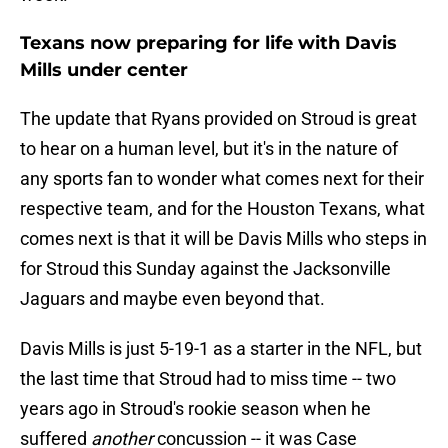
Texans now preparing for life with Davis
Mills under center
The update that Ryans provided on Stroud is great
to hear on a human level, but it's in the nature of
any sports fan to wonder what comes next for their
respective team, and for the Houston Texans, what
comes next is that it will be Davis Mills who steps in
for Stroud this Sunday against the Jacksonville
Jaguars and maybe even beyond that.
Davis Mills is just 5-19-1 as a starter in the NFL, but
the last time that Stroud had to miss time -- two
years ago in Stroud's rookie season when he
suffered
another
concussion -- it was Case