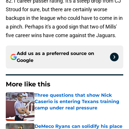
82.1 career passer rating. It's a steep drop from CJ
Stroud for sure, but there are certainly worse
backups in the league who could have to come in in
a pinch. Perhaps it's a good sign that two of Mills'
five career wins have come against the Jaguars.
Add us as a preferred source on
Google
More like this
Three questions that show Nick
Caserio is entering Texans training
camp under real pressure
Published by on Invalid Date
DeMeco Ryans can solidify his place