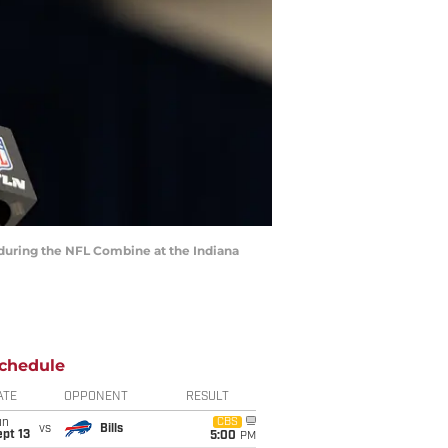
 during the NFL Combine at the Indiana
chedule
ATE
OPPONENT
RESULT
un
CBS
vs
Bills
pt 13
5:00
PM