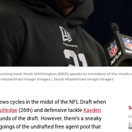
n running back Noah Whittington (RB21) speaks to members of the media
cob Musselman-Imagn Images | Jacob Musselman-Imagn Images
s cycles in the midst of the NFL Draft when
S
utledge
(26th) and defensive tackle
Kayden
rounds of the draft. However, there’s a sneaky
D
S
 goings of the undrafted free agent pool that
Se