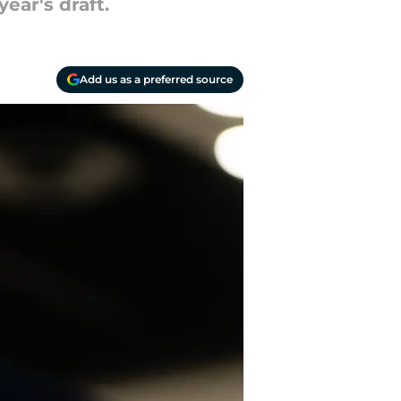
ear's draft.
Add us as a preferred source