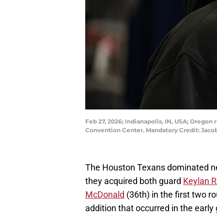
Feb 27, 2026; Indianapolis, IN, USA; Orego
Convention Center. Mandatory Credit: Ja
The Houston Texans dominated new
they acquired both guard
Keylan R
McDonald
(36th) in the first two 
addition that occurred in the early