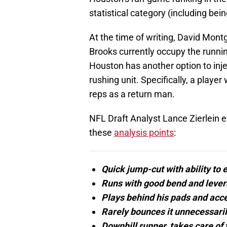
statistical category (including bei
At the time of writing, David Mon
Brooks currently occupy the runnin
Houston has another option to inj
rushing unit. Specifically, a playe
reps as a return man.
NFL Draft Analyst Lance Zierlein e
these
analysis points
:
Quick jump-cut with ability to 
Runs with good bend and lever
Plays behind his pads and acce
Rarely bounces it unnecessarily
Downhill runner, takes care of t