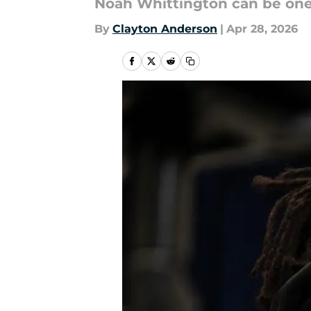
Noah Whittington can be one o
By
Clayton Anderson
|
Apr 28, 2026