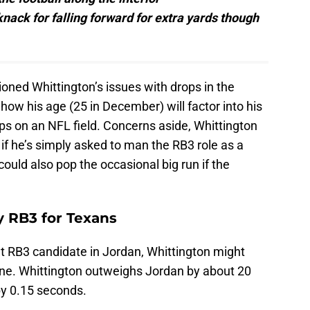
knack for falling forward for extra yards though
ioned Whittington’s issues with drops in the
how his age (25 in December) will factor into his
ps on an NFL field. Concerns aside, Whittington
r if he’s simply asked to man the RB3 role as a
ould also pop the occasional big run if the
y RB3 for Texans
nt RB3 candidate in Jordan, Whittington might
lone. Whittington outweighs Jordan by about 20
by 0.15 seconds.