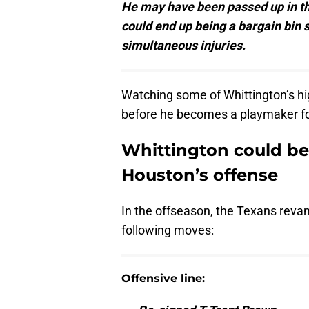
He may have been passed up in the
could end up being a bargain bin 
simultaneous injuries.
Watching some of Whittington’s hig
before he becomes a playmaker fo
Whittington could b
Houston’s offense
In the offseason, the Texans revam
following moves:
Offensive line: