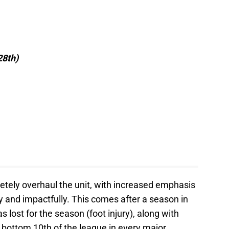
28th)
etely overhaul the unit, with increased emphasis
ly and impactfully. This comes after a season in
 lost for the season (foot injury), along with
 bottom 10th of the league in every major