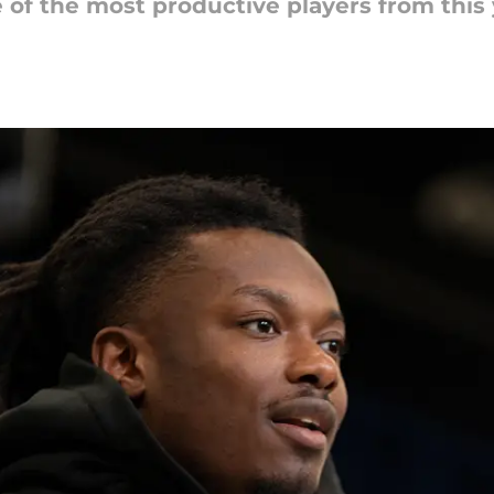
f the most productive players from this y