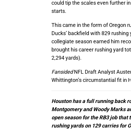
could tip the scales even further i
starts.
This came in the form of Oregon r
Ducks’ backfield with 829 rushing 
collegiate season earned him reco
brought his career rushing yard tot
2,294 yards).
Fansided
NFL Draft Analyst Austen
Whittington’s circumstantial fit in
Houston has a full running back ro
Montgomery and Woody Marks are go
open season for the RB3 job that 
rushing yards on 129 carries for O