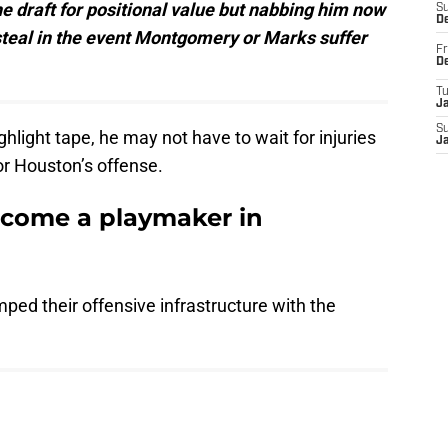
 draft for positional value but nabbing him now
S
D
steal in the event Montgomery or Marks suffer
Fr
D
T
J
S
hlight tape, he may not have to wait for injuries
J
r Houston’s offense.
ecome a playmaker in
ped their offensive infrastructure with the