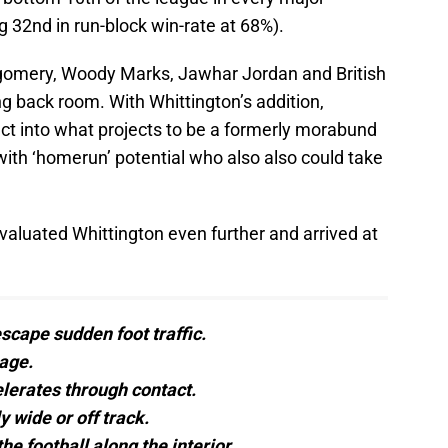
ng 32nd in run-block win-rate at 68%).
tgomery, Woody Marks, Jawhar Jordan and British
g back room. With Whittington’s addition,
ect into what projects to be a formerly morabund
r with ‘homerun’ potential who also also could take
valuated Whittington even further and arrived at
escape sudden foot traffic.
age.
lerates through contact.
 wide or off track.
he football along the interior