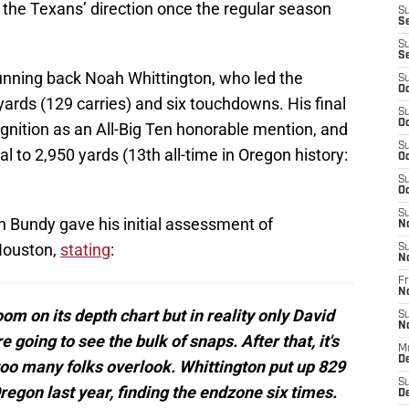
n the Texans’ direction once the regular season
S
S
S
S
unning back Noah Whittington, who led the
S
Oc
yards (129 carries) and six touchdowns. His final
S
Oc
gnition as an All-Big Ten honorable mention, and
S
al to 2,950 yards (13th all-time in Oregon history:
Oc
S
Oc
S
 Bundy gave his initial assessment of
N
 Houston,
stating
:
S
N
Fr
N
om on its depth chart but in reality only David
S
N
ing to see the bulk of snaps. After that, it's
M
D
too many folks overlook. Whittington put up 829
S
regon last year, finding the endzone six times.
De