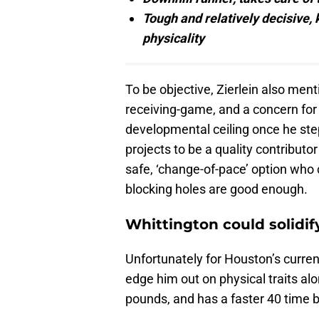
Tough and relatively decisive, 
physicality
To be objective, Zierlein also ment
receiving-game, and a concern for 
developmental ceiling once he ste
projects to be a quality contributo
safe, ‘change-of-pace’ option who c
blocking holes are good enough.
Whittington could solidif
Unfortunately for Houston’s curre
edge him out on physical traits a
pounds, and has a faster 40 time 