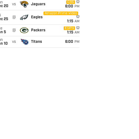
un
CBS
vs
Jaguars
ec 20
6:00
PM
Amazon Prime Video
i
@
Eagles
ec 25
1:15
AM
ue
ESPN
@
Packers
an 5
1:15
AM
un
vs
Titans
6:00
PM
an 10