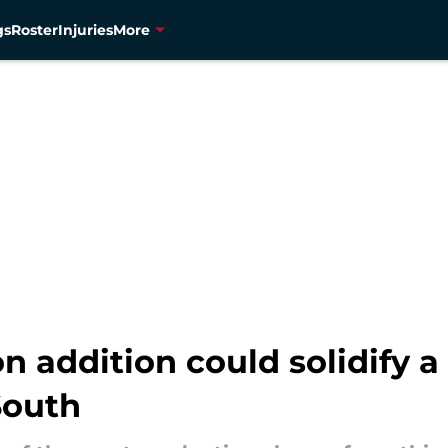
gs
Roster
Injuries
More
n addition could solidify 
South