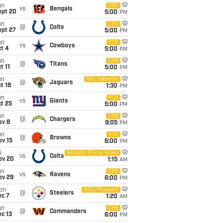
un
CBS
vs
Bengals
ept 20
5:00
PM
un
CBS
@
Colts
ept 27
5:00
PM
un
FOX
vs
Cowboys
t 4
5:00
PM
un
CBS
@
Titans
t 11
5:00
PM
un
NFL Network
@
Jaguars
t 18
1:30
PM
un
FOX
vs
Giants
t 25
5:00
PM
un
CBS
@
Chargers
ov 8
9:05
PM
un
FOX
@
Browns
ov 15
6:00
PM
i
Amazon Prime Video
vs
Colts
ov 20
1:15
AM
un
CBS
vs
Ravens
ov 29
6:00
PM
on
NBC/Peacock
@
Steelers
ec 7
1:20
AM
un
CBS
@
Commanders
c 13
6:00
PM