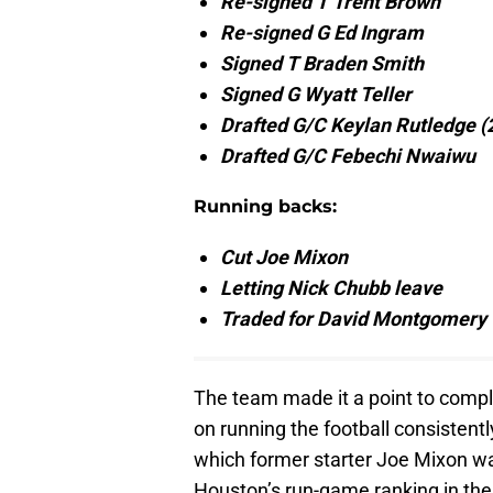
Re-signed T Trent Brown
Re-signed G Ed Ingram
Signed T Braden Smith
Signed G Wyatt Teller
Drafted G/C Keylan Rutledge (
Drafted G/C Febechi Nwaiwu
Running backs:
Cut Joe Mixon
Letting Nick Chubb leave
Traded for David Montgomery
The team made it a point to compl
on running the football consistent
which former starter Joe Mixon was
Houston’s run-game ranking in the