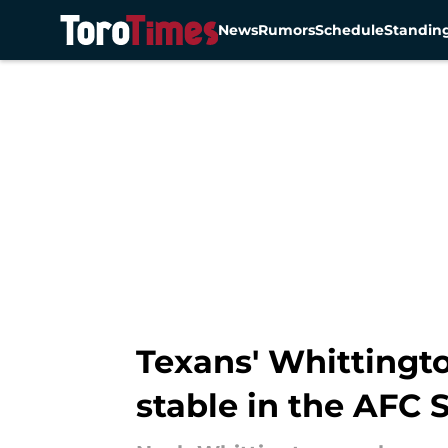
News
Rumors
Schedule
Standin
Skip to main content
Texans' Whittingto
stable in the AFC 