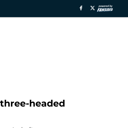
a three-headed