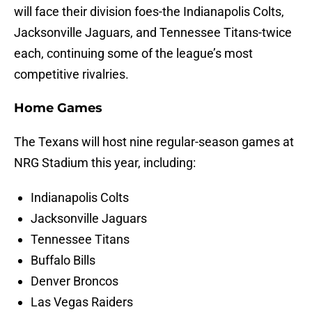
will face their division foes-the Indianapolis Colts,
Jacksonville Jaguars, and Tennessee Titans-twice
each, continuing some of the league’s most
competitive rivalries.
Home Games
The Texans will host nine regular-season games at
NRG Stadium this year, including:
Indianapolis Colts
Jacksonville Jaguars
Tennessee Titans
Buffalo Bills
Denver Broncos
Las Vegas Raiders