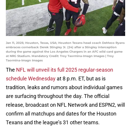
Jan 11, 2025; Houston, Texas, USA; Houston Texans head coach DeMeco Ryans
embraces cornerback Derek Stingley Jr. (24) after a Stingley interception
during the game against the Los Angeles Chargers in an AFC wild card game
at NRG Stadium. Mandatory Credit: Troy Taormina-Imagn Images | Troy
Taormina-Imagn Images
The
NFL will unveil its full 2025 regular-season
schedule Wednesday
at 8 p.m. ET, but as is
tradition, leaks and rumors about individual games
are surfacing throughout the day. The official
release, broadcast on NFL Network and ESPN2, will
confirm all matchups and dates for the Houston
Texans and the league’s 31 other teams.