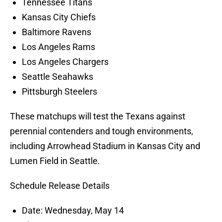
Tennessee Titans
Kansas City Chiefs
Baltimore Ravens
Los Angeles Rams
Los Angeles Chargers
Seattle Seahawks
Pittsburgh Steelers
These matchups will test the Texans against
perennial contenders and tough environments,
including Arrowhead Stadium in Kansas City and
Lumen Field in Seattle.
Schedule Release Details
Date: Wednesday, May 14