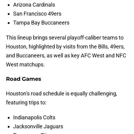
Arizona Cardinals
San Francisco 49ers
Tampa Bay Buccaneers
This lineup brings several playoff-caliber teams to
Houston, highlighted by visits from the Bills, 49ers,
and Buccaneers, as well as key AFC West and NFC
West matchups.
Road Games
Houston’s road schedule is equally challenging,
featuring trips to:
Indianapolis Colts
Jacksonville Jaguars