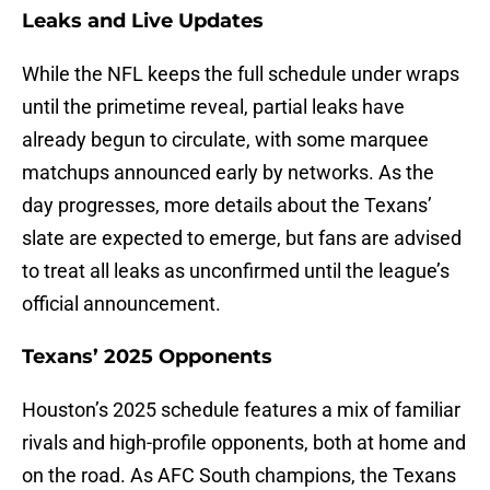
Leaks and Live Updates
While the NFL keeps the full schedule under wraps
until the primetime reveal, partial leaks have
already begun to circulate, with some marquee
matchups announced early by networks. As the
day progresses, more details about the Texans’
slate are expected to emerge, but fans are advised
to treat all leaks as unconfirmed until the league’s
official announcement.
Texans’ 2025 Opponents
Houston’s 2025 schedule features a mix of familiar
rivals and high-profile opponents, both at home and
on the road. As AFC South champions, the Texans