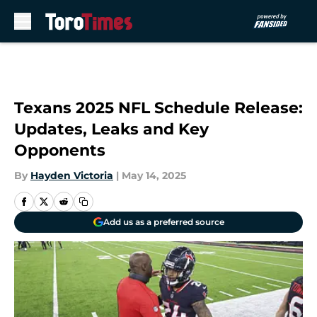
Skip to main content
Texans 2025 NFL Schedule Release:
Updates, Leaks and Key
Opponents
By
Hayden Victoria
|
May 14, 2025
Add us as a preferred source