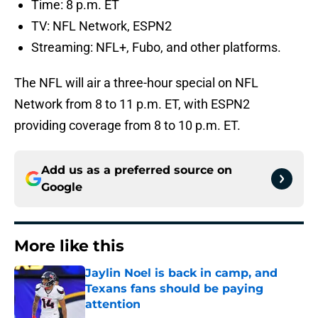
Time: 8 p.m. ET
TV: NFL Network, ESPN2
Streaming: NFL+, Fubo, and other platforms.
The NFL will air a three-hour special on NFL
Network from 8 to 11 p.m. ET, with ESPN2
providing coverage from 8 to 10 p.m. ET.
Add us as a preferred source on
Google
More like this
Jaylin Noel is back in camp, and
Texans fans should be paying
attention