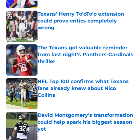
Published by on Invalid Date
Texans' Henry To'oTo'o extension
could prove critics completely
wrong
Published by on Invalid Date
The Texans got valuable reminder
from last night's Panthers-Cardinals
thriller
Published by on Invalid Date
NFL Top 100 confirms what Texans
fans already knew about Nico
Collins
Published by on Invalid Date
David Montgomery's transformation
could help spark his biggest season
yet
Published by on Invalid Date