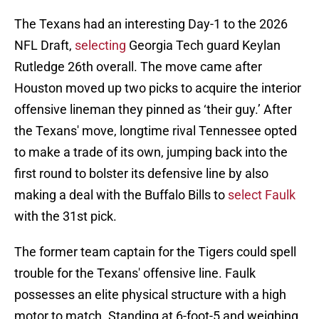
The Texans had an interesting Day-1 to the 2026
NFL Draft,
selecting
Georgia Tech guard Keylan
Rutledge 26th overall. The move came after
Houston moved up two picks to acquire the interior
offensive lineman they pinned as ‘their guy.’ After
the Texans' move, longtime rival Tennessee opted
to make a trade of its own, jumping back into the
first round to bolster its defensive line by also
making a deal with the Buffalo Bills to
select Faulk
with the 31st pick.
The former team captain for the Tigers could spell
trouble for the Texans' offensive line. Faulk
possesses an elite physical structure with a high
motor to match. Standing at 6-foot-5 and weighing