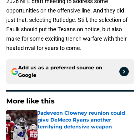
2026 NFL draft meeting to address some
opportunities on the offensive line. And they did
just that, selecting Rutledge. Still, the selection of
Faulk should put the Texans on notice, but also
make for some exciting trench warfare with their
heated rival for years to come.
Add us as a preferred source on
Google
More like this
Jadeveon Clowney reunion could
give DeMeco Ryans another
terrifying defensive weapon
Published by on Invalid Date