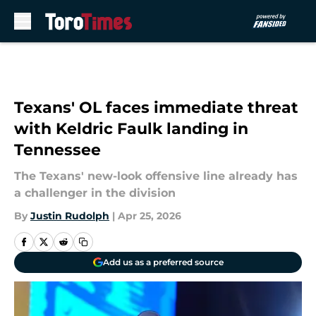
Skip to main content
Texans' OL faces immediate threat
with Keldric Faulk landing in
Tennessee
The Texans' new-look offensive line already has
a challenger in the division
By
Justin Rudolph
|
Apr 25, 2026
Add us as a preferred source