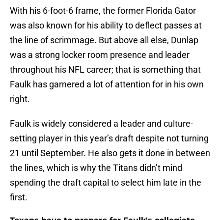
With his 6-foot-6 frame, the former Florida Gator
was also known for his ability to deflect passes at
the line of scrimmage. But above all else, Dunlap
was a strong locker room presence and leader
throughout his NFL career; that is something that
Faulk has garnered a lot of attention for in his own
right.
Faulk is widely considered a leader and culture-
setting player in this year’s draft despite not turning
21 until September. He also gets it done in between
the lines, which is why the Titans didn’t mind
spending the draft capital to select him late in the
first.