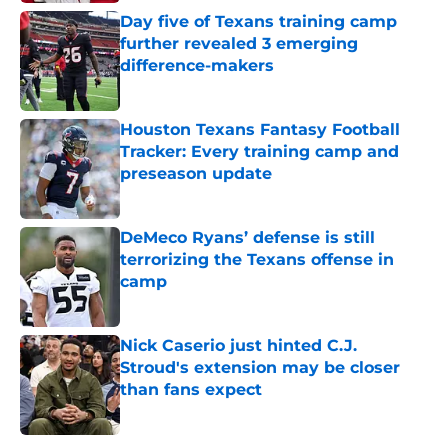
Day five of Texans training camp
further revealed 3 emerging
difference-makers
Published by on Invalid Date
Houston Texans Fantasy Football
Tracker: Every training camp and
preseason update
Published by on Invalid Date
DeMeco Ryans’ defense is still
terrorizing the Texans offense in
camp
Published by on Invalid Date
Nick Caserio just hinted C.J.
Stroud's extension may be closer
than fans expect
Published by on Invalid Date