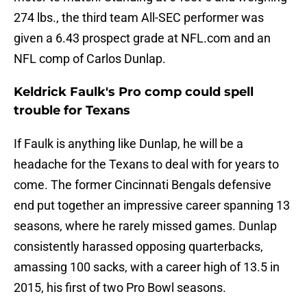
274 lbs., the third team All-SEC performer was
given a 6.43 prospect grade at NFL.com and an
NFL comp of Carlos Dunlap.
Keldrick Faulk's Pro comp could spell
trouble for Texans
If Faulk is anything like Dunlap, he will be a
headache for the Texans to deal with for years to
come. The former Cincinnati Bengals defensive
end put together an impressive career spanning 13
seasons, where he rarely missed games. Dunlap
consistently harassed opposing quarterbacks,
amassing 100 sacks, with a career high of 13.5 in
2015, his first of two Pro Bowl seasons.