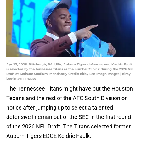
Apr 23, 2026; Pittsburgh, PA, USA; Auburn Tigers defensive end Keldric Faulk
is selected by the Tennessee Titans as the number 31 pick during the 2026 NFL
Draft at Acrisure Stadium. Mandatory Credit: Kirby Lee-Imagn Images | Kirby
Lee-Imagn Images
The Tennessee Titans might have put the Houston
Texans and the rest of the AFC South Division on
notice after jumping up to select a talented
defensive lineman out of the SEC in the first round
of the 2026 NFL Draft. The Titans selected former
Auburn Tigers EDGE Keldric Faulk.