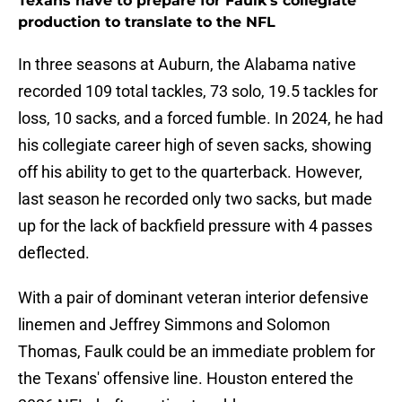
Texans have to prepare for Faulk's collegiate
production to translate to the NFL
In three seasons at Auburn, the Alabama native
recorded 109 total tackles, 73 solo, 19.5 tackles for
loss, 10 sacks, and a forced fumble. In 2024, he had
his collegiate career high of seven sacks, showing
off his ability to get to the quarterback. However,
last season he recorded only two sacks, but made
up for the lack of backfield pressure with 4 passes
deflected.
With a pair of dominant veteran interior defensive
linemen and Jeffrey Simmons and Solomon
Thomas, Faulk could be an immediate problem for
the Texans' offensive line. Houston entered the