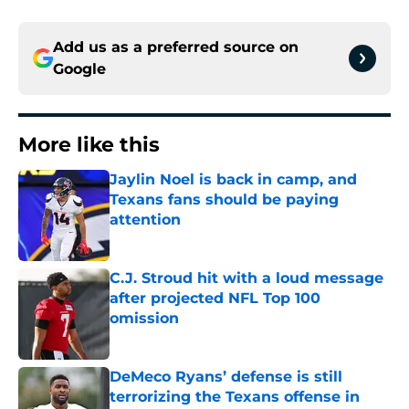
Add us as a preferred source on
Google
More like this
Jaylin Noel is back in camp, and
Texans fans should be paying
attention
Published by on Invalid Date
C.J. Stroud hit with a loud message
after projected NFL Top 100
omission
Published by on Invalid Date
DeMeco Ryans’ defense is still
terrorizing the Texans offense in