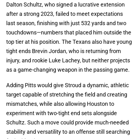
Dalton Schultz, who signed a lucrative extension
after a strong 2023, failed to meet expectations
last season, finishing with just 532 yards and two
touchdowns—numbers that placed him outside the
top tier at his position. The Texans also have young
tight ends Brevin Jordan, who is returning from
injury, and rookie Luke Lachey, but neither projects
as a game-changing weapon in the passing game.
Adding Pitts would give Stroud a dynamic, athletic
target capable of stretching the field and creating
mismatches, while also allowing Houston to
experiment with two-tight end sets alongside
Schultz. Such a move could provide much-needed
stability and versatility to an offense still searching