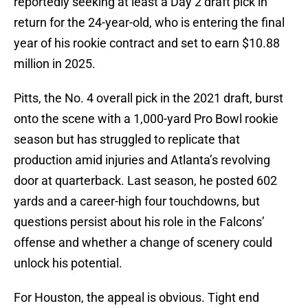
reportedly seeking at least a Day 2 draft pick in
return for the 24-year-old, who is entering the final
year of his rookie contract and set to earn $10.88
million in 2025.
Pitts, the No. 4 overall pick in the 2021 draft, burst
onto the scene with a 1,000-yard Pro Bowl rookie
season but has struggled to replicate that
production amid injuries and Atlanta’s revolving
door at quarterback. Last season, he posted 602
yards and a career-high four touchdowns, but
questions persist about his role in the Falcons’
offense and whether a change of scenery could
unlock his potential.
For Houston, the appeal is obvious. Tight end