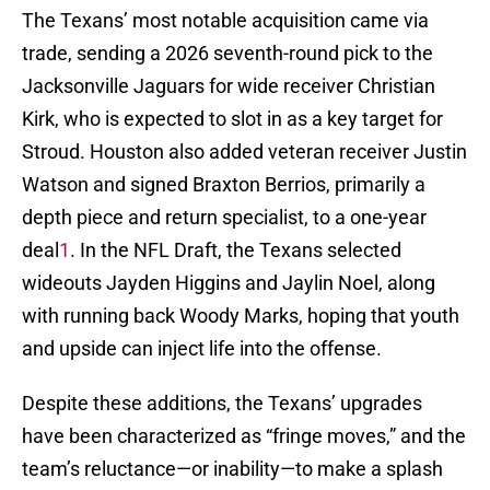
The Texans’ most notable acquisition came via
trade, sending a 2026 seventh-round pick to the
Jacksonville Jaguars for wide receiver Christian
Kirk, who is expected to slot in as a key target for
Stroud. Houston also added veteran receiver Justin
Watson and signed Braxton Berrios, primarily a
depth piece and return specialist, to a one-year
deal
1
. In the NFL Draft, the Texans selected
wideouts Jayden Higgins and Jaylin Noel, along
with running back Woody Marks, hoping that youth
and upside can inject life into the offense.
Despite these additions, the Texans’ upgrades
have been characterized as “fringe moves,” and the
team’s reluctance—or inability—to make a splash