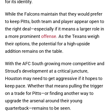
for its identity.
While the Falcons maintain that they would prefer
to keep Pitts, both team and player appear open to
the right deal—especially if it means a larger role in
a more prominent
offense.
As the Texans weigh
their options, the potential for a high-upside
addition remains on the table.
With the AFC South growing more competitive and
Stroud’s development at a critical juncture,
Houston may need to get aggressive if it hopes to
keep pace. Whether that means pulling the trigger
on a trade for Pitts—or finding another way to
upgrade the arsenal around their young
quarterback—remains to be seen.