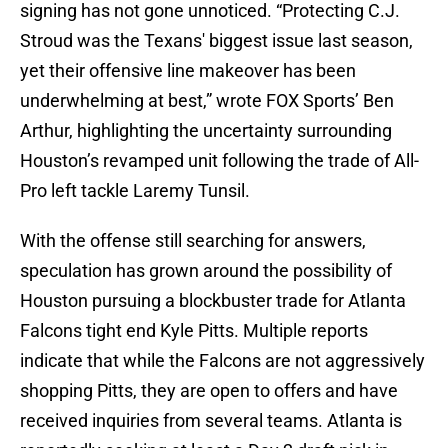
signing has not gone unnoticed. “Protecting C.J.
Stroud was the Texans' biggest issue last season,
yet their offensive line makeover has been
underwhelming at best,” wrote FOX Sports’ Ben
Arthur, highlighting the uncertainty surrounding
Houston’s revamped unit following the trade of All-
Pro left tackle Laremy Tunsil.
With the offense still searching for answers,
speculation has grown around the possibility of
Houston pursuing a blockbuster trade for Atlanta
Falcons tight end Kyle Pitts. Multiple reports
indicate that while the Falcons are not aggressively
shopping Pitts, they are open to offers and have
received inquiries from several teams. Atlanta is