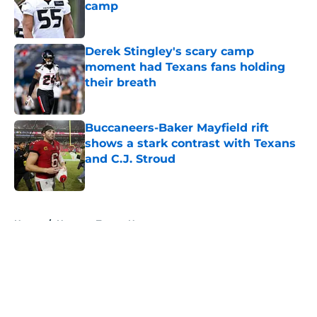
camp
Published by on Invalid Date
Derek Stingley's scary camp
moment had Texans fans holding
their breath
Published by on Invalid Date
Buccaneers-Baker Mayfield rift
shows a stark contrast with Texans
and C.J. Stroud
Published by on Invalid Date
5 related articles loaded
Home
/
Houston Texans News