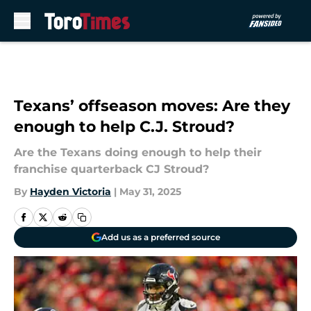
Skip to main content
Texans’ offseason moves: Are they
enough to help C.J. Stroud?
Are the Texans doing enough to help their
franchise quarterback CJ Stroud?
By
Hayden Victoria
|
May 31, 2025
Add us as a preferred source