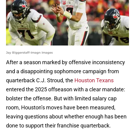
Jay Biggerstaff-Imagn Images
After a season marked by offensive inconsistency
and a disappointing sophomore campaign from
quarterback C.J. Stroud, the
Houston Texans
entered the 2025 offseason with a clear mandate:
bolster the offense. But with limited salary cap
room, Houston’s moves have been measured,
leaving questions about whether enough has been
done to support their franchise quarterback.