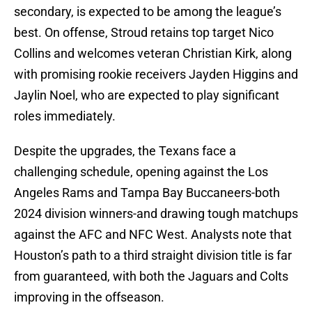
secondary, is expected to be among the league’s
best. On offense, Stroud retains top target Nico
Collins and welcomes veteran Christian Kirk, along
with promising rookie receivers Jayden Higgins and
Jaylin Noel, who are expected to play significant
roles immediately
.
Despite the upgrades, the Texans face a
challenging schedule, opening against the Los
Angeles Rams and Tampa Bay Buccaneers-both
2024 division winners-and drawing tough matchups
against the AFC and NFC West. Analysts note that
Houston’s path to a third straight division title is far
from guaranteed, with both the Jaguars and Colts
improving in the offseason
.