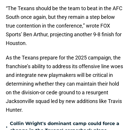
“The Texans should be the team to beat in the AFC
South once again, but they remain a step below
true contention in the conference,” wrote FOX
Sports’ Ben Arthur, projecting another 9-8 finish for
Houston.
As the Texans prepare for the 2025 campaign, the
franchise’s ability to address its offensive line woes
and integrate new playmakers will be critical in
determining whether they can maintain their hold
on the division-or cede ground to a resurgent
Jacksonville squad led by new additions like Travis
Hunter
.
Collin Wright's dominant camp could force a
•