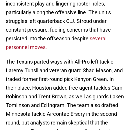
inconsistent play and lingering roster holes,
particularly along the offensive line. The unit’s
struggles left quarterback C.J. Stroud under
constant pressure, fueling concerns that have
persisted into the offseason despite
several
personnel moves.
The Texans parted ways with All-Pro left tackle
Laremy Tunsil and veteran guard Shaq Mason, and
traded former first-round pick Kenyon Green. In
their place, Houston added free agent tackles Cam
Robinson and Trent Brown, as well as guards Laken
Tomlinson and Ed Ingram. The team also drafted
Minnesota tackle Aireontae Ersery in the second
round, but analysts remain skeptical that the