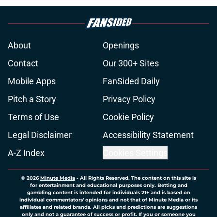
About
Openings
Contact
Our 300+ Sites
Mobile Apps
FanSided Daily
Pitch a Story
Privacy Policy
Terms of Use
Cookie Policy
Legal Disclaimer
Accessibility Statement
A-Z Index
Cookies Settings
© 2026
Minute Media
-
All Rights Reserved. The content on this site is
for entertainment and educational purposes only. Betting and
gambling content is intended for individuals 21+ and is based on
individual commentators' opinions and not that of Minute Media or its
affiliates and related brands. All picks and predictions are suggestions
only and not a guarantee of success or profit. If you or someone you