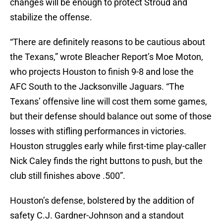
changes will be enough to protect Stroud and
stabilize the offense.
“There are definitely reasons to be cautious about
the Texans,” wrote Bleacher Report’s Moe Moton,
who projects Houston to finish 9-8 and lose the
AFC South to the Jacksonville Jaguars. “The
Texans’ offensive line will cost them some games,
but their defense should balance out some of those
losses with stifling performances in victories.
Houston struggles early while first-time play-caller
Nick Caley finds the right buttons to push, but the
club still finishes above .500”
.
Houston’s defense, bolstered by the addition of
safety C.J. Gardner-Johnson and a standout