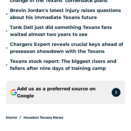
change in the Texans' cornerback plans
Brevin Jordan's latest injury raises questions
•
about his immediate Texans future
Tank Dell just did something Texans fans
•
waited almost two years to see
Chargers Expert reveals crucial keys ahead of
•
preseason showdown with the Texans
Texans stock report: The biggest risers and
•
fallers after nine days of training camp
Add us as a preferred source on
Google
Home
/
Houston Texans News