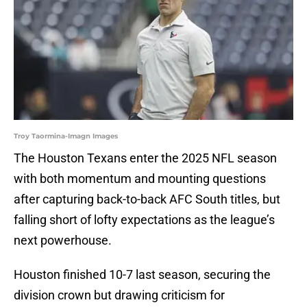
Troy Taormina-Imagn Images
The Houston Texans enter the 2025 NFL season
with both momentum and mounting questions
after capturing back-to-back AFC South titles, but
falling short of lofty expectations as the league’s
next powerhouse.
Houston finished 10-7 last season, securing the
division crown but drawing criticism for