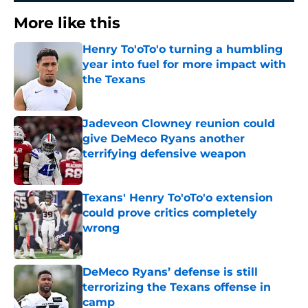
More like this
Henry To'oTo'o turning a humbling
year into fuel for more impact with
the Texans
Published by on Invalid Date
Jadeveon Clowney reunion could
give DeMeco Ryans another
terrifying defensive weapon
Published by on Invalid Date
Texans' Henry To'oTo'o extension
could prove critics completely
wrong
Published by on Invalid Date
DeMeco Ryans’ defense is still
terrorizing the Texans offense in
camp