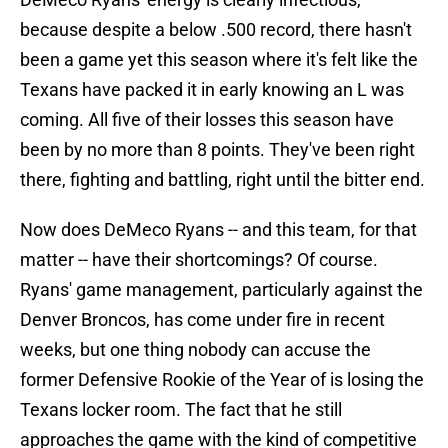
because despite a below .500 record, there hasn't
been a game yet this season where it's felt like the
Texans have packed it in early knowing an L was
coming. All five of their losses this season have
been by no more than 8 points. They've been right
there, fighting and battling, right until the bitter end.
Now does DeMeco Ryans -- and this team, for that
matter -- have their shortcomings? Of course.
Ryans' game management, particularly against the
Denver Broncos, has come under fire in recent
weeks, but one thing nobody can accuse the
former Defensive Rookie of the Year of is losing the
Texans locker room. The fact that he still
approaches the game with the kind of competitive