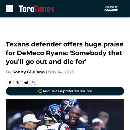
Skip to main content
Texans defender offers huge praise
for DeMeco Ryans: 'Somebody that
you’ll go out and die for'
By
Sonny Giuliano
|
Nov 14, 2025
Add us as a preferred source