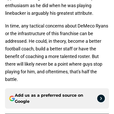
enthusiasm as he did when he was playing
linebacker is arguably his greatest attribute.
In time, any tactical concerns about DeMeco Ryans
or the infrastructure of this franchise can be
addressed. He could, in theory, become a better
football coach, build a better staff or have the
benefit of coaching a more talented roster. But
there will likely never be a point where guys stop
playing for him, and oftentimes, that's half the
battle.
Add us as a preferred source on
Google