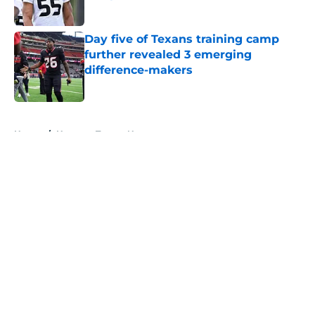
Published by on Invalid Date
Day five of Texans training camp
further revealed 3 emerging
difference-makers
Published by on Invalid Date
5 related articles loaded
Home
/
Houston Texans News
About
Openings
Contact
Our 300+ Sites
Mobile Apps
FanSided Daily
Pitch a Story
Privacy Policy