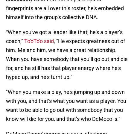
fingerprints are all over this roster, he's embedded
himself into the group's collective DNA.
“When you've got a leader like that; he's a player’s
coach,"
To'oTo'o said
, "He expects greatness out of
him. Me and him, we have a great relationship.
When you have somebody that you’ll go out and die
for, and he still has that player energy where he's
hyped up, and he's turnt up."
"When you make a play, he's jumping up and down
with you, and that’s what you want as a player. You
want to be able to go out with somebody that you
know will die for you, and that’s who DeMeco is.”
DeMeco Ryans' energy is clearly infectious,