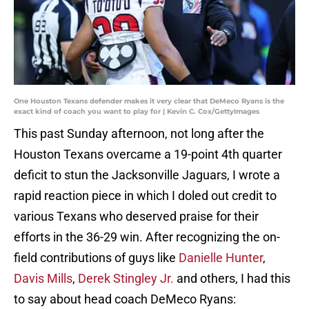
One Houston Texans defender makes it very clear that DeMeco Ryans is the
exact kind of coach you want to play for | Kevin C. Cox/GettyImages
This past Sunday afternoon, not long after the
Houston Texans overcame a 19-point 4th quarter
deficit to stun the Jacksonville Jaguars, I wrote a
rapid reaction piece in which I doled out credit to
various Texans who deserved praise for their
efforts in the 36-29 win. After recognizing the on-
field contributions of guys like
Danielle Hunter
,
Davis Mills
,
Derek Stingley Jr.
and others, I had this
to say about head coach DeMeco Ryans: