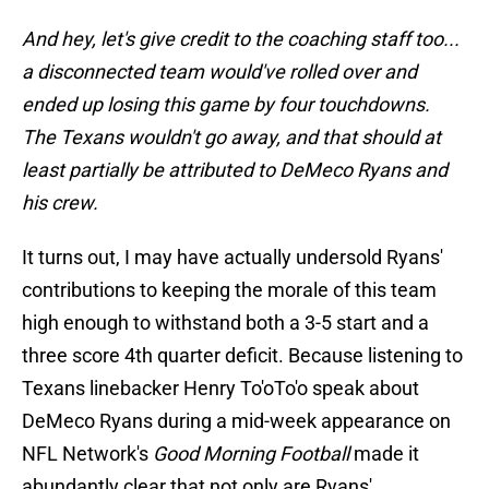
And hey, let's give credit to the coaching staff too...
a disconnected team would've rolled over and
ended up losing this game by four touchdowns.
The Texans wouldn't go away, and that should at
least partially be attributed to DeMeco Ryans and
his crew.
It turns out, I may have actually undersold Ryans'
contributions to keeping the morale of this team
high enough to withstand both a 3-5 start and a
three score 4th quarter deficit. Because listening to
Texans linebacker Henry To'oTo'o speak about
DeMeco Ryans during a mid-week appearance on
NFL Network's
Good Morning Football
made it
abundantly clear that not only are Ryans'