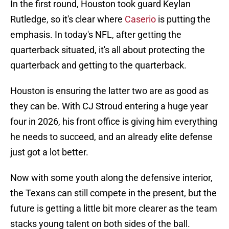
In the first round, Houston took guard Keylan
Rutledge, so it's clear where
Caserio
is putting the
emphasis. In today's NFL, after getting the
quarterback situated, it's all about protecting the
quarterback and getting to the quarterback.
Houston is ensuring the latter two are as good as
they can be. With CJ Stroud entering a huge year
four in 2026, his front office is giving him everything
he needs to succeed, and an already elite defense
just got a lot better.
Now with some youth along the defensive interior,
the Texans can still compete in the present, but the
future is getting a little bit more clearer as the team
stacks young talent on both sides of the ball.