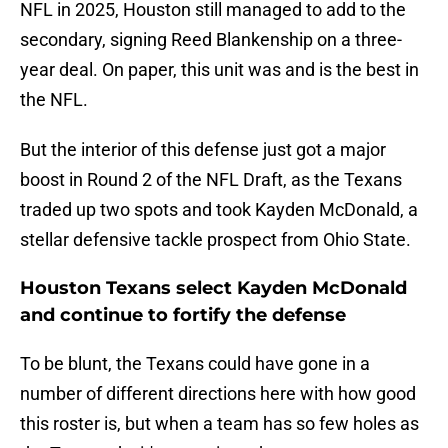
NFL in 2025, Houston still managed to add to the
secondary, signing Reed Blankenship on a three-
year deal. On paper, this unit was and is the best in
the NFL.
But the interior of this defense just got a major
boost in Round 2 of the NFL Draft, as the Texans
traded up two spots and took Kayden McDonald, a
stellar defensive tackle prospect from Ohio State.
Houston Texans select Kayden McDonald
and continue to fortify the defense
To be blunt, the Texans could have gone in a
number of different directions here with how good
this roster is, but when a team has so few holes as