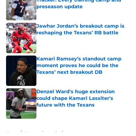
preseason update
Published by on Invalid Date
Jawhar Jordan’s breakout camp is
reshaping the Texans’ RB battle
Published by on Invalid Date
Kamari Ramsey’s standout camp
moment proves he could be the
Texans’ next breakout DB
Published by on Invalid Date
Denzel Ward's huge extension
could shape Kamari Lassiter's
future with the Texans
Published by on Invalid Date
5 related articles loaded
Home
/
Houston Texans Draft