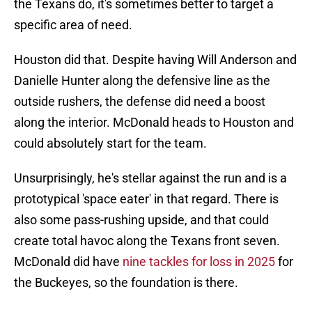
the Texans do, it's sometimes better to target a
specific area of need.
Houston did that. Despite having Will Anderson and
Danielle Hunter along the defensive line as the
outside rushers, the defense did need a boost
along the interior. McDonald heads to Houston and
could absolutely start for the team.
Unsurprisingly, he's stellar against the run and is a
prototypical 'space eater' in that regard. There is
also some pass-rushing upside, and that could
create total havoc along the Texans front seven.
McDonald did have
nine tackles for loss in 2025
for
the Buckeyes, so the foundation is there.