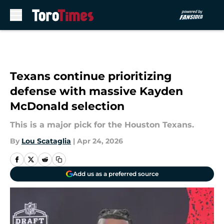
Skip to main content
Texans continue prioritizing
defense with massive Kayden
McDonald selection
This is a major pick for the Houston Texans.
By
Lou Scataglia
|
Apr 24, 2026
Add us as a preferred source