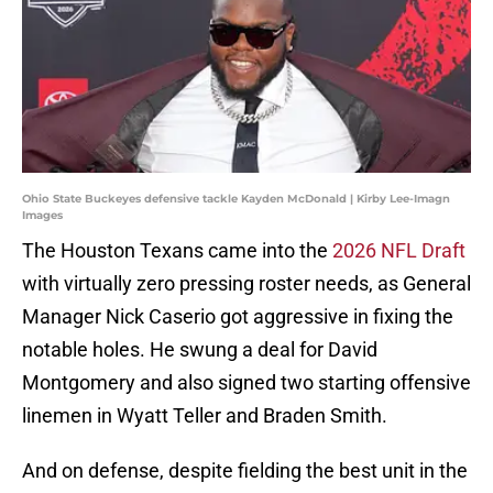
Ohio State Buckeyes defensive tackle Kayden McDonald | Kirby Lee-Imagn
Images
The Houston Texans came into the
2026 NFL Draft
with virtually zero pressing roster needs, as General
Manager Nick Caserio got aggressive in fixing the
notable holes. He swung a deal for David
Montgomery and also signed two starting offensive
linemen in Wyatt Teller and Braden Smith.
And on defense, despite fielding the best unit in the