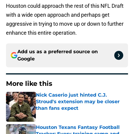
Houston could approach the rest of this NFL Draft
with a wide open approach and perhaps get
aggressive in trying to move up or down to further
enhance this entire operation.
Add us as a preferred source on
Google
More like this
Nick Caserio just hinted C.J.
Stroud's extension may be closer
than fans expect
Published by on Invalid Date
Houston Texans Fantasy Football
Tracker: Every training camp and