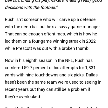
ball out, finding his playmakers, making really good
decisions with the football.”
Rush isn't someone who will carve up a defense
with the deep ball but he's a savvy game manager.
That can be enough oftentimes, which is how he
led them on a four-game winning streak in 2022
while Prescott was out with a broken thumb.
Now in his eighth season in the NFL, Rush has
comlered 59.7 percent of his attempts for 1,831
yards with nine touchdowns and six picks. Dallas
hasn't been the same team we're used to seeing in
recent years but they can still be a problem if
they're overlooked.