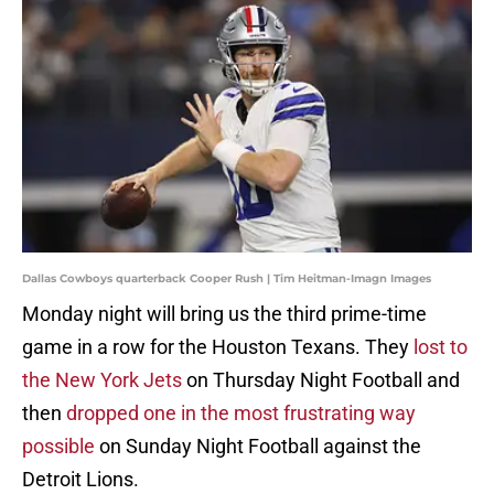
Dallas Cowboys quarterback Cooper Rush | Tim Heitman-Imagn Images
Monday night will bring us the third prime-time
game in a row for the Houston Texans. They
lost to
the New York Jets
on Thursday Night Football and
then
dropped one in the most frustrating way
possible
on Sunday Night Football against the
Detroit Lions.