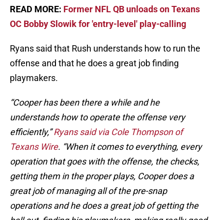
READ MORE:
Former NFL QB unloads on Texans
OC Bobby Slowik for 'entry-level' play-calling
Ryans said that Rush understands how to run the
offense and that he does a great job finding
playmakers.
“Cooper has been there a while and he
understands how to operate the offense very
efficiently,”
Ryans said via Cole Thompson of
Texans Wire
. “When it comes to everything, every
operation that goes with the offense, the checks,
getting them in the proper plays, Cooper does a
great job of managing all of the pre-snap
operations and he does a great job of getting the