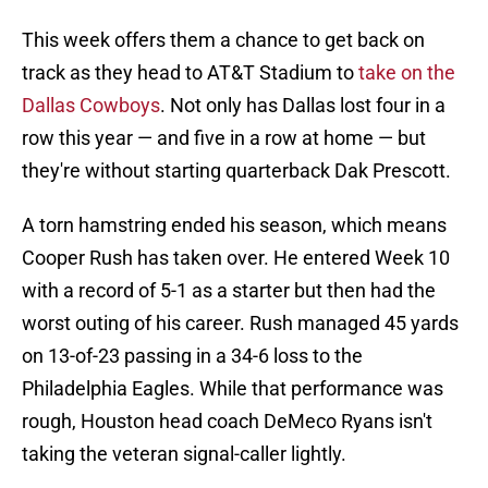
This week offers them a chance to get back on
track as they head to AT&T Stadium to
take on the
Dallas Cowboys
. Not only has Dallas lost four in a
row this year — and five in a row at home — but
they're without starting quarterback Dak Prescott.
A torn hamstring ended his season, which means
Cooper Rush has taken over. He entered Week 10
with a record of 5-1 as a starter but then had the
worst outing of his career. Rush managed 45 yards
on 13-of-23 passing in a 34-6 loss to the
Philadelphia Eagles. While that performance was
rough, Houston head coach DeMeco Ryans isn't
taking the veteran signal-caller lightly.