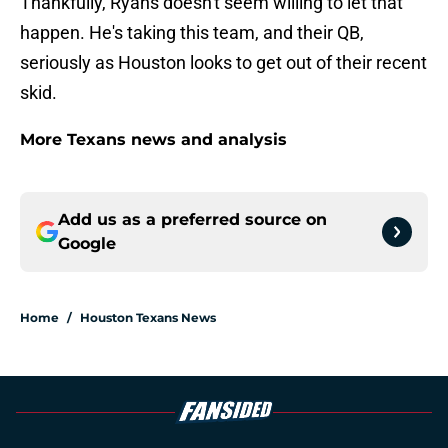
Thankfully, Ryans doesn't seem willing to let that
happen. He's taking this team, and their QB,
seriously as Houston looks to get out of their recent
skid.
More Texans news and analysis
Add us as a preferred source on
Google
Home
/
Houston Texans News