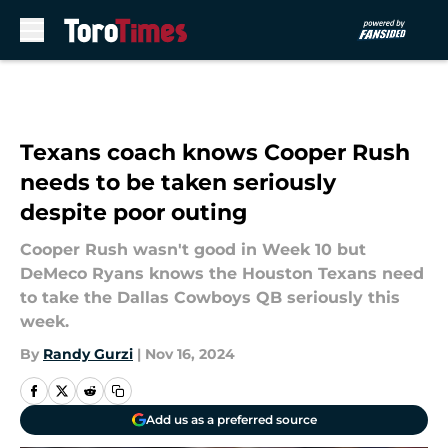
Skip to main content
Texans coach knows Cooper Rush
needs to be taken seriously
despite poor outing
Cooper Rush wasn't good in Week 10 but
DeMeco Ryans knows the Houston Texans need
to take the Dallas Cowboys QB seriously this
week.
By
Randy Gurzi
|
Nov 16, 2024
Add us as a preferred source