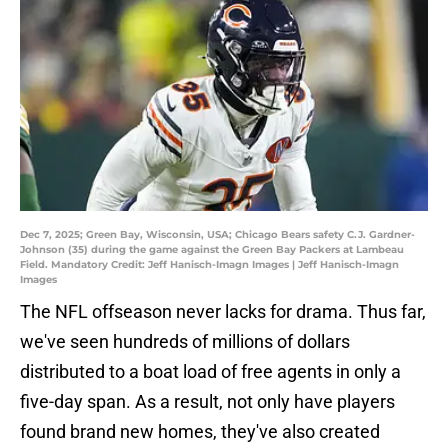
Dec 7, 2025; Green Bay, Wisconsin, USA; Chicago Bears safety C.J. Gardner-
Johnson (35) during the game against the Green Bay Packers at Lambeau
Field. Mandatory Credit: Jeff Hanisch-Imagn Images | Jeff Hanisch-Imagn
Images
The NFL offseason never lacks for drama. Thus far,
we've seen hundreds of millions of dollars
distributed to a boat load of free agents in only a
five-day span. As a result, not only have players
found brand new homes, they've also created