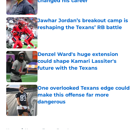
changed his career
Published by on Invalid Date
Jawhar Jordan’s breakout camp is
reshaping the Texans’ RB battle
Published by on Invalid Date
Denzel Ward's huge extension
could shape Kamari Lassiter's
future with the Texans
Published by on Invalid Date
One overlooked Texans edge could
make this offense far more
dangerous
Published by on Invalid Date
5 related articles loaded
Home
/
Houston Texans Free Agency