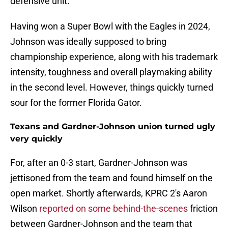
defensive unit.
Having won a Super Bowl with the Eagles in 2024,
Johnson was ideally supposed to bring
championship experience, along with his trademark
intensity, toughness and overall playmaking ability
in the second level. However, things quickly turned
sour for the former Florida Gator.
Texans and Gardner-Johnson union turned ugly
very quickly
For, after an 0-3 start, Gardner-Johnson was
jettisoned from the team and found himself on the
open market. Shortly afterwards, KPRC 2's Aaron
Wilson
reported on some behind-the-scenes
friction
between Gardner-Johnson and the team that