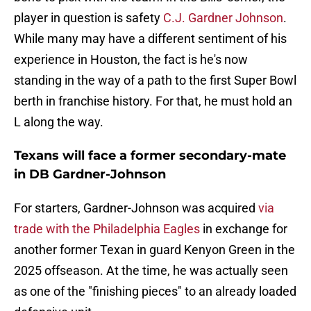
player in question is safety
C.J. Gardner Johnson
.
While many may have a different sentiment of his
experience in Houston, the fact is he's now
standing in the way of a path to the first Super Bowl
berth in franchise history. For that, he must hold an
L along the way.
Texans will face a former secondary-mate
in DB Gardner-Johnson
For starters, Gardner-Johnson was acquired
via
trade with the Philadelphia Eagles
in exchange for
another former Texan in guard Kenyon Green in the
2025 offseason. At the time, he was actually seen
as one of the "finishing pieces" to an already loaded