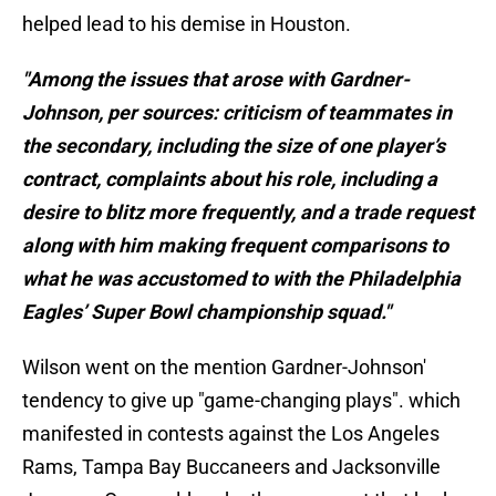
helped lead to his demise in Houston.
"Among the issues that arose with Gardner-
Johnson, per sources: criticism of teammates in
the secondary, including the size of one player’s
contract, complaints about his role, including a
desire to blitz more frequently, and a trade request
along with him making frequent comparisons to
what he was accustomed to with the Philadelphia
Eagles’ Super Bowl championship squad."
Wilson went on the mention Gardner-Johnson'
tendency to give up "game-changing plays". which
manifested in contests against the Los Angeles
Rams, Tampa Bay Buccaneers and Jacksonville