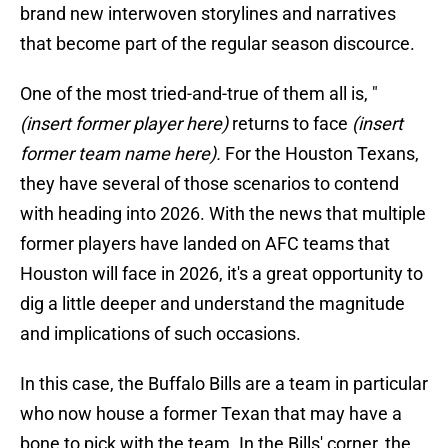
brand new interwoven storylines and narratives
that become part of the regular season discource.
One of the most tried-and-true of them all is, "
(insert former player here)
returns to face
(insert
former team name here).
For the Houston Texans,
they have several of those scenarios to contend
with heading into 2026. With the news that multiple
former players have landed on AFC teams that
Houston will face in 2026, it's a great opportunity to
dig a little deeper and understand the magnitude
and implications of such occasions.
In this case, the Buffalo Bills are a team in particular
who now house a former Texan that may have a
bone to pick with the team. In the Bills' corner, the