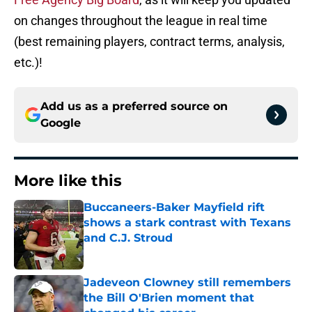
on changes throughout the league in real time
(best remaining players, contract terms, analysis,
etc.)!
Add us as a preferred source on
Google
More like this
Buccaneers-Baker Mayfield rift
shows a stark contrast with Texans
and C.J. Stroud
Published by on Invalid Date
Jadeveon Clowney still remembers
the Bill O'Brien moment that