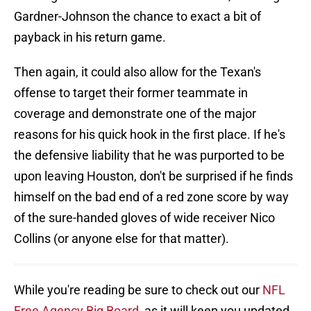
Gardner-Johnson the chance to exact a bit of
payback in his return game.
Then again, it could also allow for the Texan's
offense to target their former teammate in
coverage and demonstrate one of the major
reasons for his quick hook in the first place. If he's
the defensive liability that he was purported to be
upon leaving Houston, don't be surprised if he finds
himself on the bad end of a red zone score by way
of the sure-handed gloves of wide receiver Nico
Collins (or anyone else for that matter).
While you're reading be sure to check out our
NFL
Free Agency Big Board
, as it will keep you updated