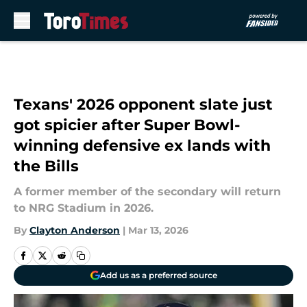
Skip to main content
Texans' 2026 opponent slate just
got spicier after Super Bowl-
winning defensive ex lands with
the Bills
A former member of the secondary will return
to NRG Stadium in 2026.
By
Clayton Anderson
|
Mar 13, 2026
Add us as a preferred source