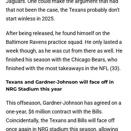
Jaguars. One could make the argument that had
that not been the case, the Texans probably don't
start winless in 2025.
After being released, he found himself on the
Baltimore Ravens practice squad. He only lasted a
week though, as he was cut from there as well. He
finished his season with the Chicago Bears, who
finished with the most takeaways in the NFL (33).
Texans and Gardner-Johnson will face off in
NRG Stadium this year
This offseason, Gardner-Johnson has agreed on a
one-year, $6 million contract with the
Bills.
Coincidentally, the Texans and Bills will face off
once again in NRG stadium this season, allowing