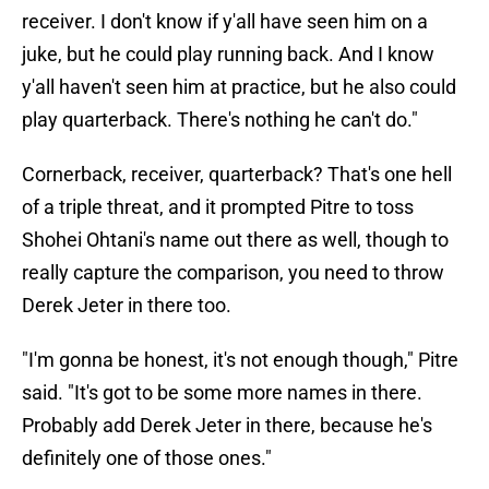
receiver. I don't know if y'all have seen him on a
juke, but he could play running back. And I know
y'all haven't seen him at practice, but he also could
play quarterback. There's nothing he can't do."
Cornerback, receiver, quarterback? That's one hell
of a triple threat, and it prompted Pitre to toss
Shohei Ohtani's name out there as well, though to
really capture the comparison, you need to throw
Derek Jeter in there too.
"I'm gonna be honest, it's not enough though," Pitre
said. "It's got to be some more names in there.
Probably add Derek Jeter in there, because he's
definitely one of those ones."