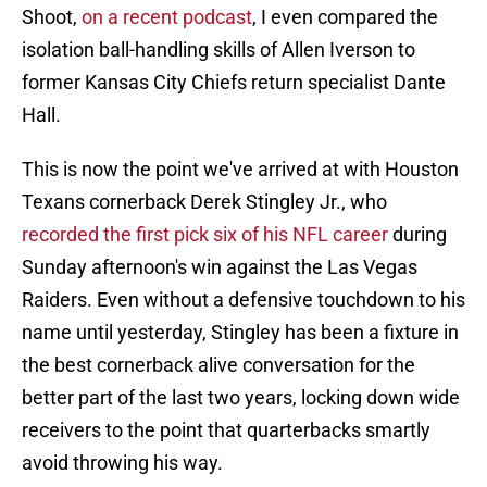
Shoot,
on a recent podcast
, I even compared the
isolation ball-handling skills of Allen Iverson to
former Kansas City Chiefs return specialist Dante
Hall.
This is now the point we've arrived at with Houston
Texans cornerback Derek Stingley Jr., who
recorded the first pick six of his NFL career
during
Sunday afternoon's win against the Las Vegas
Raiders. Even without a defensive touchdown to his
name until yesterday, Stingley has been a fixture in
the best cornerback alive conversation for the
better part of the last two years, locking down wide
receivers to the point that quarterbacks smartly
avoid throwing his way.