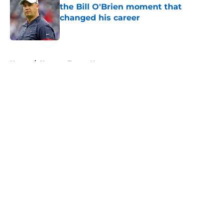
the Bill O'Brien moment that
changed his career
Published by on Invalid Date
5 related articles loaded
Home
/
Houston Texans News
About
Openings
Contact
Our 300+ Sites
Mobile Apps
FanSided Daily
Pitch a Story
Privacy Policy
Terms of Use
Cookie Policy