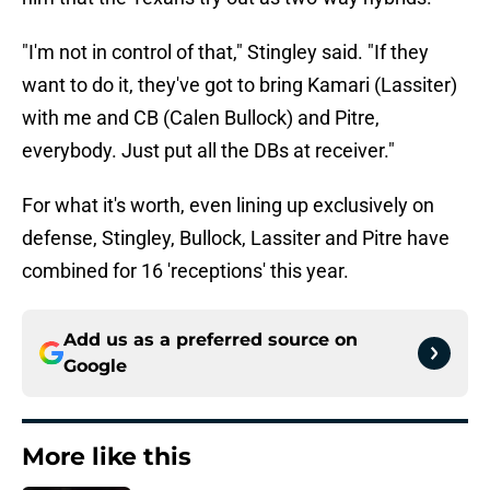
"I'm not in control of that," Stingley said. "If they
want to do it, they've got to bring Kamari (Lassiter)
with me and CB (Calen Bullock) and Pitre,
everybody. Just put all the DBs at receiver."
For what it's worth, even lining up exclusively on
defense, Stingley, Bullock, Lassiter and Pitre have
combined for 16 'receptions' this year.
Add us as a preferred source on
Google
More like this