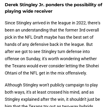
Derek Stingley Jr. ponders the possibility of
playing wide receiver
Since Stingley arrived in the league in 2022, there's
been an understanding that the former 3rd overall
pick in the NFL Draft maybe has the best set of
hands of any defensive back in the league. But
after we got to see Stingley turn defense into
offense on Sunday, it's worth wondering whether
the Texans would ever consider letting the Shohei
Ohtani of the NFL get in the mix offensively.
Although Stingley won't publicly campaign to play
both ways, it's at least crossed his mind, and as
Stingley explained after the win, it shouldn't just be
him that the Texans try out as two-way hybrids.