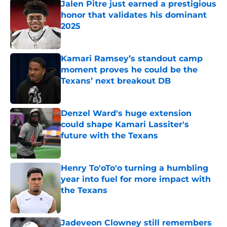
Jalen Pitre just earned a prestigious
honor that validates his dominant
2025
Published by on Invalid Date
Kamari Ramsey’s standout camp
moment proves he could be the
Texans’ next breakout DB
Published by on Invalid Date
Denzel Ward's huge extension
could shape Kamari Lassiter's
future with the Texans
Published by on Invalid Date
Henry To'oTo'o turning a humbling
year into fuel for more impact with
the Texans
Published by on Invalid Date
Jadeveon Clowney still remembers