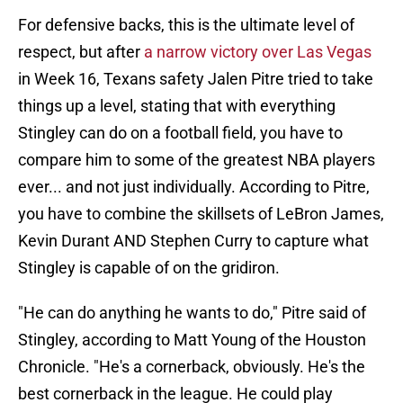
For defensive backs, this is the ultimate level of
respect, but after
a narrow victory over Las Vegas
in Week 16, Texans safety Jalen Pitre tried to take
things up a level, stating that with everything
Stingley can do on a football field, you have to
compare him to some of the greatest NBA players
ever... and not just individually. According to Pitre,
you have to combine the skillsets of LeBron James,
Kevin Durant AND Stephen Curry to capture what
Stingley is capable of on the gridiron.
"He can do anything he wants to do," Pitre said of
Stingley, according to Matt Young of the Houston
Chronicle. "He's a cornerback, obviously. He's the
best cornerback in the league. He could play