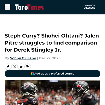
Skip to main content
Steph Curry? Shohei Ohtani? Jalen
Pitre struggles to find comparison
for Derek Stingley Jr.
By
Sonny Giuliano
|
Dec 22, 2025
Add us as a preferred source