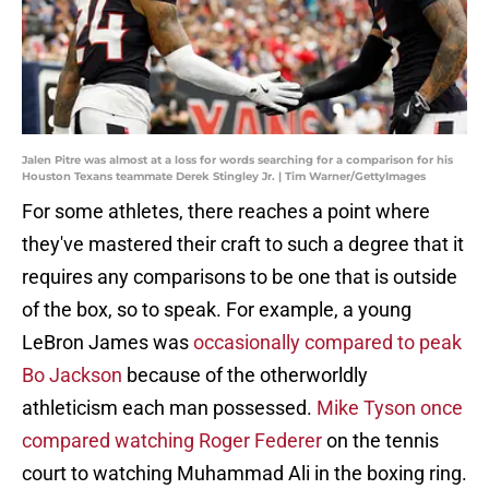
Jalen Pitre was almost at a loss for words searching for a comparison for his
Houston Texans teammate Derek Stingley Jr. | Tim Warner/GettyImages
For some athletes, there reaches a point where
they've mastered their craft to such a degree that it
requires any comparisons to be one that is outside
of the box, so to speak. For example, a young
LeBron James was
occasionally compared to peak
Bo Jackson
because of the otherworldly
athleticism each man possessed.
Mike Tyson once
compared watching Roger Federer
on the tennis
court to watching Muhammad Ali in the boxing ring.