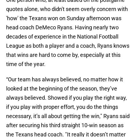
quotes alone, who didn't seem overly concern with
'how' the Texans won on Sunday afternoon was
head coach DeMeco Ryans. Having nearly two
decades of experience in the National Football
League as both a player and a coach, Ryans knows
that wins are hard to come by, especially at this
time of the year.
“Our team has always believed, no matter how it
looked at the beginning of the season, they’ve
always believed. Showed if you play the right way,
if you play with proper effort, you do the things
necessary, it’s all about getting the win," Ryans said
after securing his third straight 10-win season as
the Texans head coach. "It really it doesn’t matter