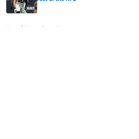
Published by on Invalid Date
5 related articles loaded
Home
/
Houston Texans News
About
Openings
Contact
Our 300+ Sites
Mobile Apps
FanSided Daily
Pitch a Story
Privacy Policy
Terms of Use
Cookie Policy
Legal Disclaimer
Accessibility Statement