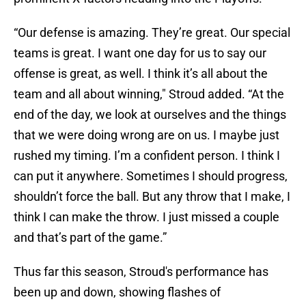
“Our defense is amazing. They’re great. Our special
teams is great. I want one day for us to say our
offense is great, as well. I think it’s all about the
team and all about winning," Stroud added. “At the
end of the day, we look at ourselves and the things
that we were doing wrong are on us. I maybe just
rushed my timing. I’m a confident person. I think I
can put it anywhere. Sometimes I should progress,
shouldn’t force the ball. But any throw that I make, I
think I can make the throw. I just missed a couple
and that’s part of the game.”
Thus far this season, Stroud's performance has
been up and down, showing flashes of