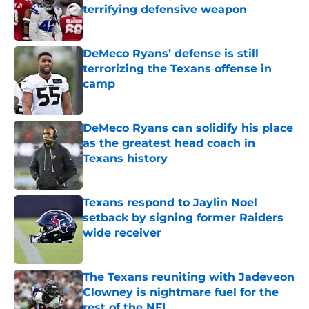
terrifying defensive weapon
Published by on Invalid Date
DeMeco Ryans’ defense is still
terrorizing the Texans offense in
camp
Published by on Invalid Date
DeMeco Ryans can solidify his place
as the greatest head coach in
Texans history
Published by on Invalid Date
Texans respond to Jaylin Noel
setback by signing former Raiders
wide receiver
Published by on Invalid Date
The Texans reuniting with Jadeveon
Clowney is nightmare fuel for the
rest of the NFL