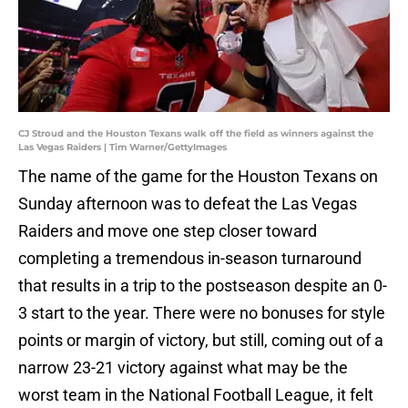
CJ Stroud and the Houston Texans walk off the field as winners against the
Las Vegas Raiders | Tim Warner/GettyImages
The name of the game for the Houston Texans on
Sunday afternoon was to defeat the Las Vegas
Raiders and move one step closer toward
completing a tremendous in-season turnaround
that results in a trip to the postseason despite an 0-
3 start to the year. There were no bonuses for style
points or margin of victory, but still, coming out of a
narrow 23-21 victory against what may be the
worst team in the National Football League, it felt