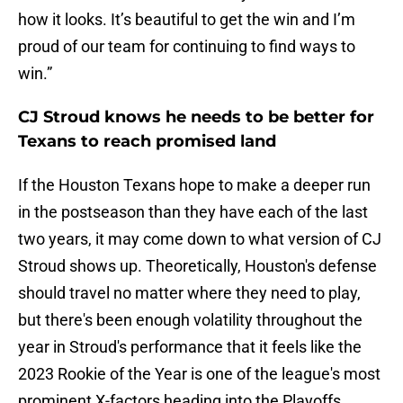
how it looks. It’s beautiful to get the win and I’m
proud of our team for continuing to find ways to
win.”
CJ Stroud knows he needs to be better for
Texans to reach promised land
If the Houston Texans hope to make a deeper run
in the postseason than they have each of the last
two years, it may come down to what version of CJ
Stroud shows up. Theoretically, Houston's defense
should travel no matter where they need to play,
but there's been enough volatility throughout the
year in Stroud's performance that it feels like the
2023 Rookie of the Year is one of the league's most
prominent X-factors heading into the Playoffs.