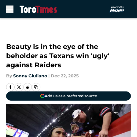
Skip to main content
Beauty is in the eye of the
beholder as Texans win 'ugly'
against Raiders
By
Sonny Giuliano
|
Dec 22, 2025
Add us as a preferred source