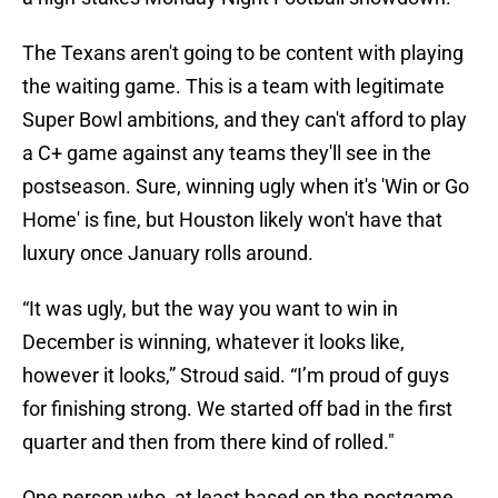
The Texans aren't going to be content with playing
the waiting game. This is a team with legitimate
Super Bowl ambitions, and they can't afford to play
a C+ game against any teams they'll see in the
postseason. Sure, winning ugly when it's 'Win or Go
Home' is fine, but Houston likely won't have that
luxury once January rolls around.
“It was ugly, but the way you want to win in
December is winning, whatever it looks like,
however it looks,” Stroud said. “I’m proud of guys
for finishing strong. We started off bad in the first
quarter and then from there kind of rolled."
One person who, at least based on the postgame