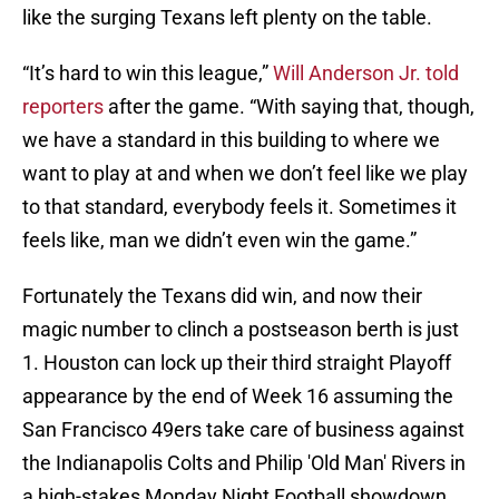
like the surging Texans left plenty on the table.
“It’s hard to win this league,”
Will Anderson Jr. told
reporters
after the game. “With saying that, though,
we have a standard in this building to where we
want to play at and when we don’t feel like we play
to that standard, everybody feels it. Sometimes it
feels like, man we didn’t even win the game.”
Fortunately the Texans did win, and now their
magic number to clinch a postseason berth is just
1. Houston can lock up their third straight Playoff
appearance by the end of Week 16 assuming the
San Francisco 49ers take care of business against
the Indianapolis Colts and Philip 'Old Man' Rivers in
a high-stakes Monday Night Football showdown.