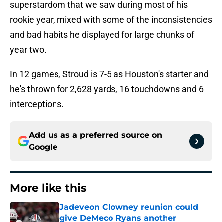
superstardom that we saw during most of his
rookie year, mixed with some of the inconsistencies
and bad habits he displayed for large chunks of
year two.
In 12 games, Stroud is 7-5 as Houston's starter and
he's thrown for 2,628 yards, 16 touchdowns and 6
interceptions.
Add us as a preferred source on
Google
More like this
Jadeveon Clowney reunion could
give DeMeco Ryans another