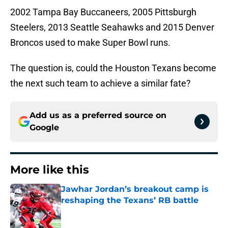
2002 Tampa Bay Buccaneers, 2005 Pittsburgh
Steelers, 2013 Seattle Seahawks and 2015 Denver
Broncos used to make Super Bowl runs.
The question is, could the Houston Texans become
the next such team to achieve a similar fate?
Add us as a preferred source on
Google
More like this
Jawhar Jordan’s breakout camp is
reshaping the Texans’ RB battle
Published by on Invalid Date