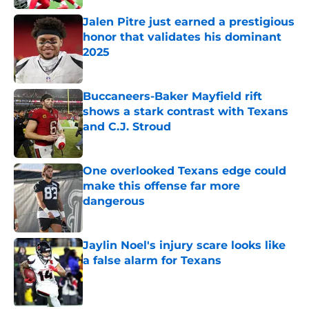
Jalen Pitre just earned a prestigious
honor that validates his dominant
2025
Published by on Invalid Date
Buccaneers-Baker Mayfield rift
shows a stark contrast with Texans
and C.J. Stroud
Published by on Invalid Date
One overlooked Texans edge could
make this offense far more
dangerous
Published by on Invalid Date
Jaylin Noel's injury scare looks like
a false alarm for Texans
Published by on Invalid Date