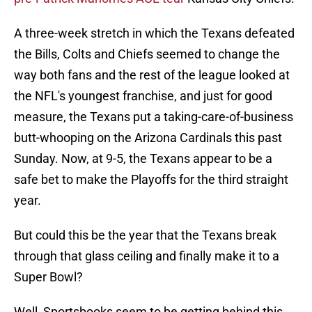
A three-week stretch in which the Texans defeated
the Bills, Colts and Chiefs seemed to change the
way both fans and the rest of the league looked at
the NFL's youngest franchise, and just for good
measure, the Texans put a taking-care-of-business
butt-whooping on the Arizona Cardinals this past
Sunday. Now, at 9-5, the Texans appear to be a
safe bet to make the Playoffs for the third straight
year.
But could this be the year that the Texans break
through that glass ceiling and finally make it to a
Super Bowl?
Well, Sportsbooks seem to be getting behind this