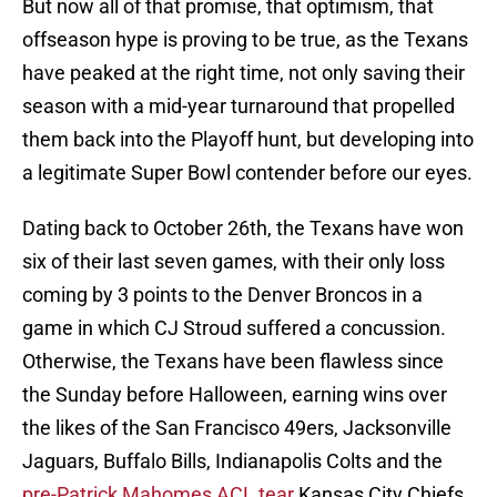
But now all of that promise, that optimism, that
offseason hype is proving to be true, as the Texans
have peaked at the right time, not only saving their
season with a mid-year turnaround that propelled
them back into the Playoff hunt, but developing into
a legitimate Super Bowl contender before our eyes.
Dating back to October 26th, the Texans have won
six of their last seven games, with their only loss
coming by 3 points to the Denver Broncos in a
game in which CJ Stroud suffered a concussion.
Otherwise, the Texans have been flawless since
the Sunday before Halloween, earning wins over
the likes of the San Francisco 49ers, Jacksonville
Jaguars, Buffalo Bills, Indianapolis Colts and the
pre-Patrick Mahomes ACL tear
Kansas City Chiefs.