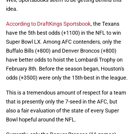
idea.
According to DraftKings Sportsbook
, the Texans
have the 5th best odds (+1100) in the NFL to win
Super Bowl LX. Among AFC contenders, only the
Buffalo Bills (+800) and Denver Broncos (+800)
have better odds to hoist the Lombardi Trophy on
February 8th. Before the season began, Houston's
odds (+3500) were only the 15th-best in the league.
This is a tremendous amount of respect for a team
that is presently only the 7-seed in the AFC, but
also a fair evaluation of the state of every Super
Bowl hopeful around the NFL.