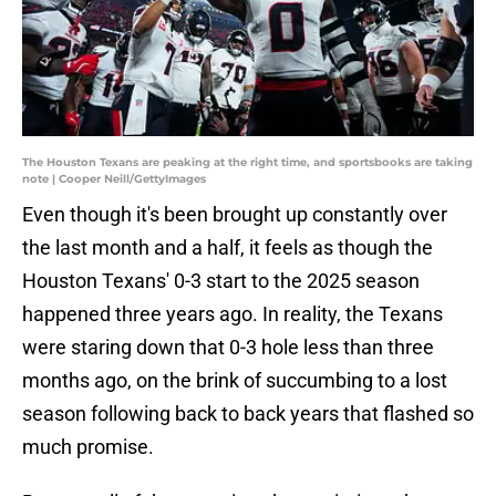
The Houston Texans are peaking at the right time, and sportsbooks are taking
note | Cooper Neill/GettyImages
Even though it's been brought up constantly over
the last month and a half, it feels as though the
Houston Texans' 0-3 start to the 2025 season
happened three years ago. In reality, the Texans
were staring down that 0-3 hole less than three
months ago, on the brink of succumbing to a lost
season following back to back years that flashed so
much promise.