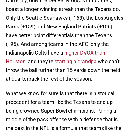
Currently, only the Denver Broncos (11 games)
boast a longer winning streak than the Texans do.
Only the Seattle Seahawks (+163), the Los Angeles
Rams (+159) and New England Patriots (+106)
have better point differentials than the Texans
(+95). And among teams in the AFC, only the
Indianapolis Colts have a
higher DVOA than
Houston
, and they're
starting a grandpa
who can't
throw the ball further than 15 yards down the field
at quarterback the rest of the season.
What we know for sure is that there is historical
precedent for a team like the Texans to end up
being crowned Super Bowl champions. Pairing a
middle of the pack offense with a defense that is
the best in the NFL is a formula that teams like the