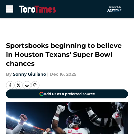
Skip to main content
Sportsbooks beginning to believe
in Houston Texans' Super Bowl
chances
By
Sonny Giuliano
|
Dec 16, 2025
Add us as a preferred source