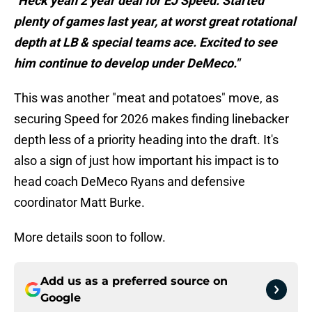
"Heck yeah 2 year deal for EJ Speed. Started
plenty of games last year, at worst great rotational
depth at LB & special teams ace. Excited to see
him continue to develop under DeMeco."
This was another "meat and potatoes" move, as
securing Speed for 2026 makes finding linebacker
depth less of a priority heading into the draft. It's
also a sign of just how important his impact is to
head coach DeMeco Ryans and defensive
coordinator Matt Burke.
More details soon to follow.
Add us as a preferred source on
Google