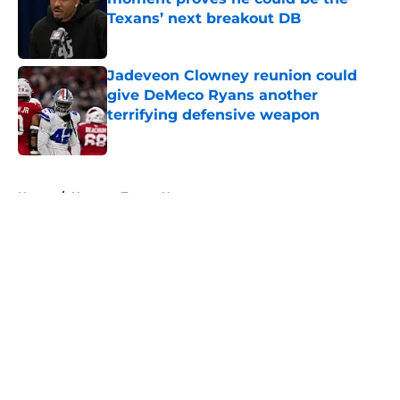
Texans’ next breakout DB
Published by on Invalid Date
Jadeveon Clowney reunion could
give DeMeco Ryans another
terrifying defensive weapon
Published by on Invalid Date
5 related articles loaded
Home
/
Houston Texans News
Three questions that show Nick
Caserio is entering Texans training
camp under real pressure