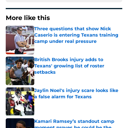
More like this
Three questions that show Nick
Caserio is entering Texans training
camp under real pressure
Published by on Invalid Date
British Brooks injury adds to
Texans' growing list of roster
setbacks
Published by on Invalid Date
Jaylin Noel's injury scare looks like
a false alarm for Texans
Published by on Invalid Date
Kamari Ramsey’s standout camp
moment proves he could be the