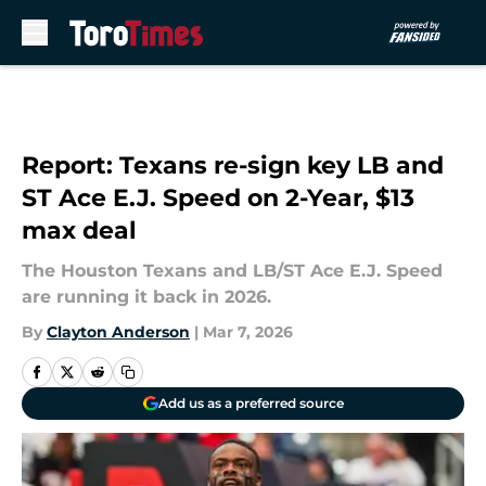
Skip to main content
Report: Texans re-sign key LB and
ST Ace E.J. Speed on 2-Year, $13
max deal
The Houston Texans and LB/ST Ace E.J. Speed
are running it back in 2026.
By
Clayton Anderson
|
Mar 7, 2026
Add us as a preferred source