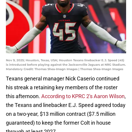
Nov 9, 2025; Houston, Texas, USA; Houston Texans linebacker E.J. Speed (45)
is introduced before playing against the Jacksonville Jaguars at NRG Stadium.
Mandatory Credit: Thomas Shea-Imagn Images | Thomas Shea-Imagn Images
Texans general manager Nick Caserio continued
his streak a retaining key members of the roster
this afternoon.
According to KPRC 2's Aaron Wilson
,
the Texans and linebacker E.J. Speed agreed today
on a two-year, $13 million contract ($7.5 million
guaranteed) to keep the former Colt in house
through at least 2027.