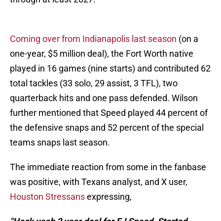
Coming over from Indianapolis last season
(on a
one-year, $5 million deal), the Fort Worth native
played in 16 games (nine starts) and contributed 62
total tackles (33 solo, 29 assist, 3 TFL), two
quarterback hits and one pass defended. Wilson
further mentioned that Speed played 44 percent of
the defensive snaps and 52 percent of the special
teams snaps last season.
The immediate reaction from some in the fanbase
was positive, with Texans analyst, and X user,
Houston Stressans
expressing,