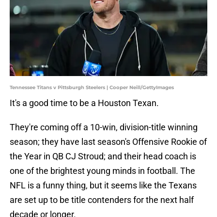
Tennessee Titans v Pittsburgh Steelers | Cooper Neill/GettyImages
It's a good time to be a Houston Texan.
They're coming off a 10-win, division-title winning
season; they have last season's Offensive Rookie of
the Year in QB CJ Stroud; and their head coach is
one of the brightest young minds in football. The
NFL is a funny thing, but it seems like the Texans
are set up to be title contenders for the next half
decade or longer.