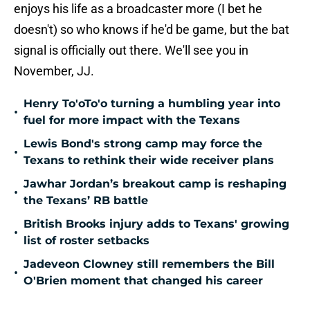
enjoys his life as a broadcaster more (I bet he
doesn't) so who knows if he'd be game, but the bat
signal is officially out there. We'll see you in
November, JJ.
Henry To'oTo'o turning a humbling year into
•
fuel for more impact with the Texans
Lewis Bond's strong camp may force the
•
Texans to rethink their wide receiver plans
Jawhar Jordan’s breakout camp is reshaping
•
the Texans’ RB battle
British Brooks injury adds to Texans' growing
•
list of roster setbacks
Jadeveon Clowney still remembers the Bill
•
O'Brien moment that changed his career