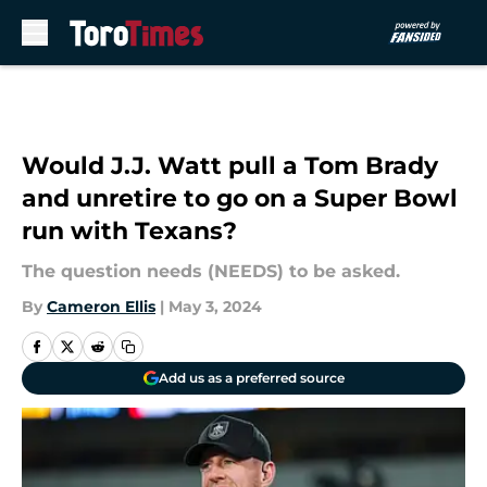
Skip to main content
Would J.J. Watt pull a Tom Brady
and unretire to go on a Super Bowl
run with Texans?
The question needs (NEEDS) to be asked.
By
Cameron Ellis
|
May 3, 2024
Add us as a preferred source