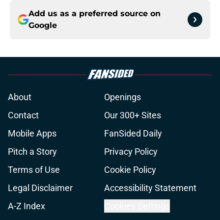
Add us as a preferred source on
Google
About
Openings
Contact
Our 300+ Sites
Mobile Apps
FanSided Daily
Pitch a Story
Privacy Policy
Terms of Use
Cookie Policy
Legal Disclaimer
Accessibility Statement
A-Z Index
Cookies Settings