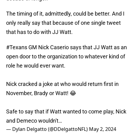
The timing of it, admittedly, could be better. And I
only really say that because of one single tweet
that has to do with JJ Watt.
#Texans
GM Nick Caserio says that JJ Watt as an
open door to the organization to whatever kind of
role he would ever want.
Nick cracked a joke at who would return first in
November, Brady or Watt! 😂
Safe to say that if Watt wanted to come play, Nick
and Demeco wouldn't…
— Dylan Delgatto (@DDelgattoNFL)
May 2, 2024