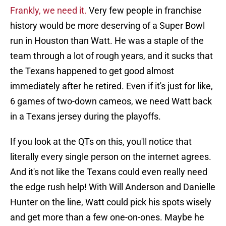
Frankly, we need it.
Very few people in franchise
history would be more deserving of a Super Bowl
run in Houston than Watt. He was a staple of the
team through a lot of rough years, and it sucks that
the Texans happened to get good almost
immediately after he retired. Even if it's just for like,
6 games of two-down cameos, we need Watt back
in a Texans jersey during the playoffs.
If you look at the QTs on this, you'll notice that
literally every single person on the internet agrees.
And it's not like the Texans could even really need
the edge rush help! With Will Anderson and Danielle
Hunter on the line, Watt could pick his spots wisely
and get more than a few one-on-ones. Maybe he