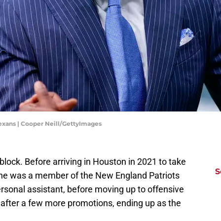
Texans | Cooper Neill/GettyImages
lock. Before arriving in Houston in 2021 to take
S
 he was a member of the New England Patriots
ersonal assistant, before moving up to offensive
 after a few more promotions, ending up as the