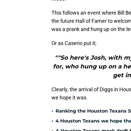
This follows an event where Bill Be
the future Hall of Famer to welcom
was a prank and hung up on the le
Or as Caserio put it;
""So here's Josh, with m
for, who hung up on a he
get in
Clearly, the arrival of Diggs in Hou
we hope it was.
•
Ranking the Houston Texans 5
•
4 Houston Texans we hope the 
A Houston Texans mock draft t