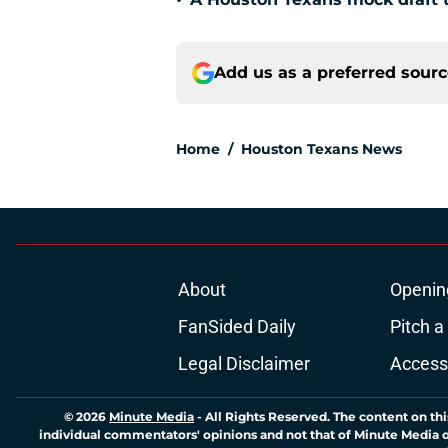
•
Add us as a preferred sour
Home
/
Houston Texans News
About
Openin
FanSided Daily
Pitch a
Legal Disclaimer
Accessi
© 2026
Minute Media
-
All Rights Reserved. The content on thi
individual commentators' opinions and not that of Minute Media or 