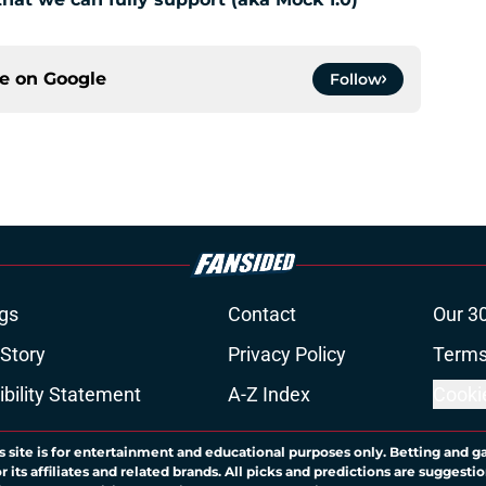
ce on
Google
Follow
gs
Contact
Our 3
 Story
Privacy Policy
Terms
bility Statement
A-Z Index
Cooki
s site is for entertainment and educational purposes only. Betting and g
its affiliates and related brands. All picks and predictions are suggestio