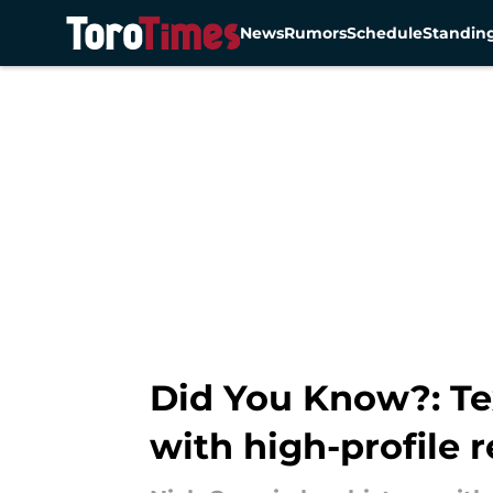
News
Rumors
Schedule
Standin
Skip to main content
Did You Know?: Tex
with high-profile 