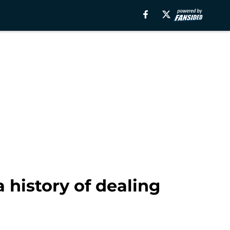
 history of dealing