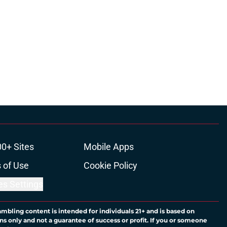
00+ Sites
Mobile Apps
 of Use
Cookie Policy
es Settings
ambling content is intended for individuals 21+ and is based on
ns only and not a guarantee of success or profit. If you or someone