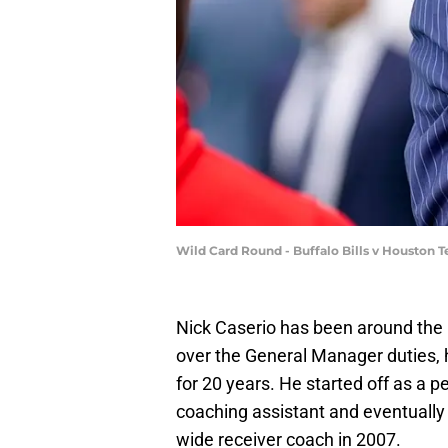
Wild Card Round - Buffalo Bills v Houston 
Nick Caserio has been around the b
over the General Manager duties,
for 20 years. He started off as a p
coaching assistant and eventually
wide receiver coach in 2007.