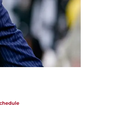
chedule