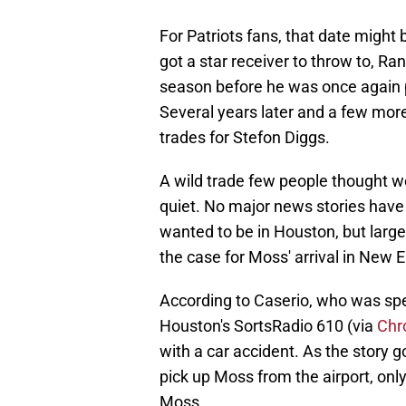
For Patriots fans, that date might 
got a star receiver to throw to, R
season before he was once again p
Several years later and a few mor
trades for Stefon Diggs.
A wild trade few people thought wo
quiet. No major news stories have
wanted to be in Houston, but large
the case for Moss' arrival in New 
According to Caserio, who was sp
Houston's SortsRadio 610 (via
Chr
with a car accident. As the story 
pick up Moss from the airport, only
Moss.