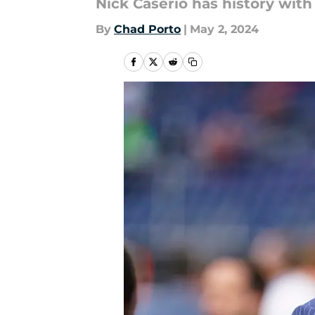
Nick Caserio has history with
By
Chad Porto
|
May 2, 2024