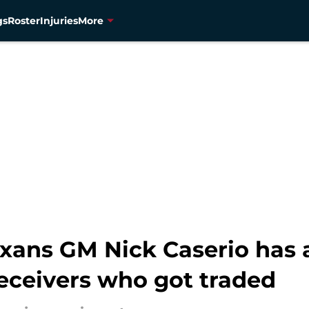
gs
Roster
Injuries
More
ans GM Nick Caserio has a
receivers who got traded