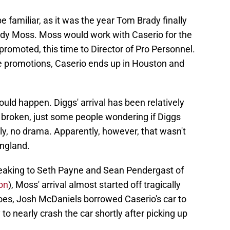
be familiar, as it was the year Tom Brady finally
andy Moss. Moss would work with Caserio for the
romoted, this time to Director of Pro Personnel.
e promotions, Caserio ends up in Houston and
uld happen. Diggs' arrival has been relatively
 broken, just some people wondering if Diggs
ly, no drama. Apparently, however, that wasn't
England.
eaking to Seth Payne and Sean Pendergast of
on
), Moss' arrival almost started off tragically
goes, Josh McDaniels borrowed Caserio's car to
 to nearly crash the car shortly after picking up