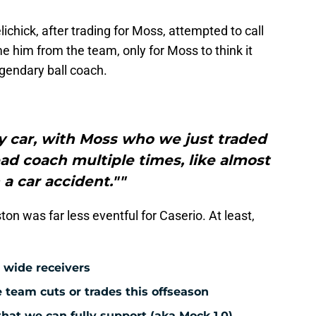
lichick, after trading for Moss, attempted to call
e him from the team, only for Moss to think it
gendary ball coach.
y car, with Moss who we just traded
ad coach multiple times, like almost
 a car accident.""
ston was far less eventful for Caserio. At least,
 wide receivers
team cuts or trades this offseason
hat we can fully support (aka Mock 1.0)