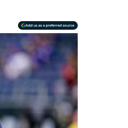
Add us as a preferred source