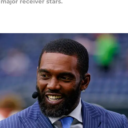
 major receiver stars.