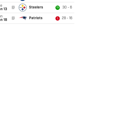
ue
@
Steelers
30 - 6
W
n 13
un
@
Patriots
28 - 16
L
n 18