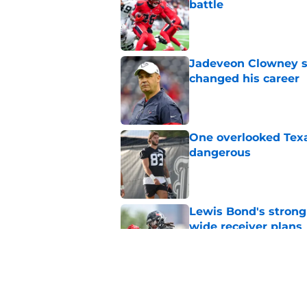
battle
Published by on Invalid Dat
Jadeveon Clowney st
changed his career
Published by on Invalid Dat
One overlooked Texa
dangerous
Published by on Invalid Dat
Lewis Bond's strong
wide receiver plans
Published by on Invalid Dat
Henry To'oTo'o turni
with the Texans