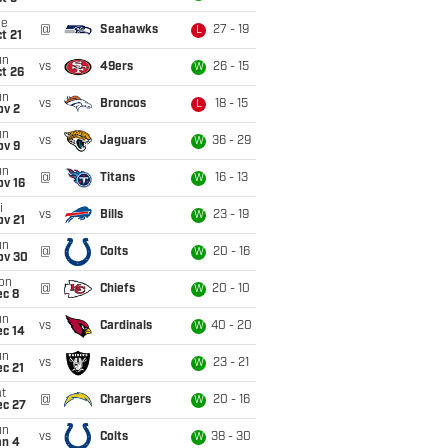
ue
@
Seahawks
27 - 19
L
t 21
un
vs
49ers
26 - 15
W
t 26
un
vs
Broncos
18 - 15
L
ov 2
un
vs
Jaguars
36 - 29
W
ov 9
un
@
Titans
16 - 13
W
ov 16
i
vs
Bills
23 - 19
W
ov 21
un
@
Colts
20 - 16
W
ov 30
on
@
Chiefs
20 - 10
W
ec 8
un
vs
Cardinals
40 - 20
W
ec 14
un
vs
Raiders
23 - 21
W
c 21
t
@
Chargers
20 - 16
W
ec 27
un
vs
Colts
38 - 30
W
an 4