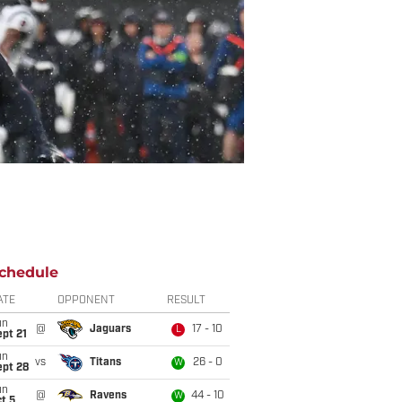
chedule
ATE
OPPONENT
RESULT
un
@
Jaguars
17 - 10
L
pt 21
un
vs
Titans
26 - 0
W
ept 28
un
@
Ravens
44 - 10
W
t 5