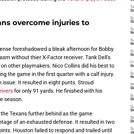
T
Oc
S
ns overcome injuries to
Oc
S
N
S
N
efense foreshadowed a bleak afternoon for Bobby
S
N
asm without thier X-Factor receiver. Tank Dell's
Fr
 on other playmakers. Nico Collins did his best to
N
g the game in the first quarter with a calf injury.
S
N
ssue. It resulted in eight punts. Stroud
M
D
eivers
for only 91 yards. He finished with his
S
he season.
D
S
De
ut the Texans further behind as the game
Sa
tage of an exhausted defense. It resulted in two
D
ts. Houston failed to respond and trailed until
S
J