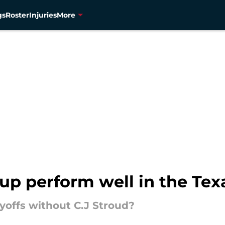
gs
Roster
Injuries
More
up perform well in the Tex
yoffs without C.J Stroud?