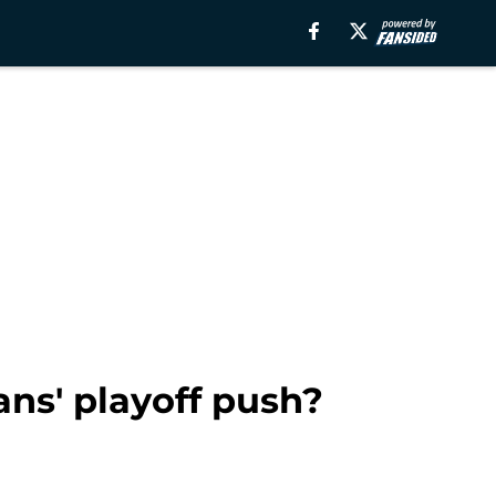
ans' playoff push?