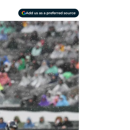
Add us as a preferred source