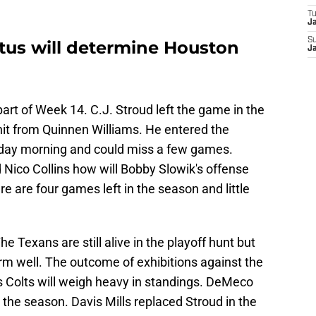
T
Ja
S
tatus will determine Houston
Ja
rt of Week 14. C.J. Stroud left the game in the
 hit from Quinnen Williams. He entered the
day morning and could miss a few games.
d Nico Collins how will Bobby Slowik's offense
re are four games left in the season and little
 Texans are still alive in the playoff hunt but
rm well. The outcome of exhibitions against the
 Colts will weigh heavy in standings. DeMeco
 the season. Davis Mills replaced Stroud in the