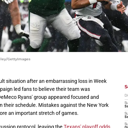
Riley/GettyImages
ult situation after an embarrassing loss in Week
S
paign led fans to believe their team was
 DeMeco Ryans' group appeared focused and
D
S
n their schedule. Mistakes against the New York
Se
ore an important stretch of games.
S
S
S
ussion protocol, leaving the
Texans' playoff odds
Oc