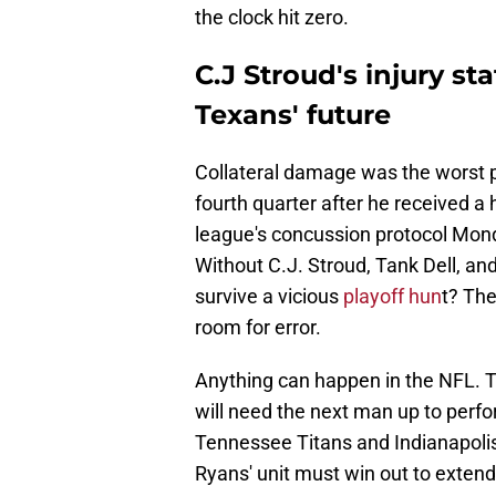
the clock hit zero.
C.J Stroud's injury s
Texans' future
Collateral damage was the worst pa
fourth quarter after he received a
league's concussion protocol Mon
Without C.J. Stroud, Tank Dell, an
survive a vicious
playoff hun
t? The
room for error.
Anything can happen in the NFL. The
will need the next man up to perfo
Tennessee Titans and Indianapolis
Ryans' unit must win out to extend