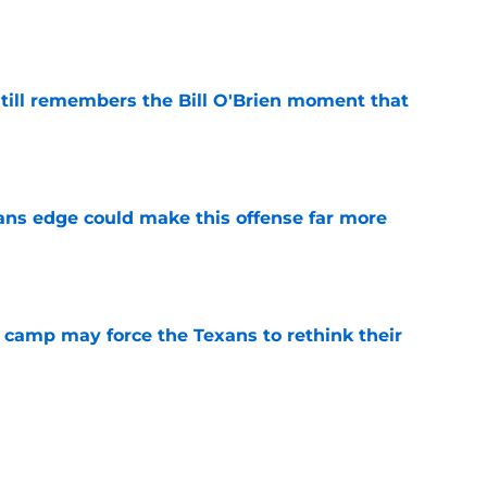
e
ill remembers the Bill O'Brien moment that
e
ns edge could make this offense far more
e
 camp may force the Texans to rethink their
e
ng a humbling year into fuel for more impact