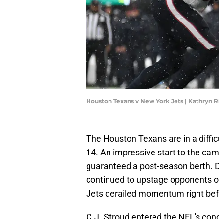
Houston Texans v New York Jets | Kathryn 
The Houston Texans are in a diffic
14. An impressive start to the cam
guaranteed a post-season berth.
continued to upstage opponents o
Jets derailed momentum right bef
C.J. Stroud entered the NFL's conc