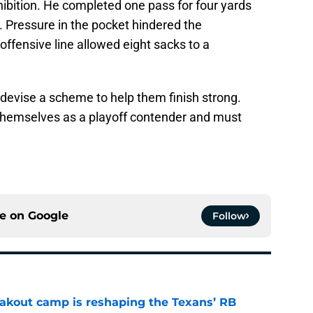
ibition. He completed one pass for four yards
. Pressure in the pocket hindered the
offensive line allowed eight sacks to a
evise a scheme to help them finish strong.
themselves as a playoff contender and must
ce on
Google
Follow
akout camp is reshaping the Texans’ RB