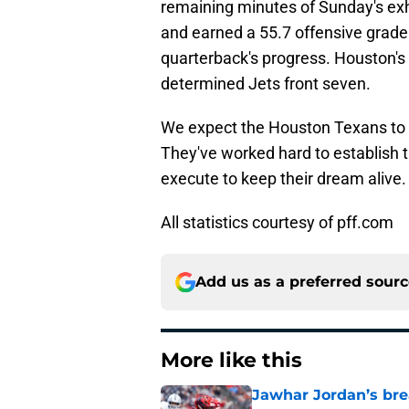
remaining minutes of Sunday's exh
and earned a 55.7 offensive grade
quarterback's progress. Houston's 
determined Jets front seven.
We expect the Houston Texans to d
They've worked hard to establish 
execute to keep their dream alive.
All statistics courtesy of pff.com
Add us as a preferred sour
More like this
Jawhar Jordan’s bre