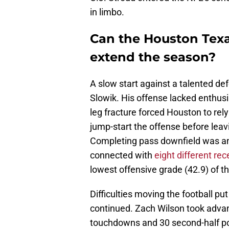
in limbo.
Can the Houston Texa
extend the season?
A slow start against a talented d
Slowik. His offense lacked enthusi
leg fracture forced Houston to rely
jump-start the offense before leavin
Completing pass downfield was an i
connected with
eight different rec
lowest offensive grade (42.9) of t
Difficulties moving the football p
continued. Zach Wilson took advan
touchdowns and 30 second-half poin