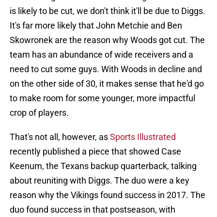
is likely to be cut, we don't think it'll be due to Diggs.
It's far more likely that John Metchie and Ben
Skowronek are the reason why Woods got cut. The
team has an abundance of wide receivers and a
need to cut some guys. With Woods in decline and
on the other side of 30, it makes sense that he'd go
to make room for some younger, more impactful
crop of players.
That's not all, however, as
Sports Illustrated
recently published a piece that showed Case
Keenum, the Texans backup quarterback, talking
about reuniting with Diggs. The duo were a key
reason why the Vikings found success in 2017. The
duo found success in that postseason, with