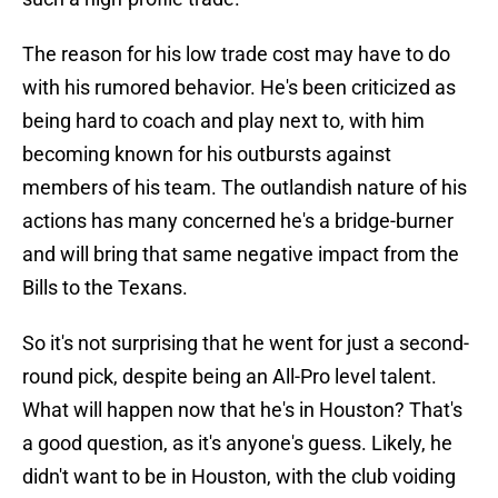
The reason for his low trade cost may have to do
with his rumored behavior. He's been criticized as
being hard to coach and play next to, with him
becoming known for his outbursts against
members of his team. The outlandish nature of his
actions has many concerned he's a bridge-burner
and will bring that same negative impact from the
Bills to the Texans.
So it's not surprising that he went for just a second-
round pick, despite being an All-Pro level talent.
What will happen now that he's in Houston? That's
a good question, as it's anyone's guess. Likely, he
didn't want to be in Houston, with the club voiding