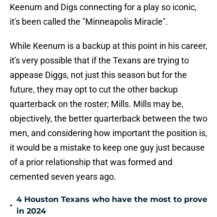
Keenum and Digs connecting for a play so iconic,
it's been called the "Minneapolis Miracle".
While Keenum is a backup at this point in his career,
it's very possible that if the Texans are trying to
appease Diggs, not just this season but for the
future, they may opt to cut the other backup
quarterback on the roster; Mills. Mills may be,
objectively, the better quarterback between the two
men, and considering how important the position is,
it would be a mistake to keep one guy just because
of a prior relationship that was formed and
cemented seven years ago.
4 Houston Texans who have the most to prove
•
in 2024