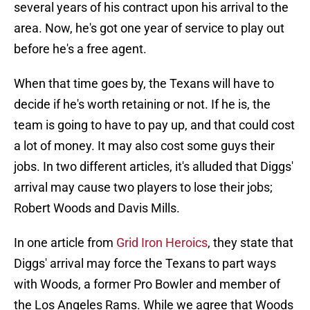
several years of his contract upon his arrival to the
area. Now, he's got one year of service to play out
before he's a free agent.
When that time goes by, the Texans will have to
decide if he's worth retaining or not. If he is, the
team is going to have to pay up, and that could cost
a lot of money. It may also cost some guys their
jobs. In two different articles, it's alluded that Diggs'
arrival may cause two players to lose their jobs;
Robert Woods and Davis Mills.
In one article from
Grid Iron Heroics
, they state that
Diggs' arrival may force the Texans to part ways
with Woods, a former Pro Bowler and member of
the Los Angeles Rams. While we agree that Woods