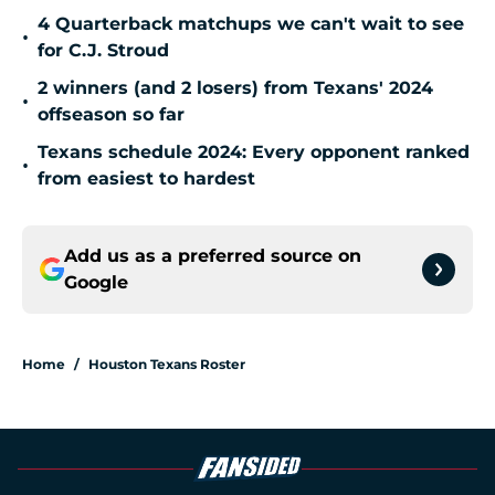
4 Quarterback matchups we can't wait to see
•
for C.J. Stroud
2 winners (and 2 losers) from Texans' 2024
•
offseason so far
Texans schedule 2024: Every opponent ranked
•
from easiest to hardest
Add us as a preferred source on
Google
Home
/
Houston Texans Roster