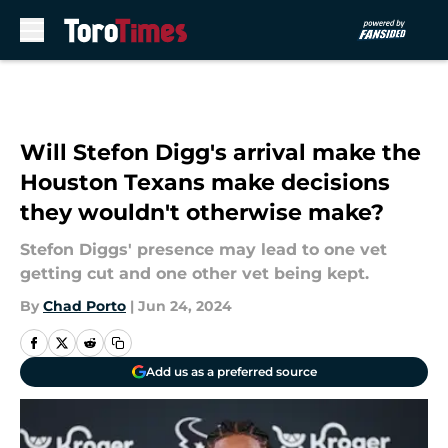
Skip to main content
Will Stefon Digg's arrival make the
Houston Texans make decisions
they wouldn't otherwise make?
Stefon Diggs' presence may lead to one vet
getting cut and one other vet being kept.
By
Chad Porto
|
Jun 24, 2024
Add us as a preferred source