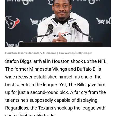
Houston Texans Mandatory Minicamp | Tim Warner/GettyImages
Stefon Diggs' arrival in Houston shook up the NFL.
The former Minnesota Vikings and Buffalo Bills
wide receiver established himself as one of the
best talents in the league. Yet, The Bills gave him
up for just a second-round pick. A far cry from the
talents he's supposedly capable of displaying.
Regardless, the Texans shook up the league with
such a high-profile trade.