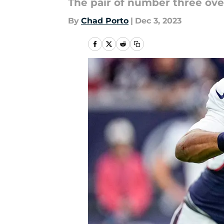
The pair of number three ove
By
Chad Porto
|
Dec 3, 2023