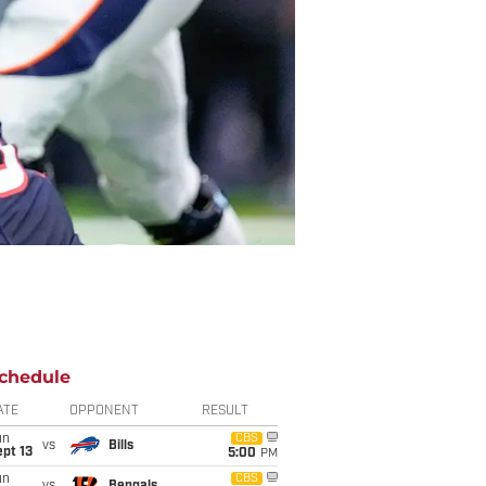
chedule
ATE
OPPONENT
RESULT
un
CBS
vs
Bills
pt 13
5:00
PM
un
CBS