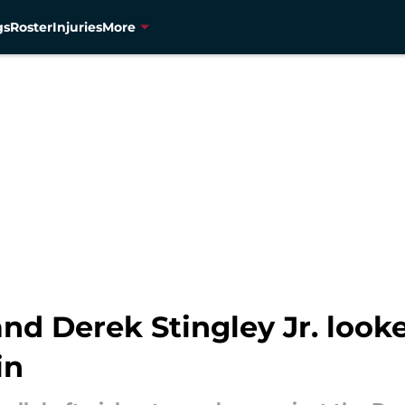
gs
Roster
Injuries
More
and Derek Stingley Jr. looke
in