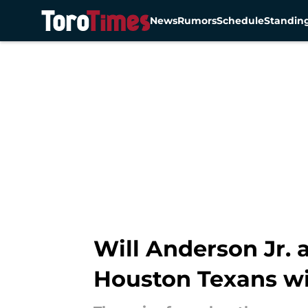
News
Rumors
Schedule
Standin
Skip to main content
Will Anderson Jr. 
Houston Texans w