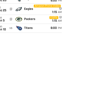
ec 20
6:00
PM
Amazon Prime Video
i
@
Eagles
ec 25
1:15
AM
ue
ESPN
@
Packers
an 5
1:15
AM
un
vs
Titans
6:00
PM
an 10