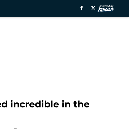
d incredible in the