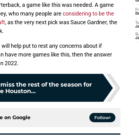
D
rterback, a game like this was needed. A game
Fr
ngley, who many people are
considering to be the
D
ft
, as the very next pick was Sauce Gardner, the
T
J
k.
S
J
 will help put to rest any concerns about if
 can have more games like this, then the answer
in 2022.
 miss the rest of the season for
e Houston...
ce on
Google
Follow