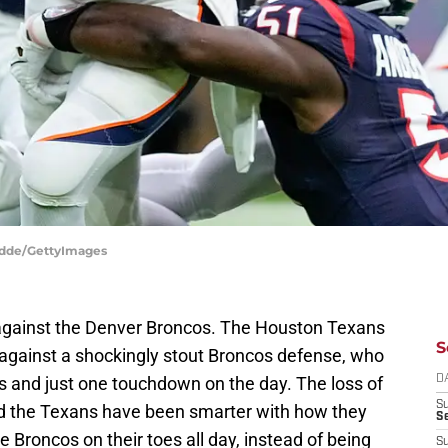
odde/GettyImages
against the Denver Broncos. The Houston Texans
S
 against a shockingly stout Broncos defense, who
s and just one touchdown on the day. The loss of
D
S
had the Texans have been smarter with how they
Se
e Broncos on their toes all day, instead of being
S