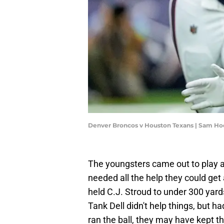
Denver Broncos v Houston Texans | Sam H
The youngsters came out to play 
needed all the help they could get
held C.J. Stroud to under 300 yard
Tank Dell didn't help things, but 
ran the ball, they may have kept th