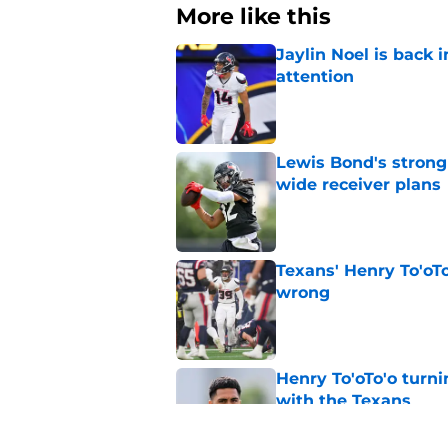
More like this
Jaylin Noel is back
attention
Published by on Invalid Dat
Lewis Bond's strong
wide receiver plans
Published by on Invalid Dat
Texans' Henry To'oTo
wrong
Published by on Invalid Dat
Henry To'oTo'o turni
with the Texans
Published by on Invalid Dat