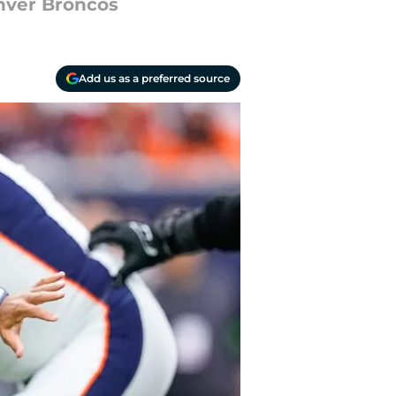
enver Broncos
Add us as a preferred source