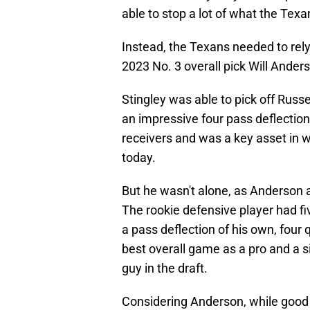
able to stop a lot of what the Tex
Instead, the Texans needed to rely
2023 No. 3 overall pick Will Anders
Stingley was able to pick off Russ
an impressive four pass deflection
receivers and was a key asset in 
today.
But he wasn't alone, as Anderson a
The rookie defensive player had fiv
a pass deflection of his own, four q
best overall game as a pro and a s
guy in the draft.
Considering Anderson, while good a