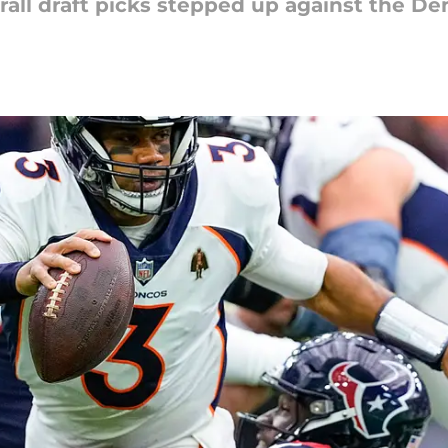
rall draft picks stepped up against the D