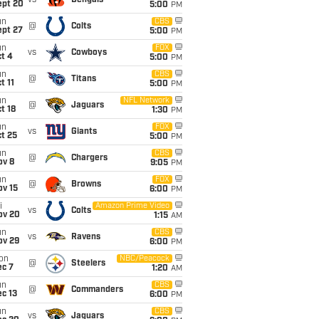
vs
Bengals
ept 20
5:00
PM
un
CBS
@
Colts
ept 27
5:00
PM
un
FOX
vs
Cowboys
t 4
5:00
PM
un
CBS
@
Titans
t 11
5:00
PM
un
NFL Network
@
Jaguars
t 18
1:30
PM
un
FOX
vs
Giants
t 25
5:00
PM
un
CBS
@
Chargers
ov 8
9:05
PM
un
FOX
@
Browns
ov 15
6:00
PM
i
Amazon Prime Video
vs
Colts
ov 20
1:15
AM
un
CBS
vs
Ravens
ov 29
6:00
PM
on
NBC/Peacock
@
Steelers
ec 7
1:20
AM
un
CBS
@
Commanders
c 13
6:00
PM
un
CBS
vs
Jaguars