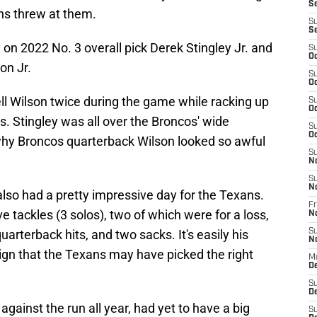
S
ans threw at them.
S
S
 on 2022 No. 3 overall pick Derek Stingley Jr. and
S
Oc
on Jr.
S
Oc
ell Wilson twice during the game while racking up
S
Oc
s. Stingley was all over the Broncos' wide
S
Oc
why Broncos quarterback Wilson looked so awful
S
N
S
N
lso had a pretty impressive day for the Texans.
Fr
e tackles (3 solos), two of which were for a loss,
N
uarterback hits, and two sacks. It's easily his
S
N
ign that the Texans may have picked the right
M
D
S
De
gainst the run all year, had yet to have a big
S