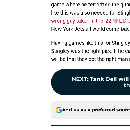
game where he terrorized the qua
like this was also needed for Sti
wrong guy taken in the '22 NFL Dra
New York Jets all-world cornerbac
Having games like this for Stingley
Stingley was the right pick. If he
will be that they got the right man 
NEXT
:
Tank Dell will
th
Add us as a preferred sour