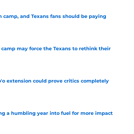
 in camp, and Texans fans should be paying
e
 camp may force the Texans to rethink their
e
'o extension could prove critics completely
e
ng a humbling year into fuel for more impact
e