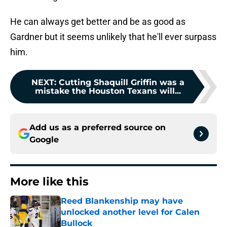
He can always get better and be as good as
Gardner but it seems unlikely that he'll ever surpass
him.
NEXT
:
Cutting Shaquill Griffin was a
mistake the Houston Texans will...
Add us as a preferred source on
Google
More like this
Reed Blankenship may have
unlocked another level for Calen
Bullock