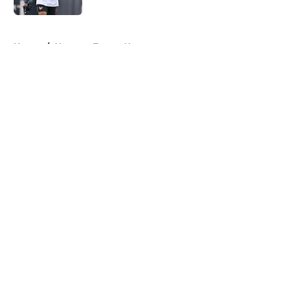
5 related articles loaded
Home
/
Houston Texans News
About
Openings
Contact
Our 300+ Sites
Mobile Apps
FanSided Daily
Pitch a Story
Privacy Policy
Terms of Use
Cookie Policy
Legal Disclaimer
Accessibility Statement
A-Z Index
Cookies Settings