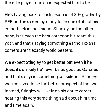
the elite player many had expected him to be.
He's having back to back seasons of 80+ grades by
PFF, and he's seen by many to be one of, if not best
cornerback in the league. Stingley, on the other
hand, isn't even the best corner on his team this
year, and that's saying something as the Texans
corners aren't exactly world beaters.
We expect Stingley to get better but even if he
does, it's unlikely he'll ever be as good as Gardner,
and that's saying something considering Stingley
was believed to be the better prospect of the two.
Instead, Stingley will likely go his entire career
hearing this very same thing said about him time
and time again.