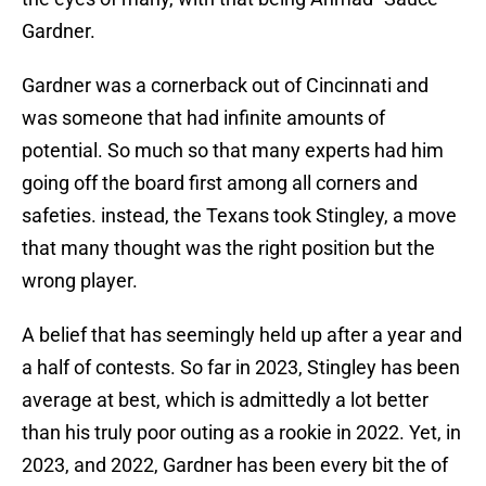
Gardner.
Gardner was a cornerback out of Cincinnati and
was someone that had infinite amounts of
potential. So much so that many experts had him
going off the board first among all corners and
safeties. instead, the Texans took Stingley, a move
that many thought was the right position but the
wrong player.
A belief that has seemingly held up after a year and
a half of contests. So far in 2023, Stingley has been
average at best, which is admittedly a lot better
than his truly poor outing as a rookie in 2022. Yet, in
2023, and 2022, Gardner has been every bit the of