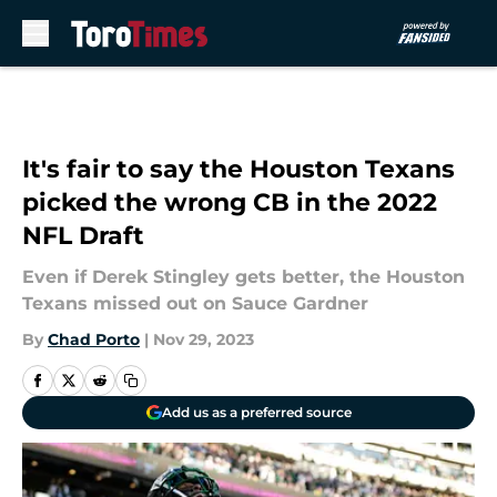
Skip to main content
It's fair to say the Houston Texans
picked the wrong CB in the 2022
NFL Draft
Even if Derek Stingley gets better, the Houston
Texans missed out on Sauce Gardner
By
Chad Porto
|
Nov 29, 2023
Add us as a preferred source