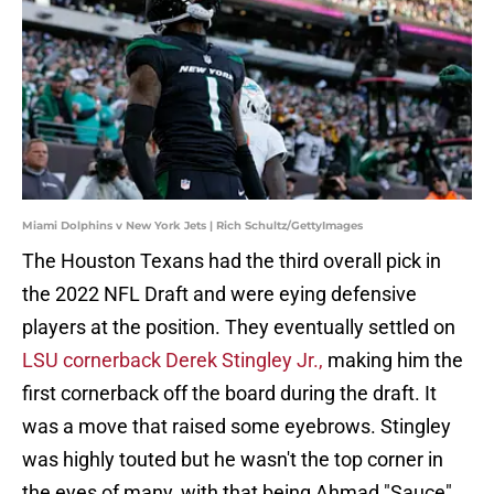
Miami Dolphins v New York Jets | Rich Schultz/GettyImages
The Houston Texans had the third overall pick in
the 2022 NFL Draft and were eying defensive
players at the position. They eventually settled on
LSU cornerback Derek Stingley Jr.,
making him the
first cornerback off the board during the draft. It
was a move that raised some eyebrows. Stingley
was highly touted but he wasn't the top corner in
the eyes of many, with that being Ahmad "Sauce"