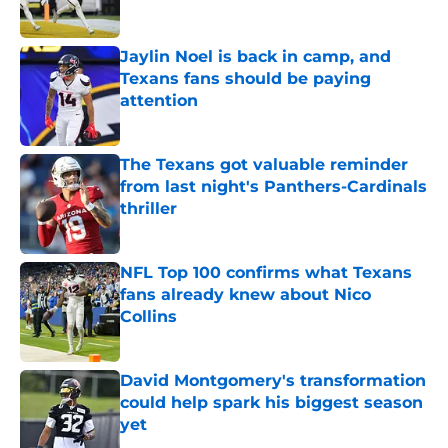
Published by on Invalid Date
Jaylin Noel is back in camp, and
Texans fans should be paying
attention
Published by on Invalid Date
The Texans got valuable reminder
from last night's Panthers-Cardinals
thriller
Published by on Invalid Date
NFL Top 100 confirms what Texans
fans already knew about Nico
Collins
Published by on Invalid Date
David Montgomery's transformation
could help spark his biggest season
yet
Published by on Invalid Date